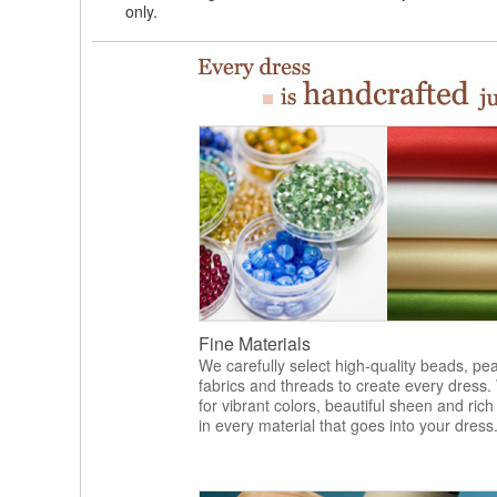
only.
Fine Materials
We carefully select high-quality beads, pea
fabrics and threads to create every dress.
for vibrant colors, beautiful sheen and rich
in every material that goes into your dress