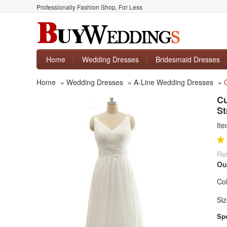
Professionally Fashion Shop, For Less
Home
Wedding Dresses
Bridesmaid Dresses
Home
»
Wedding Dresses
»
A-Line Wedding Dresses
»
Cu
St
It
Ret
Ou
Col
Siz
Spe