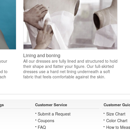
Lining and boning
 your
All our dresses are fully lined and structured to hold
their shape and flatter your figure. Our full-skirted
nd to
dresses use a hard net lining underneath a soft
each
fabric that feels comfortable against the skin.
gs
Customer Service
Customer Gui
Submit a Request
Size Chart
Coupons
Color Chart
FAQ
How to Meas