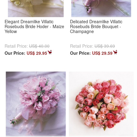
Elegant Dreamlike Villatic
Delicated Dreamlike Villatic
Rosebuds Bride Hoder - Maize
Rosebuds Bride Bouquet -
Yellow
Champagne
Retail Price:
US$ 40.00
Retail Price:
US$ 39.69
Our Price:
US$ 29.95
Our Price:
US$ 29.59