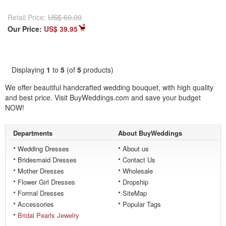
Retail Price:
US$ 60.00
Our Price:
US$ 39.95
Displaying
1
to
5
(of
5
products)
We offer beautiful handcrafted
wedding bouquet
, with high quality
and best price. Visit BuyWeddings.com and save your budget
NOW!
Departments
About BuyWeddings
Wedding Dresses
About us
Bridesmaid Dresses
Contact Us
Mother Dresses
Wholesale
Flower Girl Dresses
Dropship
Formal Dresses
SiteMap
Accessories
Popular Tags
Bridal Pearls Jewelry