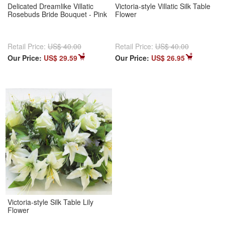
Delicated Dreamlike Villatic
Victoria-style Villatic Silk Table
Rosebuds Bride Bouquet - Pink
Flower
Retail Price:
US$ 40.00
Retail Price:
US$ 40.00
Our Price:
US$ 29.59
Our Price:
US$ 26.95
Victoria-style Silk Table Lily
Flower