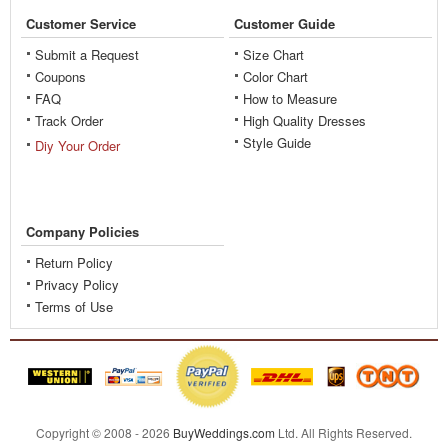
Customer Service
Customer Guide
Submit a Request
Size Chart
Coupons
Color Chart
FAQ
How to Measure
Track Order
High Quality Dresses
Style Guide
Diy Your Order
Company Policies
Return Policy
Privacy Policy
Terms of Use
Copyright © 2008 - 2026
BuyWeddings.com
Ltd.
All Rights Reserved.