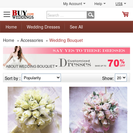
My Account
Help
US$
S
C
Home
Wedding Dresses
See All
Home
»
Accessories
»
Wedding Bouquet
ABOUT WEDDING BOUQUET
Sort by :
Show: