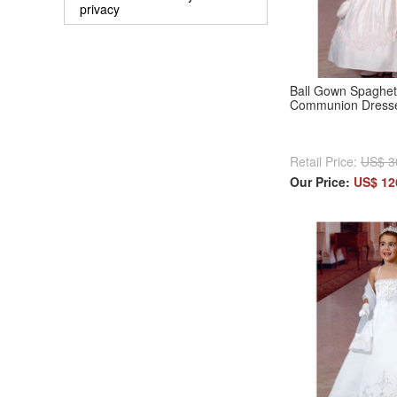
privacy
Ball Gown Spaghett
Communion Dresse
Retail Price:
US$ 3
Our Price:
US$ 12