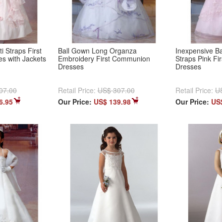
i Straps First
Ball Gown Long Organza
Inexpensive Ba
s with Jackets
Embroidery First Communion
Straps Pink F
Dresses
Dresses
07.00
Retail Price:
US$ 307.00
Retail Price:
U
6.95
Our Price:
US$ 139.98
Our Price:
US