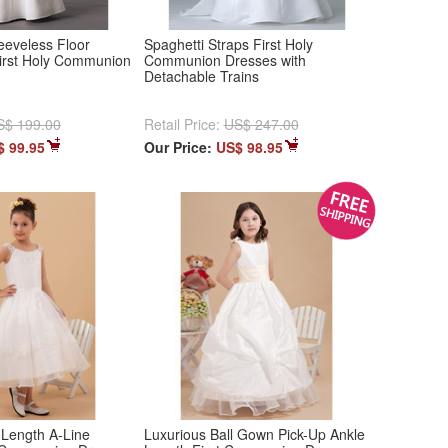
eeveless Floor
Spaghetti Straps First Holy
First Holy Communion
Communion Dresses with
Detachable Trains
S$ 199.00
Retail Price:
US$ 247.00
$ 99.95
Our Price:
US$ 98.95
 Length A-Line
Luxurious Ball Gown Pick-Up Ankle