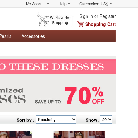
My Account
Help
Currencies:
US$
Sign In
or
Register
Shopping Cart
Pearls
Accessories
Sort by :
Show: