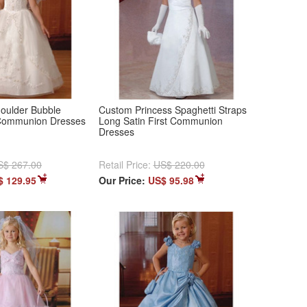
houlder Bubble
Custom Princess Spaghetti Straps
 Communion Dresses
Long Satin First Communion
Dresses
S$ 267.00
Retail Price:
US$ 220.00
$ 129.95
Our Price:
US$ 95.98