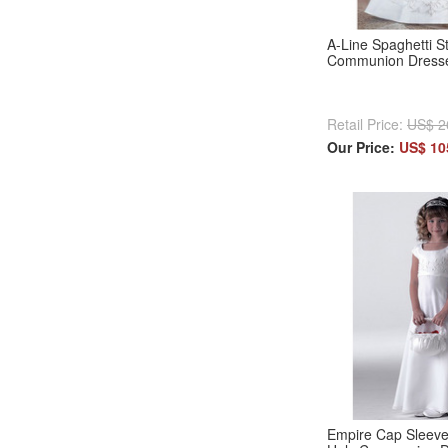
A-Line Spaghetti St
Communion Dresses
Retail Price:
US$ 2
Our Price:
US$ 10
Empire Cap Sleeves