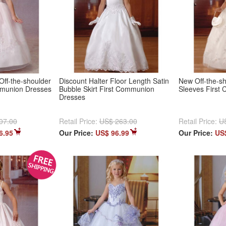
Off-the-shoulder
Discount Halter Floor Length Satin
New Off-the-s
mmunion Dresses
Bubble Skirt First Communion
Sleeves First
Dresses
07.00
Retail Price:
US$ 263.00
Retail Price:
U
6.95
Our Price:
US$ 96.99
Our Price:
US