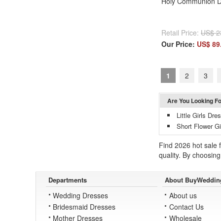
Holy Communion D
Retail Price:
US$ 2
Our Price:
US$ 89
1
2
3
Are You Looking F
Little Girls Dr
Short Flower Gi
Find 2026 hot sale f
quality. By choosing 
Departments
About BuyWeddin
Wedding Dresses
About us
Bridesmaid Dresses
Contact Us
Mother Dresses
Wholesale