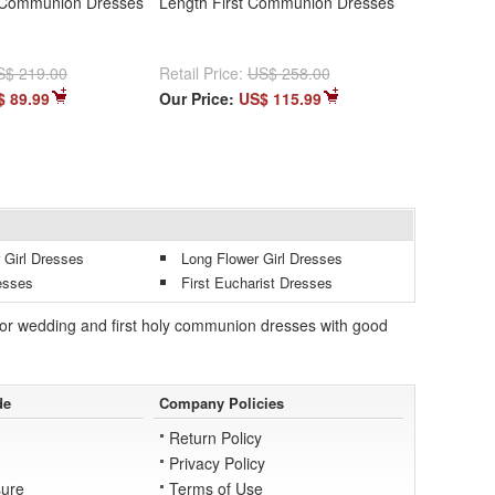
 Communion Dresses
Length First Communion Dresses
S$ 219.00
Retail Price:
US$ 258.00
$ 89.99
Our Price:
US$ 115.99
 Girl Dresses
Long Flower Girl Dresses
esses
First Eucharist Dresses
es for wedding and first holy communion dresses with good
de
Company Policies
Return Policy
Privacy Policy
ure
Terms of Use