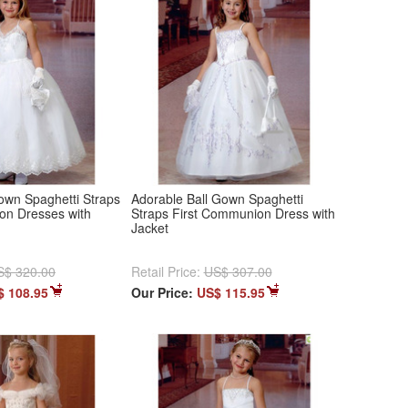
own Spaghetti Straps
Adorable Ball Gown Spaghetti
on Dresses with
Straps First Communion Dress with
Jacket
S$ 320.00
Retail Price:
US$ 307.00
$ 108.95
Our Price:
US$ 115.95