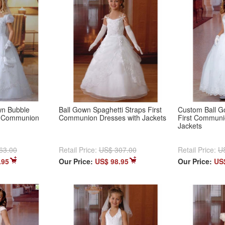
wn Bubble
Ball Gown Spaghetti Straps First
Custom Ball G
t Communion
Communion Dresses with Jackets
First Communi
Jackets
63.00
Retail Price:
US$ 307.00
Retail Price:
U
.95
Our Price:
US$ 98.95
Our Price:
US