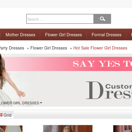
Mother Dresses
Flower Girl Dresses
Formal Dresses
arty Dresses
»
Flower Girl Dresses
»
Hot Sale Flower Girl Dresses
FLOWER GIRL DRESSES
Grid