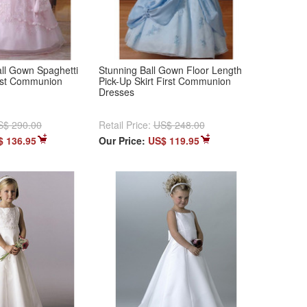
ll Gown Spaghetti
Stunning Ball Gown Floor Length
irst Communion
Pick-Up Skirt First Communion
Dresses
S$ 290.00
Retail Price:
US$ 248.00
$ 136.95
Our Price:
US$ 119.95