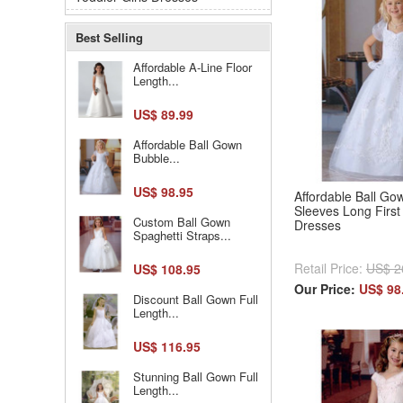
Best Selling
Affordable A-Line Floor
Length...
US$ 89.99
Affordable Ball Gown
Bubble...
US$ 98.95
Affordable Ball Go
Sleeves Long Firs
Custom Ball Gown
Dresses
Spaghetti Straps...
Retail Price:
US$ 2
US$ 108.95
Our Price:
US$ 98
Discount Ball Gown Full
Length...
US$ 116.95
Stunning Ball Gown Full
Length...