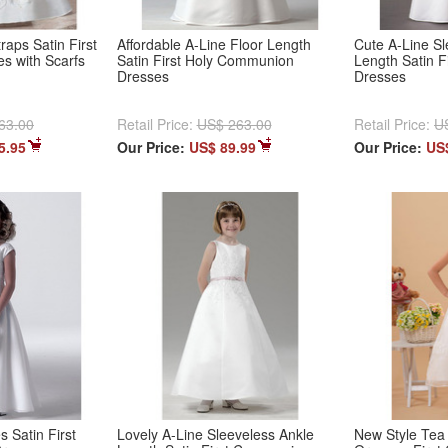
raps Satin First
Affordable A-Line Floor Length
Cute A-Line Sl
 with Scarfs
Satin First Holy Communion
Length Satin 
Dresses
Dresses
63.00
Retail Price:
US$ 263.00
Retail Price:
U
5.95
Our Price:
US$ 89.99
Our Price:
US
 Satin First
Lovely A-Line Sleeveless Ankle
New Style Tea