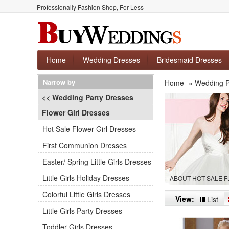
Professionally Fashion Shop, For Less
Home
Wedding Dresses
Bridesmaid Dresses
Narrow by
Home
»
Wedding P
<< Wedding Party Dresses
Flower Girl Dresses
Hot Sale Flower Girl Dresses
First Communion Dresses
Easter/ Spring Little Girls Dresses
Little Girls Holiday Dresses
ABOUT HOT SALE 
Colorful Little Girls Dresses
View:
List
Little Girls Party Dresses
Toddler Girls Dresses