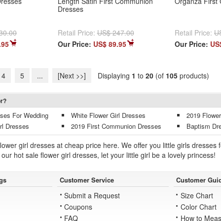
resses
Length Satin First Communion
Organza First
Dresses
30.00
Retail Price:
US$ 247.00
Retail Price:
U
.95
Our Price:
US$ 89.95
Our Price:
US
4
5
...
[Next >>]
Displaying
1
to
20
(of
105
products)
or?
esses For Wedding
White Flower Girl Dresses
2019 Flower
rl Dresses
2019 First Communion Dresses
Baptism Dr
lower girl dresses at cheap price here. We offer you little girls dress
our hot sale flower girl dresses, let your little girl be a lovely princess!
gs
Customer Service
Customer Gui
Submit a Request
Size Chart
Coupons
Color Chart
FAQ
How to Meas