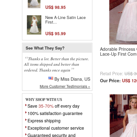
US$ 98.95
New A-Line Satin Lace
First...
US$ 95.99
See What They Say?
Adorable Princess 
Lace-Up First Co
Thanks a lot. Better than the picture.
All items shipped and better than
ordered. Thanks once again
Retail Price:
US$ 3
By Miss Diana, US
Our Price:
US$ 12
More Customer Testimonials »
WHY SHOP WITH US
Save
35-70%
off every day
100% satisfaction guarantee
Express shipping
Exceptional customer service
Guaranteed security and