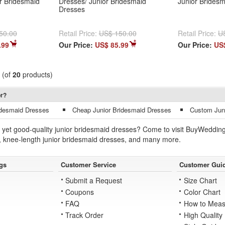
or Bridesmaid
Dresses/ Junior Bridesmaid
Junior Brides
Dresses
50.00
Retail Price:
US$ 150.00
Retail Price:
U
.99
Our Price:
US$ 85.99
Our Price:
US
(of
20
products)
or?
idesmaid Dresses
Cheap Junior Bridesmaid Dresses
Custom Junio
yet good-quality junior bridesmaid dresses? Come to visit BuyWeddings
, knee-length junior bridesmaid dresses, and many more.
gs
Customer Service
Customer Gui
Submit a Request
Size Chart
Coupons
Color Chart
FAQ
How to Meas
Track Order
High Quality