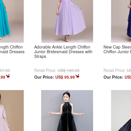
ength Chiffon
Adorable Ankle Length Chiffon
New Cap Sleev
smaid Dresses
Junior Bridesmaid Dresses with
Chiffon Junior
Straps
67.00
Retail Price:
US$ 160.00
Retail Price:
U
.99
Our Price:
US$ 95.99
Our Price:
US