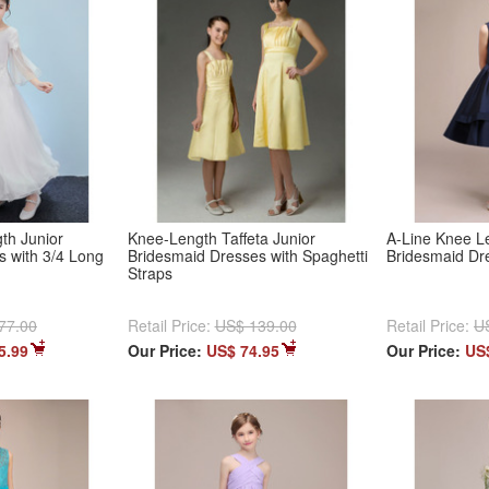
th Junior
Knee-Length Taffeta Junior
A-Line Knee Le
s with 3/4 Long
Bridesmaid Dresses with Spaghetti
Bridesmaid Dr
Straps
77.00
Retail Price:
US$ 139.00
Retail Price:
U
5.99
Our Price:
US$ 74.95
Our Price:
US