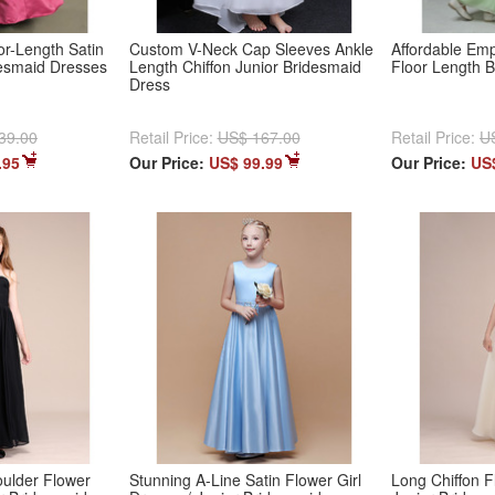
r-Length Satin
Custom V-Neck Cap Sleeves Ankle
Affordable Emp
desmaid Dresses
Length Chiffon Junior Bridesmaid
Floor Length 
Dress
39.00
Retail Price:
US$ 167.00
Retail Price:
U
.95
Our Price:
US$ 99.99
Our Price:
US
oulder Flower
Stunning A-Line Satin Flower Girl
Long Chiffon F