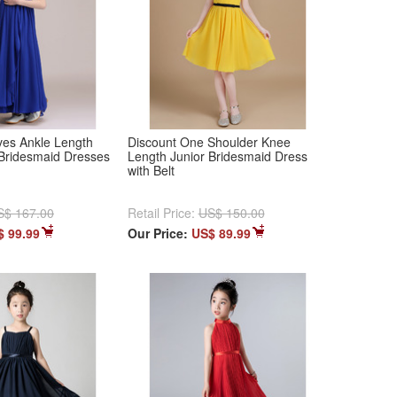
es Ankle Length
Discount One Shoulder Knee
 Bridesmaid Dresses
Length Junior Bridesmaid Dress
with Belt
S$ 167.00
Retail Price:
US$ 150.00
$ 99.99
Our Price:
US$ 89.99