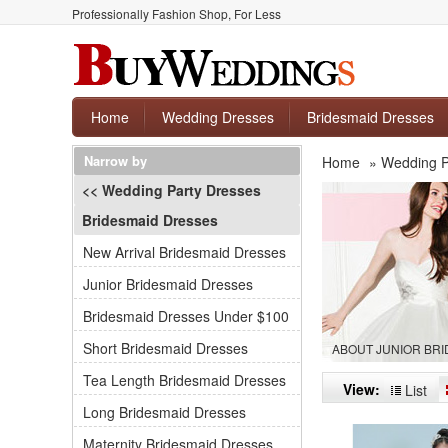
Professionally Fashion Shop, For Less
Home
Wedding Dresses
Bridesmaid Dresses
Narrow by
Home
»
Wedding P
<< Wedding Party Dresses
Bridesmaid Dresses
New Arrival Bridesmaid Dresses
Junior Bridesmaid Dresses
Bridesmaid Dresses Under $100
Short Bridesmaid Dresses
ABOUT JUNIOR BR
Tea Length Bridesmaid Dresses
View:
List
Long Bridesmaid Dresses
Maternity Bridesmaid Dresses