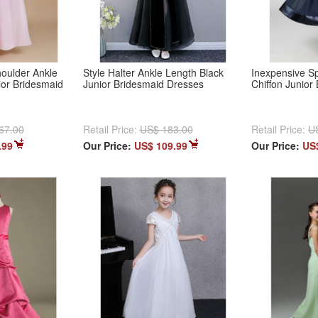
houlder Ankle
Style Halter Ankle Length Black
Inexpensive Sp
ior Bridesmaid
Junior Bridesmaid Dresses
Chiffon Junior
67.00
Retail Price:
US$ 183.00
Retail Price:
U
.99
Our Price:
US$ 109.99
Our Price:
US