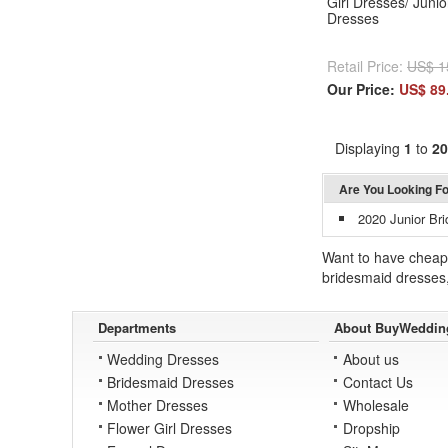
Girl Dresses/ Juni
Dresses
Retail Price:
US$ 1
Our Price:
US$ 89
Displaying
1
to
20
Are You Looking F
2020 Junior Br
Want to have cheap 
bridesmaid dresses
Departments
About BuyWeddin
Wedding Dresses
About us
Bridesmaid Dresses
Contact Us
Mother Dresses
Wholesale
Flower Girl Dresses
Dropship