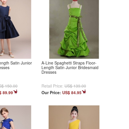
ngth Satin Junior
A-Line Spaghetti Straps Floor-
esses
Length Satin Junior Bridesmaid
Dresses
S$ 150.00
Retail Price:
US$ 139.00
$ 89.99
Our Price:
US$ 84.95