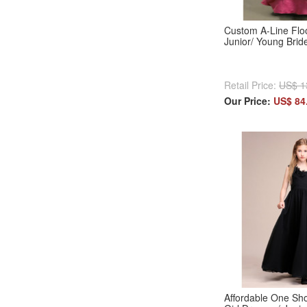
Custom A-Line Floo
Junior/ Young Bri
Retail Price:
US$ 1
Our Price:
US$ 84
Affordable One Sh