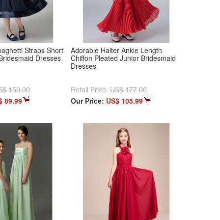
aghetti Straps Short
Adorable Halter Ankle Length
 Bridesmaid Dresses
Chiffon Pleated Junior Bridesmaid
Dresses
S$ 150.00
Retail Price:
US$ 177.00
$ 89.99
Our Price:
US$ 105.99