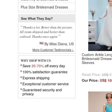
Plus Size Bridesmaid Dresses
See What They Say?
Thanks a lot. Better than the picture.
All items shipped and better than
ordered. Thanks once again
By Miss Diana, US
More Customer Testimonials »
Custom Ankle Leng
Bridesmaid Dresse
WHY SHOP WITH US
Sleeves
Save
35-70%
off every day
100% satisfaction guarantee
Retail Price:
US$ 1
Express shipping
Our Price:
US$ 10
Exceptional customer service
Guaranteed security and
privacy