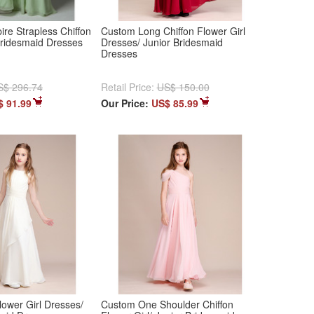
ire Strapless Chiffon
Custom Long Chiffon Flower Girl
Bridesmaid Dresses
Dresses/ Junior Bridesmaid
Dresses
S$ 296.74
Retail Price:
US$ 150.00
$ 91.99
Our Price:
US$ 85.99
lower Girl Dresses/
Custom One Shoulder Chiffon