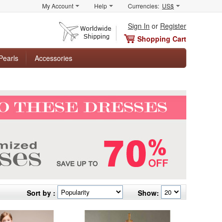
My Account
Help
Currencies:
US$
Sign In
or
Register
Shopping Cart
Pearls
Accessories
Sort by :
Show: