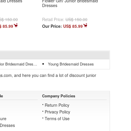
maid Dresses
Flower Girl/ Junior Bridesmaid
Dresses
S$ 150.00
Retail Price:
US$ 150.00
$ 85.99
Our Price:
US$ 85.99
r Bridesmaid Dresses
Young Bridesmaid Dresses
.com, and here you can find a lot of discount junior
de
Company Policies
Return Policy
Privacy Policy
ure
Terms of Use
 Dresses