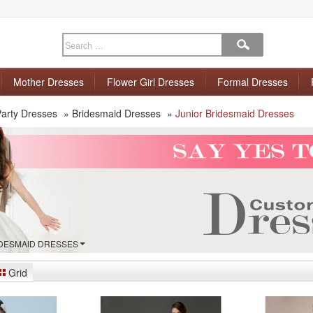
Mother Dresses
Flower Girl Dresses
Formal Dresses
arty Dresses
»
Bridesmaid Dresses
»
Junior Bridesmaid Dresses
IDESMAID DRESSES
Grid