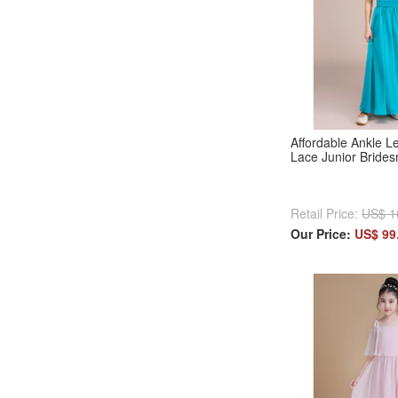
Affordable Ankle L
Lace Junior Bride
Retail Price:
US$ 1
Our Price:
US$ 99