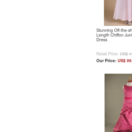
Stunning Off-the-s
Length Chiffon Jun
Dress
Retail Price:
US$ 1
Our Price:
US$ 99