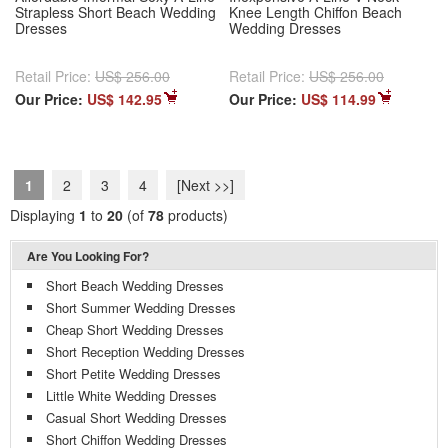
Strapless Short Beach Wedding
Knee Length Chiffon Beach
Dresses
Wedding Dresses
Retail Price:
US$ 256.00
Retail Price:
US$ 256.00
Our Price:
US$ 142.95
Our Price:
US$ 114.99
1
2
3
4
[Next >>]
Displaying
1
to
20
(of
78
products)
Are You Looking For?
Short Beach Wedding Dresses
Short Summer Wedding Dresses
Cheap Short Wedding Dresses
Short Reception Wedding Dresses
Short Petite Wedding Dresses
Little White Wedding Dresses
Casual Short Wedding Dresses
Short Chiffon Wedding Dresses