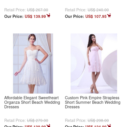
Retail Price:
US$ 267.00
Retail Price:
US$ 240.00
Our Price:
US$ 139.99
Our Price:
US$ 107.95
Affordable Elegant Sweetheart
Custom Pink Empire Strapless
Organza Short Beach Wedding
Short Summer Beach Wedding
Dresses
Dresses
Retail Price:
US$ 279.00
Retail Price:
US$ 298.00
Our Price:
US$ 139.99
Our Price:
US$ 124.99