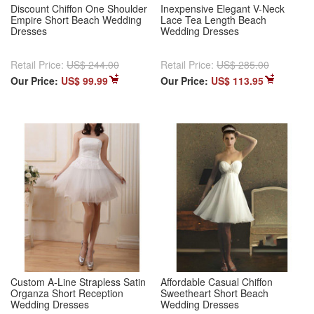
Discount Chiffon One Shoulder
Inexpensive Elegant V-Neck
Empire Short Beach Wedding
Lace Tea Length Beach
Dresses
Wedding Dresses
Retail Price:
US$ 244.00
Retail Price:
US$ 285.00
Our Price:
US$ 99.99
Our Price:
US$ 113.95
Custom A-Line Strapless Satin
Affordable Casual Chiffon
Organza Short Reception
Sweetheart Short Beach
Wedding Dresses
Wedding Dresses