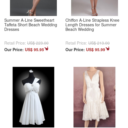
Summer A-Line Sweetheart
Chiffon A-Line Strapless Knee
Taffeta Short Beach Wedding
Length Dresses for Summer
Dresses
Beach Wedding
Retail Price:
US$ 223.00
Retail Price:
US$ 213.00
Our Price:
US$ 95.95
Our Price:
US$ 95.99