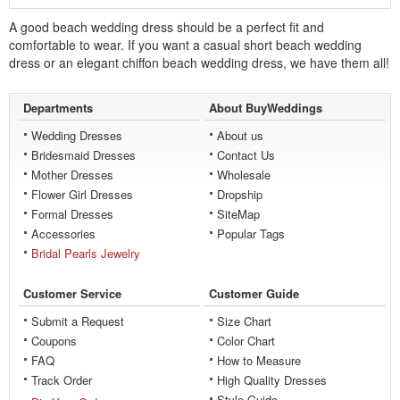
A good beach wedding dress should be a perfect fit and
comfortable to wear. If you want a casual
short
beach wedding
dress or an elegant chiffon beach wedding dress, we have them all!
Departments
About BuyWeddings
Wedding Dresses
About us
Bridesmaid Dresses
Contact Us
Mother Dresses
Wholesale
Flower Girl Dresses
Dropship
Formal Dresses
SiteMap
Accessories
Popular Tags
Bridal Pearls Jewelry
Customer Service
Customer Guide
Submit a Request
Size Chart
Coupons
Color Chart
FAQ
How to Measure
Track Order
High Quality Dresses
Style Guide