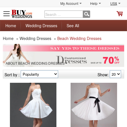
My Account
Help
US$
S
C
Home
Wedding Dresses
See All
Home
»
Wedding Dresses
»
Beach Wedding Dresses
ABOUT BEACH WEDDING DRESSES
Sort by :
Show: