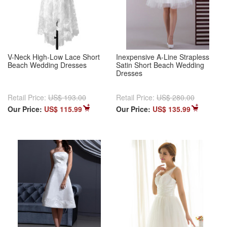
V-Neck High-Low Lace Short
Inexpensive A-Line Strapless
Beach Wedding Dresses
Satin Short Beach Wedding
Dresses
Retail Price:
US$ 193.00
Retail Price:
US$ 280.00
Our Price:
US$ 115.99
Our Price:
US$ 135.99