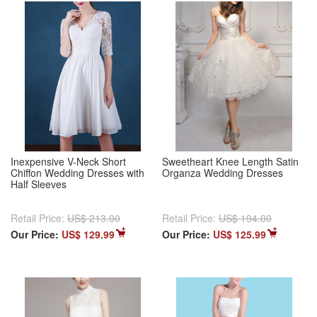
Inexpensive V-Neck Short
Sweetheart Knee Length Satin
Chiffon Wedding Dresses with
Organza Wedding Dresses
Half Sleeves
Retail Price:
US$ 213.00
Retail Price:
US$ 194.00
Our Price:
US$ 129.99
Our Price:
US$ 125.99