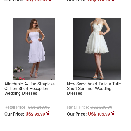
Affordable A-Line Strapless
New Sweetheart Taffeta Tulle
Chiffon Short Reception
Short Summer Wedding
Wedding Dresses
Dresses
Retail Price:
US$ 213.00
Retail Price:
US$ 236.00
Our Price:
US$ 95.99
Our Price:
US$ 105.99