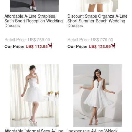
Affordable A-Line Strapless
Discount Straps Organza A-Line
Satin Short Reception Wedding
Short Summer Beach Wedding
Dresses
Dresses
Retail Price:
US$ 269.00
Retail Price:
US$ 276.00
Our Price:
US$ 112.95
Our Price:
US$ 123.99
Affordable Informal Sexy A-Line
Inexpensive A-Line V-Neck