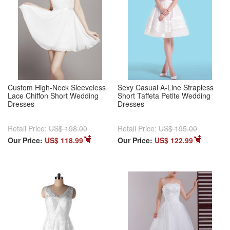
Custom High-Neck Sleeveless
Sexy Casual A-Line Strapless
Lace Chiffon Short Wedding
Short Taffeta Petite Wedding
Dresses
Dresses
Retail Price:
US$ 198.00
Retail Price:
US$ 195.00
Our Price:
US$ 118.99
Our Price:
US$ 122.99