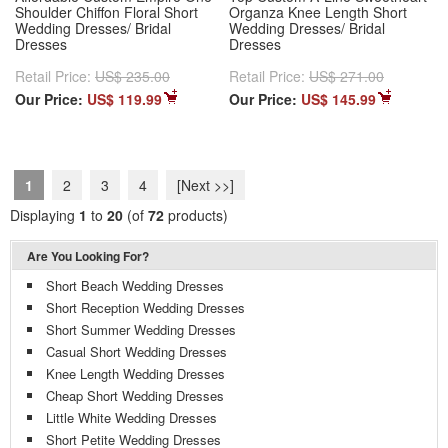
Shoulder Chiffon Floral Short
Organza Knee Length Short
Wedding Dresses/ Bridal
Wedding Dresses/ Bridal
Dresses
Dresses
Retail Price:
US$ 235.00
Retail Price:
US$ 271.00
Our Price:
US$ 119.99
Our Price:
US$ 145.99
1
2
3
4
[Next >>]
Displaying
1
to
20
(of
72
products)
Are You Looking For?
Short Beach Wedding Dresses
Short Reception Wedding Dresses
Short Summer Wedding Dresses
Casual Short Wedding Dresses
Knee Length Wedding Dresses
Cheap Short Wedding Dresses
Little White Wedding Dresses
Short Petite Wedding Dresses