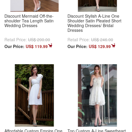
Discount Mermaid Off-the-
Discount Stylish A-Line One
shoulder Tea Length Satin
Shoulder Satin Pleated Short
Wedding Dresses
Wedding Dresses/ Bridal
Dresses
Retail Price:
US$ 200.00
Retail Price:
US$ 246.00
Our Price:
US$ 119.99
Our Price:
US$ 129.99
Affordable Custom Empire One
Top Custom A-Line Sweetheart