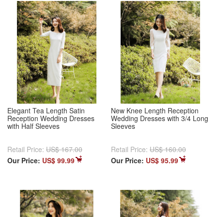
Elegant Tea Length Satin
New Knee Length Reception
Reception Wedding Dresses
Wedding Dresses with 3/4 Long
with Half Sleeves
Sleeves
Retail Price:
US$ 167.00
Retail Price:
US$ 160.00
Our Price:
US$ 99.99
Our Price:
US$ 95.99