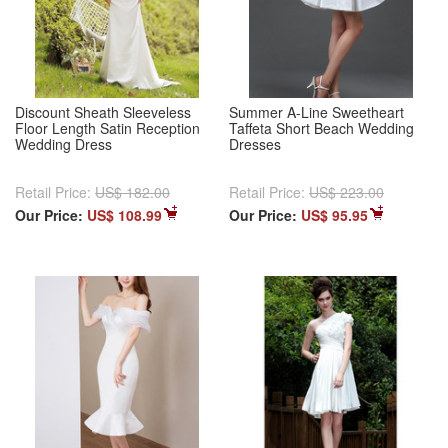
Discount Sheath Sleeveless
Summer A-Line Sweetheart
Floor Length Satin Reception
Taffeta Short Beach Wedding
Wedding Dress
Dresses
Retail Price:
US$ 182.00
Retail Price:
US$ 223.00
Our Price:
US$ 108.99
Our Price:
US$ 95.95