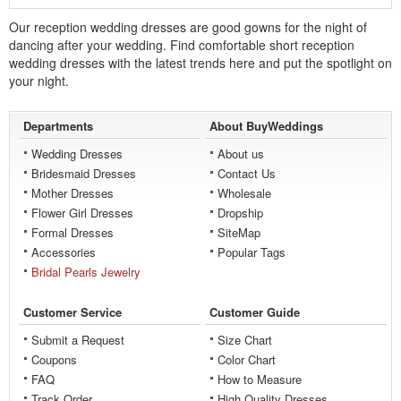
Our reception wedding dresses are good gowns for the night of
dancing after your wedding. Find comfortable short reception
wedding dresses with the latest trends here and put the spotlight on
your night.
Departments
About BuyWeddings
Wedding Dresses
About us
Bridesmaid Dresses
Contact Us
Mother Dresses
Wholesale
Flower Girl Dresses
Dropship
Formal Dresses
SiteMap
Accessories
Popular Tags
Bridal Pearls Jewelry
Customer Service
Customer Guide
Submit a Request
Size Chart
Coupons
Color Chart
FAQ
How to Measure
Track Order
High Quality Dresses