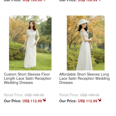
Custom Short Sleeves Floor
Affordable Short Sleeves Long
Length Lace Satin Reception
Lace Satin Reception Wedding
Wedding Dresses
Dresses
Retail Price:
US$ 188.00
Retail Price:
US$ 188.00
Our Price:
US$ 112.99
Our Price:
US$ 112.99