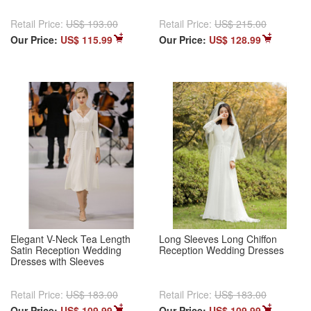
Retail Price:
US$ 193.00
Retail Price:
US$ 215.00
Our Price:
US$ 115.99
Our Price:
US$ 128.99
Elegant V-Neck Tea Length
Long Sleeves Long Chiffon
Satin Reception Wedding
Reception Wedding Dresses
Dresses with Sleeves
Retail Price:
US$ 183.00
Retail Price:
US$ 183.00
Our Price:
US$ 109.99
Our Price:
US$ 109.99