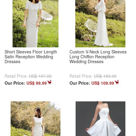
Short Sleeves Floor Length
Custom V-Neck Long Sleeves
Satin Reception Wedding
Long Chiffon Reception
Dresses
Wedding Dresses
Retail Price:
US$ 167.00
Retail Price:
US$ 183.00
Our Price:
US$ 99.99
Our Price:
US$ 109.99