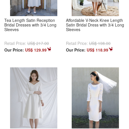
Tea Length Satin Reception
Affordable V-Neck Knee Length
Bridal Dresses with 3/4 Long
Satin Bridal Dress with 3/4 Long
Sleeves
Sleeves
Retail Price:
US$ 217.00
Retail Price:
US$ 198.00
Our Price:
US$ 129.99
Our Price:
US$ 118.99