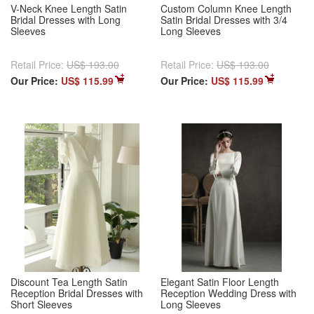
V-Neck Knee Length Satin
Custom Column Knee Length
Bridal Dresses with Long
Satin Bridal Dresses with 3/4
Sleeves
Long Sleeves
Retail Price:
US$ 193.00
Retail Price:
US$ 193.00
Our Price:
US$ 115.99
Our Price:
US$ 115.99
Discount Tea Length Satin
Elegant Satin Floor Length
Reception Bridal Dresses with
Reception Wedding Dress with
Short Sleeves
Long Sleeves