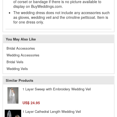
of corset or bandage if there is no picture available to
display on BuyWeddings.com.
The wedding dress does not include any accessories such
as gloves, wedding veil and the crinoline petticoat. Item is
for one dress only.
You May Also Like
Bridal Accessories
Wedding Accessories
Bridal Veils
Wedding Veils
Similar Products
1 Layer Sweep with Embroidery Wedding Veil
US$ 24.95
1 Layer Cathedral Length Wedding Veil