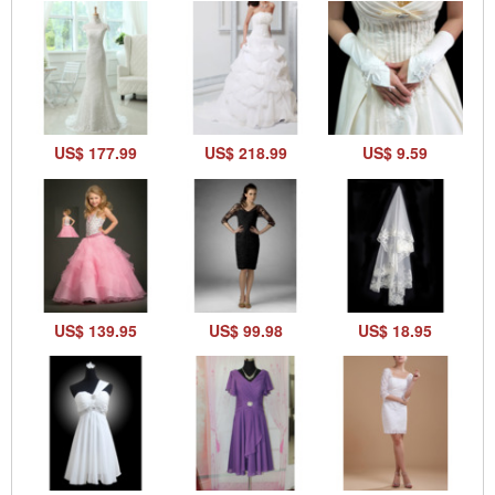
US$ 177.99
US$ 218.99
US$ 9.59
US$ 139.95
US$ 99.98
US$ 18.95