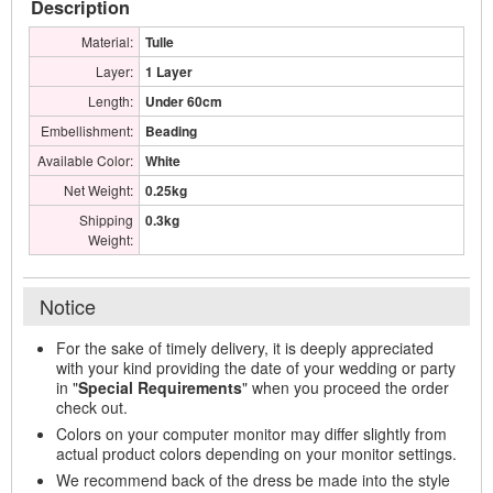
Description
Material:
Tulle
Layer:
1 Layer
Length:
Under 60cm
Embellishment:
Beading
Available Color:
White
Net Weight:
0.25kg
Shipping
0.3kg
Weight:
Notice
For the sake of timely delivery, it is deeply appreciated
with your kind providing the date of your wedding or party
in "
Special Requirements
" when you proceed the order
check out.
Colors on your computer monitor may differ slightly from
actual product colors depending on your monitor settings.
We recommend back of the dress be made into the style