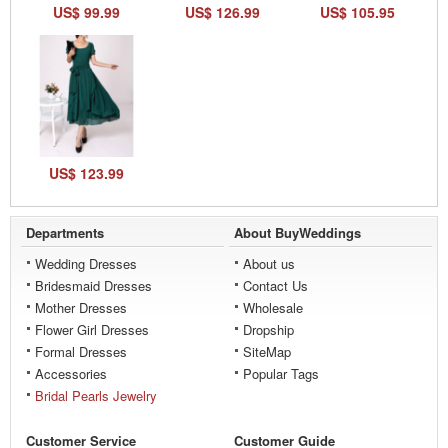
US$ 99.99
US$ 126.99
US$ 105.95
US$ 123.99
Departments
About BuyWeddings
Wedding Dresses
About us
Bridesmaid Dresses
Contact Us
Mother Dresses
Wholesale
Flower Girl Dresses
Dropship
Formal Dresses
SiteMap
Accessories
Popular Tags
Bridal Pearls Jewelry
Customer Service
Customer Guide