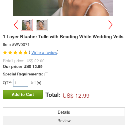
>
<
1 Layer Blusher Tulle with Beading White Wedding Veils
Item #WV0071
(
)
Write a review
Retail price:
US$ 22.00
Our price:
US$
12.99
Special Requirements:
QTY:
Unit(s)
Total:
US$ 12.99
Add to Cart
Details
Review