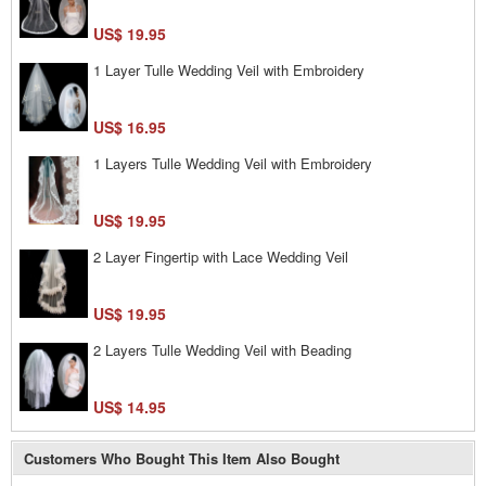
US$ 19.95
1 Layer Tulle Wedding Veil with Embroidery
US$ 16.95
1 Layers Tulle Wedding Veil with Embroidery
US$ 19.95
2 Layer Fingertip with Lace Wedding Veil
US$ 19.95
2 Layers Tulle Wedding Veil with Beading
US$ 14.95
Customers Who Bought This Item Also Bought