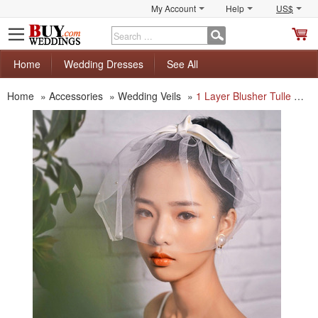
My Account
Help
US$
S
C
Home
Wedding Dresses
See All
Home
»
Accessories
»
Wedding Veils
»
1 Layer Blusher Tulle with Beading White Wedding Veils