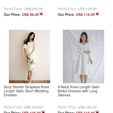
Retail Price:
US$ 236.00
Retail Price:
US$ 198.00
Our Price:
US$ 98.99
Our Price:
US$ 118.99
Sexy Sheath Strapless Knee
V-Neck Knee Length Satin
Length Satin Short Wedding
Bridal Dresses with Long
Dresses
Sleeves
Retail Price:
US$ 210.00
Retail Price:
US$ 193.00
Our Price:
US$ 125.99
Our Price:
US$ 115.99