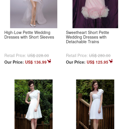
High-Low Petite Wedding
Sweetheart Short Petite
Dresses with Short Sleeves
Wedding Dresses with
Detachable Trains
Retail Price:
US$ 228.00
Retail Price:
US$ 280.00
Our Price:
US$ 136.99
Our Price:
US$ 125.95