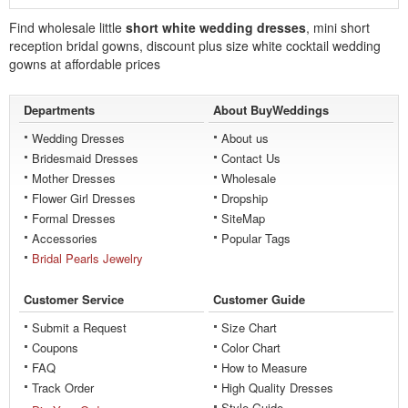
Find wholesale little
short white wedding dresses
, mini short
reception bridal gowns, discount plus size white cocktail wedding
gowns at affordable prices
Departments
About BuyWeddings
Wedding Dresses
About us
Bridesmaid Dresses
Contact Us
Mother Dresses
Wholesale
Flower Girl Dresses
Dropship
Formal Dresses
SiteMap
Accessories
Popular Tags
Bridal Pearls Jewelry
Customer Service
Customer Guide
Submit a Request
Size Chart
Coupons
Color Chart
FAQ
How to Measure
Track Order
High Quality Dresses
Style Guide