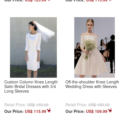
Custom Column Knee Length
Off-the-shoulder Knee Length
Satin Bridal Dresses with 3/4
Wedding Dress with Sleeves
Long Sleeves
Retail Price:
US$ 193.00
Retail Price:
US$ 183.00
Our Price:
US$ 115.99
Our Price:
US$ 109.99