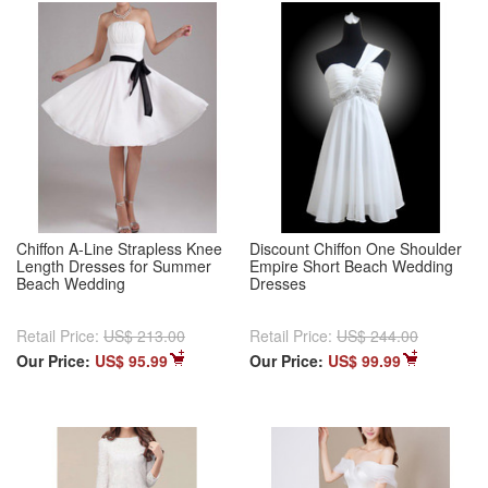
Chiffon A-Line Strapless Knee
Discount Chiffon One Shoulder
Length Dresses for Summer
Empire Short Beach Wedding
Beach Wedding
Dresses
Retail Price:
US$ 213.00
Retail Price:
US$ 244.00
Our Price:
US$ 95.99
Our Price:
US$ 99.99