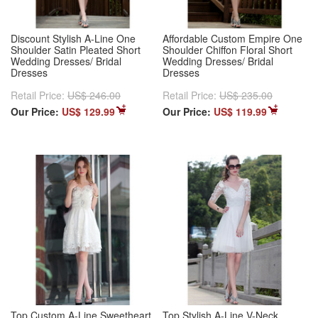
Discount Stylish A-Line One
Affordable Custom Empire One
Shoulder Satin Pleated Short
Shoulder Chiffon Floral Short
Wedding Dresses/ Bridal
Wedding Dresses/ Bridal
Dresses
Dresses
Retail Price:
US$ 246.00
Retail Price:
US$ 235.00
Our Price:
US$ 129.99
Our Price:
US$ 119.99
Top Custom A-Line Sweetheart
Top Stylish A-Line V-Neck