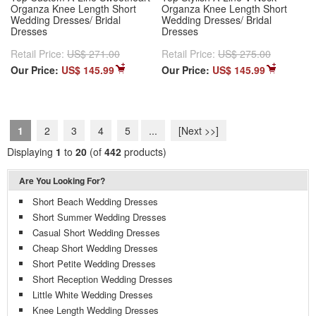
Organza Knee Length Short
Organza Knee Length Short
Wedding Dresses/ Bridal
Wedding Dresses/ Bridal
Dresses
Dresses
Retail Price:
US$ 271.00
Retail Price:
US$ 275.00
Our Price:
US$ 145.99
Our Price:
US$ 145.99
1
2
3
4
5
...
[Next >>]
Displaying
1
to
20
(of
442
products)
Are You Looking For?
Short Beach Wedding Dresses
Short Summer Wedding Dresses
Casual Short Wedding Dresses
Cheap Short Wedding Dresses
Short Petite Wedding Dresses
Short Reception Wedding Dresses
Little White Wedding Dresses
Knee Length Wedding Dresses