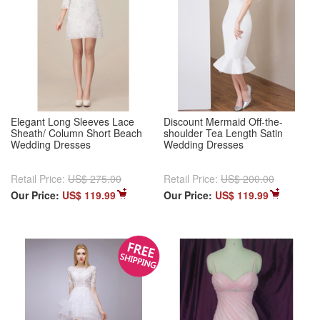
Elegant Long Sleeves Lace
Discount Mermaid Off-the-
Sheath/ Column Short Beach
shoulder Tea Length Satin
Wedding Dresses
Wedding Dresses
Retail Price:
US$ 275.00
Retail Price:
US$ 200.00
Our Price:
US$ 119.99
Our Price:
US$ 119.99