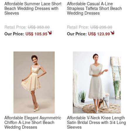
Affordable Summer Lace Short
Affordable Casual A-Line
Beach Wedding Dresses with
Strapless Taffeta Short Beach
Sleeves
Wedding Dresses
Retail Price:
US$ 353.00
Retail Price:
US$ 295.00
Our Price:
US$ 105.95
Our Price:
US$ 123.99
Affordable Elegant Asymmetric
Affordable V-Neck Knee Length
Chiffon A-Line Short Beach
Satin Bridal Dress with 3/4 Long
Wedding Dresses
Sleeves