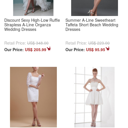
Discount Sexy High-Low Ruffle
Summer A-Line Sweetheart
Strapless A-Line Organza
Taffeta Short Beach Wedding
Wedding Dresses
Dresses
Retail Price:
US$ 348.00
Retail Price:
US$ 223.00
Our Price:
US$ 205.99
Our Price:
US$ 95.95