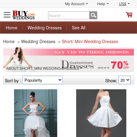
My Account
Help
US$
S
C
Home
Wedding Dresses
See All
Home
»
Wedding Dresses
»
Short/ Mini Wedding Dresses
ABOUT SHORT/ MINI WEDDING DRESSES
Sort by :
Show: