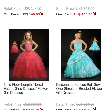
Retail Price:
US$ 314.00
Retail Price:
US$ 303.00
Our Price:
US$ 149.95
Our Price:
US$ 135.95
Tulle Floor Length Tiered
Discount Luxurious Ball Gown
Easter Girls Dresses/ Flower
One Shoulder Beaded Flower
Girl Dresses
Girl Dresses
Retail Price:
US$ 353.00
Retail Price:
US$ 314.00
Our Price:
US$ 145.95
Our Price:
US$ 149.95