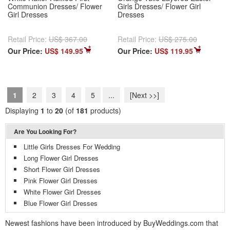
Communion Dresses/ Flower
Girls Dresses/ Flower Girl
Girl Dresses
Dresses
Retail Price:
US$ 367.00
Retail Price:
US$ 275.00
Our Price:
US$ 149.95
Our Price:
US$ 119.95
1
2
3
4
5
...
[Next >>]
Displaying
1
to
20
(of
181
products)
Are You Looking For?
Little Girls Dresses For Wedding
Long Flower Girl Dresses
Short Flower Girl Dresses
Pink Flower Girl Dresses
White Flower Girl Dresses
Blue Flower Girl Dresses
Newest fashions have been introduced by BuyWeddings.com that