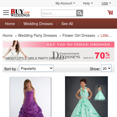
My Account
Help
US$
S
C
Home
Wedding Dresses
See All
Home
»
Wedding Party Dresses
»
Flower Girl Dresses
»
Little Girls Party Dresses
ABOUT LITTLE GIRLS PARTY DRESSES
Sort by :
Show: