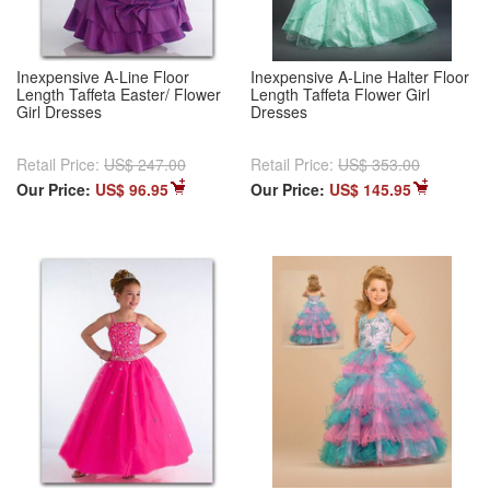
Inexpensive A-Line Floor
Inexpensive A-Line Halter Floor
Length Taffeta Easter/ Flower
Length Taffeta Flower Girl
Girl Dresses
Dresses
Retail Price:
US$ 247.00
Retail Price:
US$ 353.00
Our Price:
US$ 96.95
Our Price:
US$ 145.95