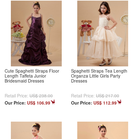
Cute Spaghetti Straps Floor
Spaghetti Straps Tea Length
Length Taffeta Junior
Organza Little Girls Party
Bridesmaid Dresses
Dresses
Retail Price:
US$ 238.00
Retail Price:
US$ 217.00
Our Price:
US$ 106.99
Our Price:
US$ 112.99