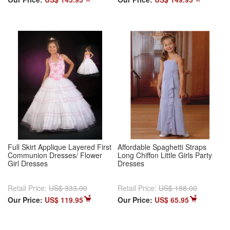
Full Skirt Applique Layered First
Affordable Spaghetti Straps
Communion Dresses/ Flower
Long Chiffon Little Girls Party
Girl Dresses
Dresses
Retail Price:
US$ 333.00
Retail Price:
US$ 188.00
Our Price:
US$ 119.95
Our Price:
US$ 65.95