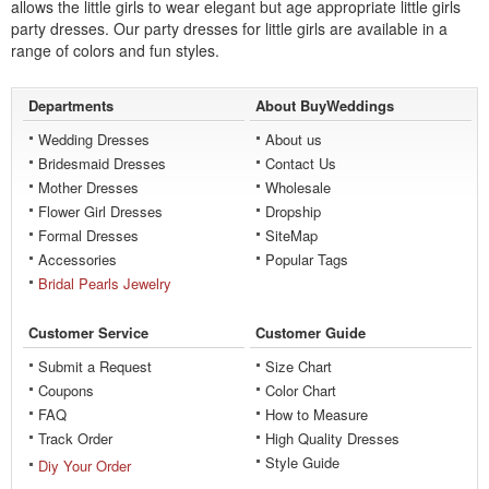
allows the little girls to wear elegant but age appropriate little girls
party dresses. Our party dresses for little girls are available in a
range of colors and fun styles.
Departments
About BuyWeddings
Wedding Dresses
About us
Bridesmaid Dresses
Contact Us
Mother Dresses
Wholesale
Flower Girl Dresses
Dropship
Formal Dresses
SiteMap
Accessories
Popular Tags
Bridal Pearls Jewelry
Customer Service
Customer Guide
Submit a Request
Size Chart
Coupons
Color Chart
FAQ
How to Measure
Track Order
High Quality Dresses
Style Guide
Diy Your Order