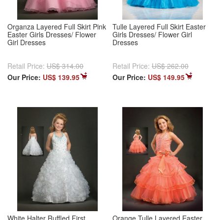
Organza Layered Full Skirt Pink
Tulle Layered Full Skirt Easter
Easter Girls Dresses/ Flower
Girls Dresses/ Flower Girl
Girl Dresses
Dresses
Retail Price:
US$ 314.00
Retail Price:
US$ 262.00
Our Price:
US$ 139.95
Our Price:
US$ 149.95
White Halter Ruffled First
Orange Tulle Layered Easter