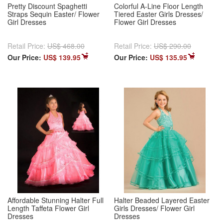
Pretty Discount Spaghetti
Colorful A-Line Floor Length
Straps Sequin Easter/ Flower
Tiered Easter Girls Dresses/
Girl Dresses
Flower Girl Dresses
Retail Price:
US$ 468.00
Retail Price:
US$ 290.00
Our Price:
US$ 139.95
Our Price:
US$ 135.95
Affordable Stunning Halter Full
Halter Beaded Layered Easter
Length Taffeta Flower Girl
Girls Dresses/ Flower Girl
Dresses
Dresses