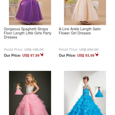
Gorgeous Spaghetti Straps
A-Line Ankle Length Satin
Floor Length Little Girls Party
Flower Girl Dresses
Dresses
Retail Price:
US$ 185.00
Retail Price:
US$ 200.00
Our Price:
US$ 97.99
Our Price:
US$ 93.99