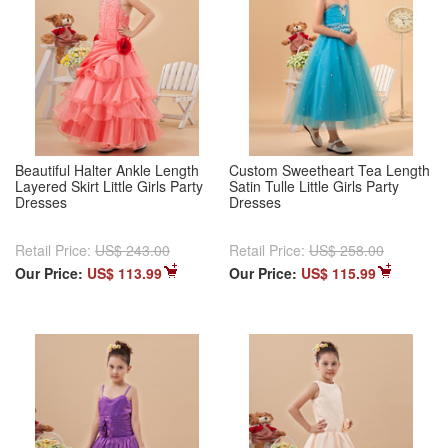
Beautiful Halter Ankle Length
Custom Sweetheart Tea Length
Layered Skirt Little Girls Party
Satin Tulle Little Girls Party
Dresses
Dresses
Retail Price:
US$ 243.00
Retail Price:
US$ 258.00
Our Price:
US$ 113.99
Our Price:
US$ 115.99