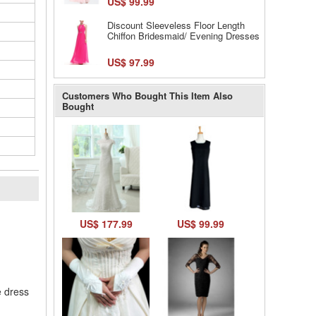
US$ 99.99
Discount Sleeveless Floor Length
Chiffon Bridesmaid/ Evening Dresses
US$ 97.99
Customers Who Bought This Item Also
Bought
l
US$ 177.99
US$ 99.99
e dress