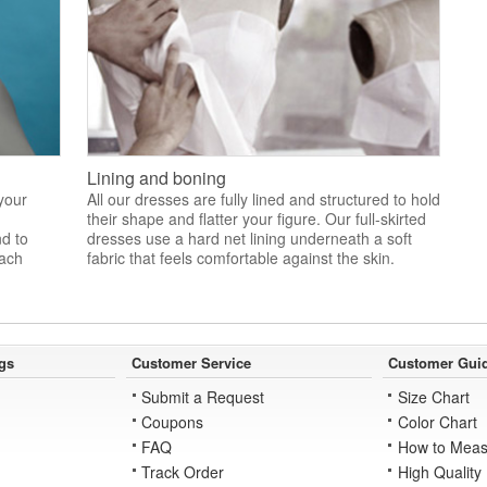
Lining and boning
 your
All our dresses are fully lined and structured to hold
their shape and flatter your figure. Our full-skirted
nd to
dresses use a hard net lining underneath a soft
each
fabric that feels comfortable against the skin.
gs
Customer Service
Customer Gui
Submit a Request
Size Chart
Coupons
Color Chart
FAQ
How to Meas
Track Order
High Quality