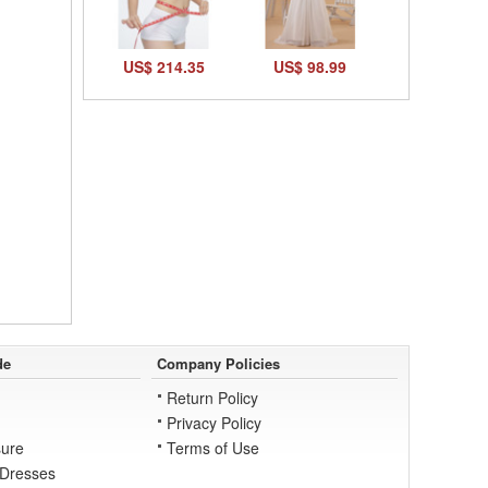
US$ 214.35
US$ 98.99
de
Company Policies
Return Policy
Privacy Policy
ure
Terms of Use
 Dresses