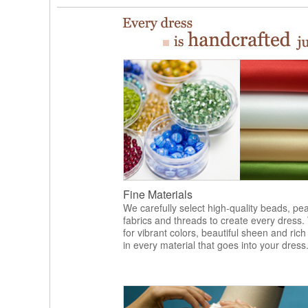
Fine Materials
We carefully select high-quality beads, pea
fabrics and threads to create every dress.
for vibrant colors, beautiful sheen and rich
in every material that goes into your dress