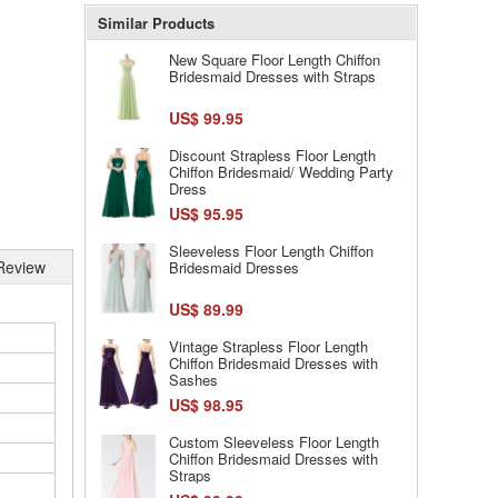
Similar Products
New Square Floor Length Chiffon
Bridesmaid Dresses with Straps
US$ 99.95
Discount Strapless Floor Length
Chiffon Bridesmaid/ Wedding Party
Dress
US$ 95.95
Sleeveless Floor Length Chiffon
Review
Bridesmaid Dresses
US$ 89.99
Vintage Strapless Floor Length
Chiffon Bridesmaid Dresses with
Sashes
US$ 98.95
Custom Sleeveless Floor Length
Chiffon Bridesmaid Dresses with
Straps