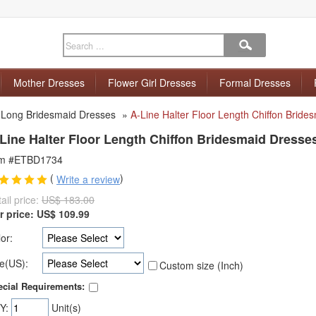
Mother Dresses
Flower Girl Dresses
Formal Dresses
»
Long Bridesmaid Dresses
»
A-Line Halter Floor Length Chiffon Bride
Line Halter Floor Length Chiffon Bridesmaid Dresse
em #ETBD1734
(
)
Write a review
ail price:
US$ 183.00
r price:
US$
109.99
or:
e(US):
Custom size (Inch)
cial Requirements:
Y:
Unit(s)