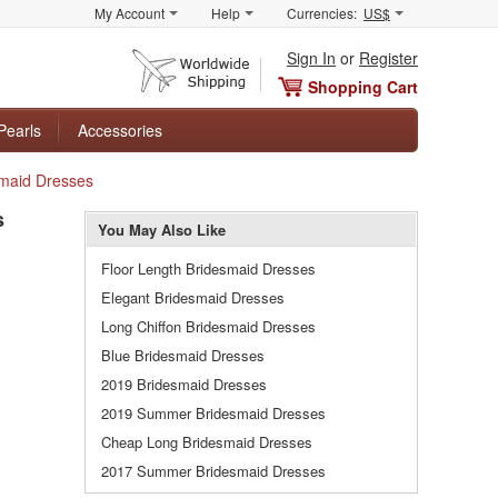
My Account
Help
Currencies:
US$
Sign In
or
Register
Shopping Cart
Pearls
Accessories
smaid Dresses
s
You May Also Like
Floor Length Bridesmaid Dresses
Elegant Bridesmaid Dresses
Long Chiffon Bridesmaid Dresses
Blue Bridesmaid Dresses
2019 Bridesmaid Dresses
2019 Summer Bridesmaid Dresses
Cheap Long Bridesmaid Dresses
2017 Summer Bridesmaid Dresses