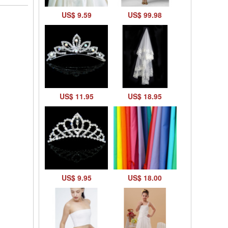
US$ 9.59
US$ 99.98
US$ 11.95
US$ 18.95
US$ 9.95
US$ 18.00