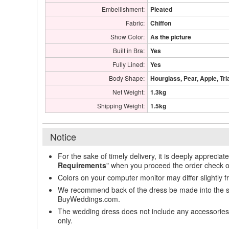
Embellishment:
Pleated
Fabric:
Chiffon
Show Color:
As the picture
Built in Bra:
Yes
Fully Lined:
Yes
Body Shape:
Hourglass, Pear, Apple, Tri
Net Weight:
1.3kg
Shipping Weight:
1.5kg
Notice
For the sake of timely delivery, it is deeply appreciat
Requirements
" when you proceed the order check o
Colors on your computer monitor may differ slightly 
We recommend back of the dress be made into the styl
BuyWeddings.com.
The wedding dress does not include any accessories s
only.