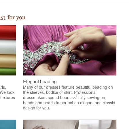
Elegant beading
rls,
Many of our dresses feature beautiful beading on
 We look
the sleeves, bodice or skirt. Professional
 textures
dressmakers spend hours skillfully sewing on
.
beads and pearls to perfect an elegant and classic
design for you.