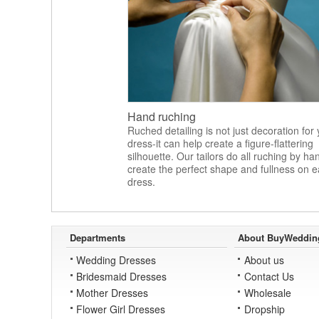
Hand ruching
Ruched detailing is not just decoration for
dress-it can help create a figure-flattering
silhouette. Our tailors do all ruching by ha
create the perfect shape and fullness on 
dress.
Departments
About BuyWeddin
Wedding Dresses
About us
Bridesmaid Dresses
Contact Us
Mother Dresses
Wholesale
Flower Girl Dresses
Dropship