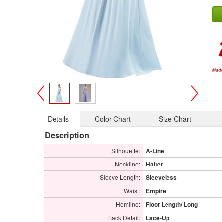
>
<
Details
Color Chart
Size Chart
Description
Silhouette:
A-Line
Neckline:
Halter
Sleeve Length:
Sleeveless
Waist:
Empire
Hemline:
Floor Length/ Long
Back Detail:
Lace-Up