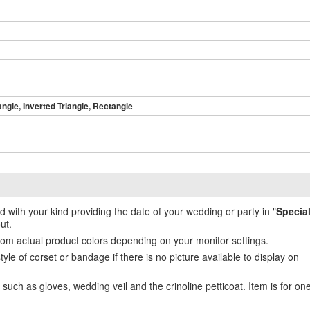
angle, Inverted Triangle, Rectangle
ed with your kind providing the date of your wedding or party in "
Specia
ut.
from actual product colors depending on your monitor settings.
e of corset or bandage if there is no picture available to display on
uch as gloves, wedding veil and the crinoline petticoat. Item is for on