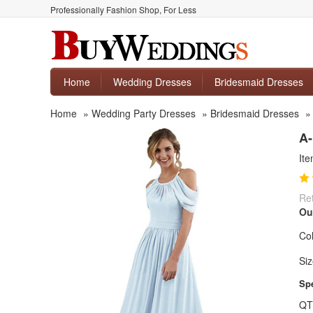
Professionally Fashion Shop, For Less
Home
Wedding Dresses
Bridesmaid Dresses
Home
»
Wedding Party Dresses
»
Bridesmaid Dresses
A-
It
Ret
Ou
Col
Siz
Spe
QT