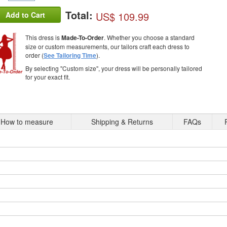
Total:
US$ 109.99
Add to Cart
This dress is
Made-To-Order
. Whether you choose a standard
size or custom measurements, our tailors craft each dress to
order (
See Tailoring Time
).
By selecting "Custom size", your dress will be personally tailored
for your exact fit.
How to measure
Shipping & Returns
FAQs