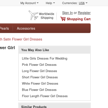
My Account
Help
Currencies:
US$
Sign In
or
Register
Shopping Cart
Pearls
Accessories
h Satin Flower Girl Dresses
er Girl
You May Also Like
Little Girls Dresses For Wedding
Pink Flower Girl Dresses
Long Flower Girl Dresses
Short Flower Girl Dresses
White Flower Girl Dresses
Blue Flower Girl Dresses
Floor Length Flower Girl Dresses
Similar Products