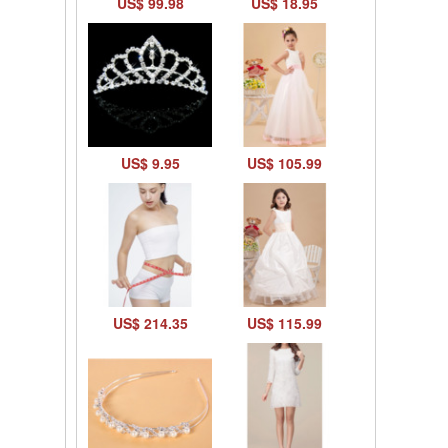
US$ 99.98
US$ 18.95
US$ 9.95
US$ 105.99
US$ 214.35
US$ 115.99