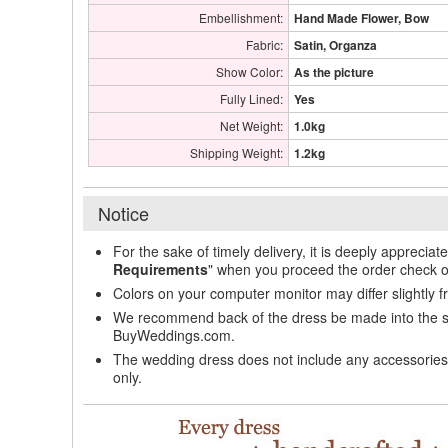
Embellishment:
Hand Made Flower, Bow
Fabric:
Satin, Organza
Show Color:
As the picture
Fully Lined:
Yes
Net Weight:
1.0kg
Shipping Weight:
1.2kg
Notice
For the sake of timely delivery, it is deeply appreciat
Requirements
" when you proceed the order check o
Colors on your computer monitor may differ slightly 
We recommend back of the dress be made into the styl
BuyWeddings.com.
The wedding dress does not include any accessories s
only.