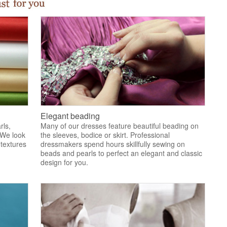
Elegant beading
rls,
Many of our dresses feature beautiful beading on
 We look
the sleeves, bodice or skirt. Professional
 textures
dressmakers spend hours skillfully sewing on
.
beads and pearls to perfect an elegant and classic
design for you.