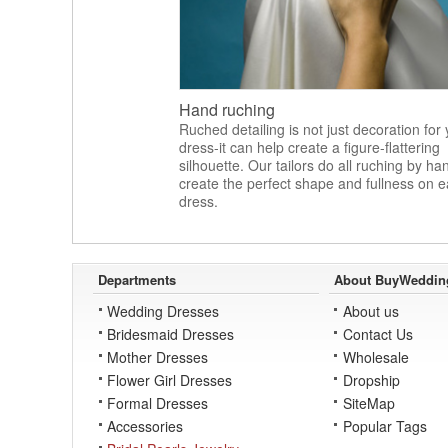
Hand ruching
Ruched detailing is not just decoration for
dress-it can help create a figure-flattering
silhouette. Our tailors do all ruching by ha
create the perfect shape and fullness on 
dress.
Departments
About BuyWeddin
Wedding Dresses
About us
Bridesmaid Dresses
Contact Us
Mother Dresses
Wholesale
Flower Girl Dresses
Dropship
Formal Dresses
SiteMap
Accessories
Popular Tags