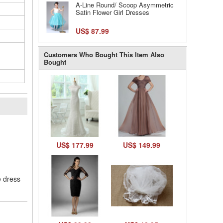
A-Line Round/ Scoop Asymmetric
Satin Flower Girl Dresses
US$ 87.99
Customers Who Bought This Item Also
Bought
l
US$ 177.99
US$ 149.99
e dress