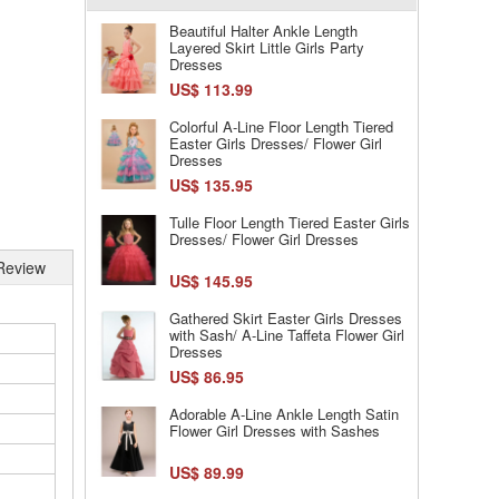
Beautiful Halter Ankle Length
Layered Skirt Little Girls Party
Dresses
US$ 113.99
Colorful A-Line Floor Length Tiered
Easter Girls Dresses/ Flower Girl
Dresses
US$ 135.95
Tulle Floor Length Tiered Easter Girls
Dresses/ Flower Girl Dresses
Review
US$ 145.95
Gathered Skirt Easter Girls Dresses
with Sash/ A-Line Taffeta Flower Girl
Dresses
US$ 86.95
Adorable A-Line Ankle Length Satin
Flower Girl Dresses with Sashes
US$ 89.99