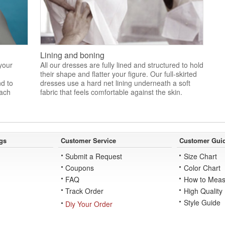
Lining and boning
 your
All our dresses are fully lined and structured to hold
their shape and flatter your figure. Our full-skirted
nd to
dresses use a hard net lining underneath a soft
each
fabric that feels comfortable against the skin.
gs
Customer Service
Customer Gui
Submit a Request
Size Chart
Coupons
Color Chart
FAQ
How to Meas
Track Order
High Quality
Style Guide
Diy Your Order