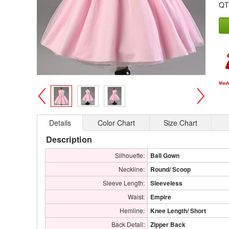
QT
>
<
Details
Color Chart
Size Chart
Description
Silhouette:
Ball Gown
Neckline:
Round/ Scoop
Sleeve Length:
Sleeveless
Waist:
Empire
Hemline:
Knee Length/ Short
Back Detail:
Zipper Back