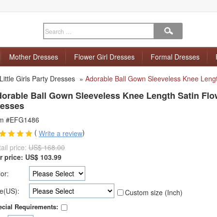
Mother Dresses
Flower Girl Dresses
Formal Dresses
Little Girls Party Dresses
»
Adorable Ball Gown Sleeveless Knee Lengt
orable Ball Gown Sleeveless Knee Length Satin Flow
esses
em #EFG1486
(
)
Write a review
ail price:
US$ 168.00
r price:
US$
103.99
or:
e(US):
Custom size (Inch)
cial Requirements: