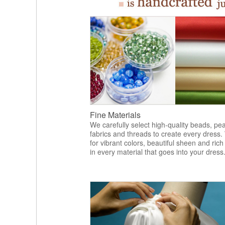
Fine Materials
We carefully select high-quality beads, pea
fabrics and threads to create every dress.
for vibrant colors, beautiful sheen and rich
in every material that goes into your dress