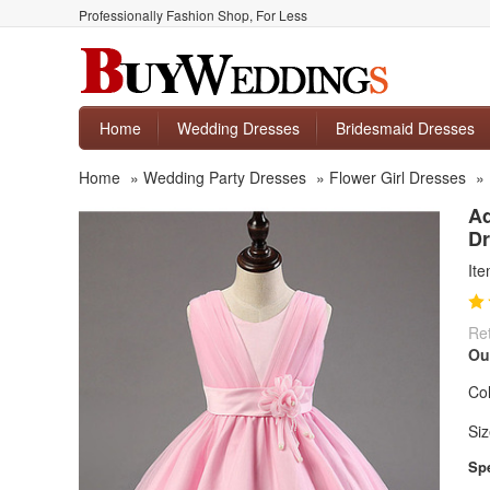
Professionally Fashion Shop, For Less
Home
Wedding Dresses
Bridesmaid Dresses
Home
»
Wedding Party Dresses
»
Flower Girl Dresses
»
Ad
Dr
It
Ret
Ou
Col
Siz
Spe