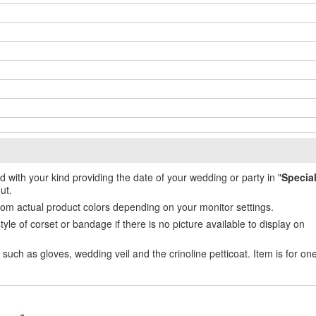
ed with your kind providing the date of your wedding or party in "
Specia
ut.
from actual product colors depending on your monitor settings.
e of corset or bandage if there is no picture available to display on
uch as gloves, wedding veil and the crinoline petticoat. Item is for on