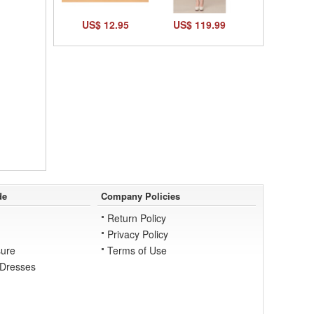
US$ 12.95
US$ 119.99
de
Company Policies
Return Policy
Privacy Policy
ure
Terms of Use
 Dresses