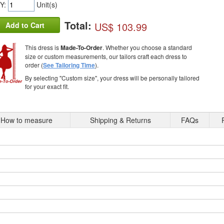
Y:
Unit(s)
Total:
US$ 103.99
Add to Cart
This dress is
Made-To-Order
. Whether you choose a standard
size or custom measurements, our tailors craft each dress to
order (
See Tailoring Time
).
By selecting "Custom size", your dress will be personally tailored
for your exact fit.
How to measure
Shipping & Returns
FAQs