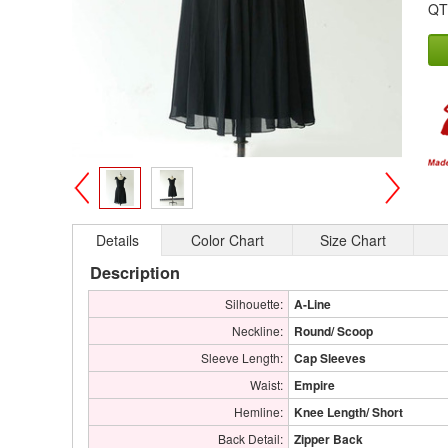
QT
>
<
Details
Color Chart
Size Chart
Description
Silhouette:
A-Line
Neckline:
Round/ Scoop
Sleeve Length:
Cap Sleeves
Waist:
Empire
Hemline:
Knee Length/ Short
Back Detail:
Zipper Back