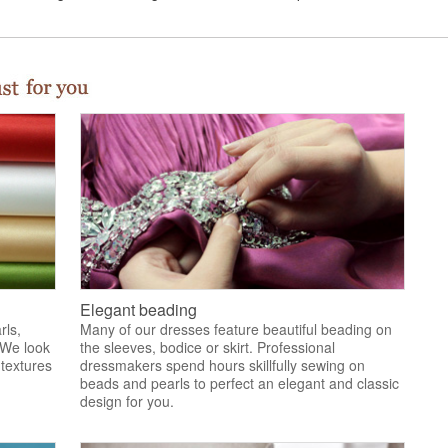
Elegant beading
rls,
Many of our dresses feature beautiful beading on
 We look
the sleeves, bodice or skirt. Professional
 textures
dressmakers spend hours skillfully sewing on
.
beads and pearls to perfect an elegant and classic
design for you.