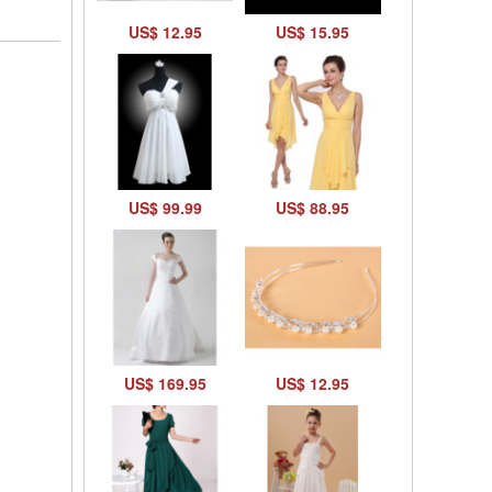
US$ 12.95
US$ 15.95
US$ 99.99
US$ 88.95
US$ 169.95
US$ 12.95