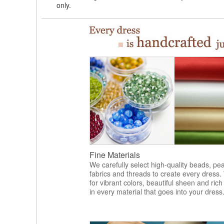
only.
Fine Materials
We carefully select high-quality beads, pea
fabrics and threads to create every dress.
for vibrant colors, beautiful sheen and rich
in every material that goes into your dress