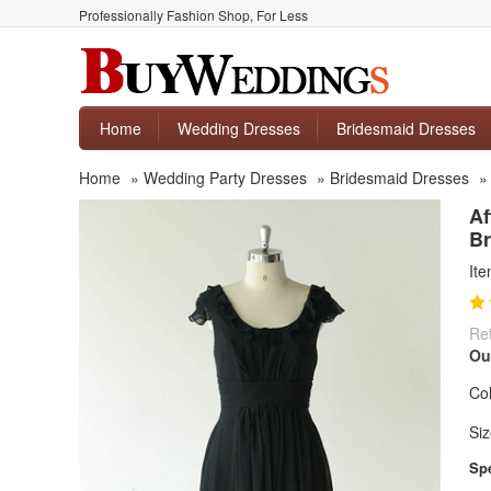
Professionally Fashion Shop, For Less
Home
Wedding Dresses
Bridesmaid Dresses
Home
»
Wedding Party Dresses
»
Bridesmaid Dresses
Af
Br
It
Ret
Ou
Col
Siz
Spe