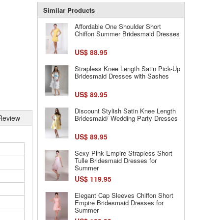
Similar Products
Affordable One Shoulder Short
Chiffon Summer Bridesmaid Dresses
US$ 88.95
Strapless Knee Length Satin Pick-Up
Bridesmaid Dresses with Sashes
US$ 89.95
Discount Stylish Satin Knee Length
Review
Bridesmaid/ Wedding Party Dresses
US$ 89.95
Sexy Pink Empire Strapless Short
Tulle Bridesmaid Dresses for
Summer
US$ 119.95
Elegant Cap Sleeves Chiffon Short
Empire Bridesmaid Dresses for
Summer