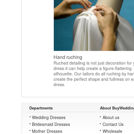
Hand ruching
Ruched detailing is not just decoration for
dress-it can help create a figure-flattering
silhouette. Our tailors do all ruching by ha
create the perfect shape and fullness on 
dress.
Departments
About BuyWeddin
Wedding Dresses
About us
Bridesmaid Dresses
Contact Us
Mother Dresses
Wholesale