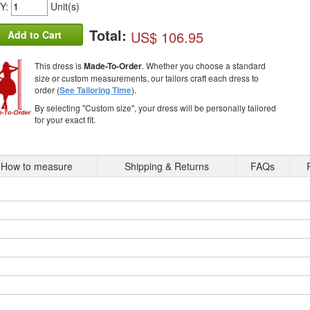
Y:
Unit(s)
Total:
US$ 106.95
Add to Cart
This dress is
Made-To-Order
. Whether you choose a standard
size or custom measurements, our tailors craft each dress to
order (
See Tailoring Time
).
By selecting "Custom size", your dress will be personally tailored
for your exact fit.
How to measure
Shipping & Returns
FAQs