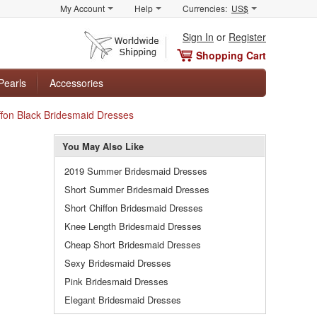
My Account
Help
Currencies:
US$
Sign In
or
Register
Shopping Cart
Pearls
Accessories
ffon Black Bridesmaid Dresses
You May Also Like
2019 Summer Bridesmaid Dresses
Short Summer Bridesmaid Dresses
Short Chiffon Bridesmaid Dresses
Knee Length Bridesmaid Dresses
Cheap Short Bridesmaid Dresses
Sexy Bridesmaid Dresses
Pink Bridesmaid Dresses
Elegant Bridesmaid Dresses