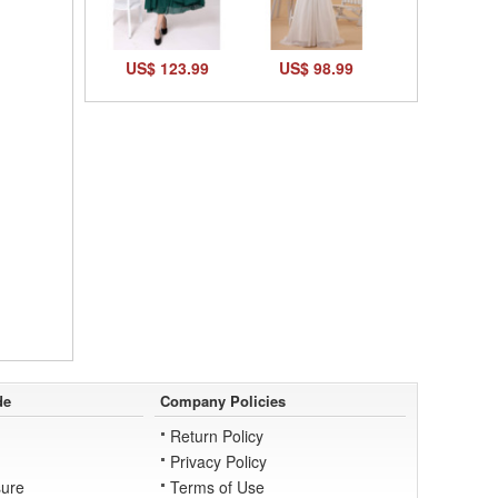
US$ 123.99
US$ 98.99
de
Company Policies
Return Policy
Privacy Policy
ure
Terms of Use