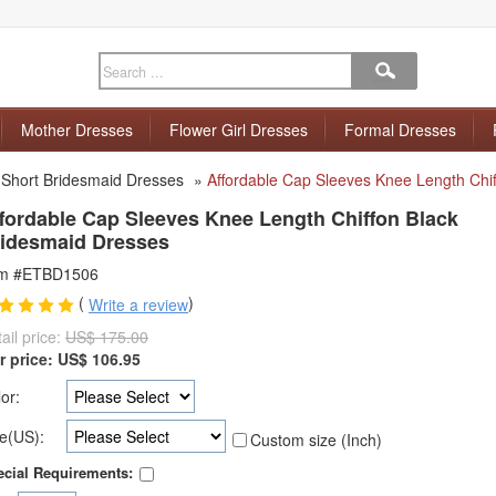
Mother Dresses
Flower Girl Dresses
Formal Dresses
»
Short Bridesmaid Dresses
»
Affordable Cap Sleeves Knee Length Chi
fordable Cap Sleeves Knee Length Chiffon Black
idesmaid Dresses
em #ETBD1506
(
)
Write a review
ail price:
US$ 175.00
r price:
US$
106.95
or:
e(US):
Custom size (Inch)
cial Requirements: