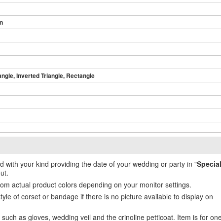
in
angle, Inverted Triangle, Rectangle
ed with your kind providing the date of your wedding or party in "
Specia
ut.
from actual product colors depending on your monitor settings.
e of corset or bandage if there is no picture available to display on
uch as gloves, wedding veil and the crinoline petticoat. Item is for on