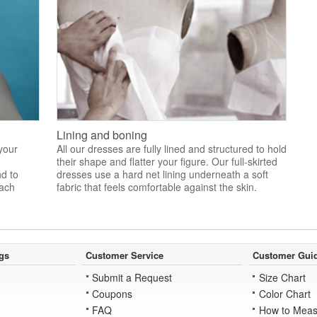
Lining and boning
 your
All our dresses are fully lined and structured to hold
their shape and flatter your figure. Our full-skirted
nd to
dresses use a hard net lining underneath a soft
each
fabric that feels comfortable against the skin.
gs
Customer Service
Customer Gui
Submit a Request
Size Chart
Coupons
Color Chart
FAQ
How to Meas