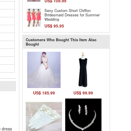
US$ 109.99
Sexy Custom Short Chiffon
Bridesmaid Dresses for Summer
Wedding
US$ 95.95
Customers Who Bought This Item Also
Bought
US$ 185.99
US$ 99.99
l
e dress