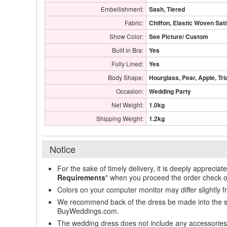
Embellishment:
Sash, Tiered
Fabric:
Chiffon, Elastic Woven Sat
Show Color:
See Picture/ Custom
Built in Bra:
Yes
Fully Lined:
Yes
Body Shape:
Hourglass, Pear, Apple, Tri
Occasion:
Wedding Party
Net Weight:
1.0kg
Shipping Weight:
1.2kg
Notice
For the sake of timely delivery, it is deeply appreciat
Requirements
" when you proceed the order check o
Colors on your computer monitor may differ slightly 
We recommend back of the dress be made into the styl
BuyWeddings.com.
The wedding dress does not include any accessories s