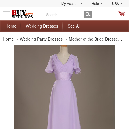
My Account
Help
US$
S
C
Home
Wedding Dresses
See All
Home
»
Wedding Party Dresses
»
Mother of the Bride Dresses
»
M