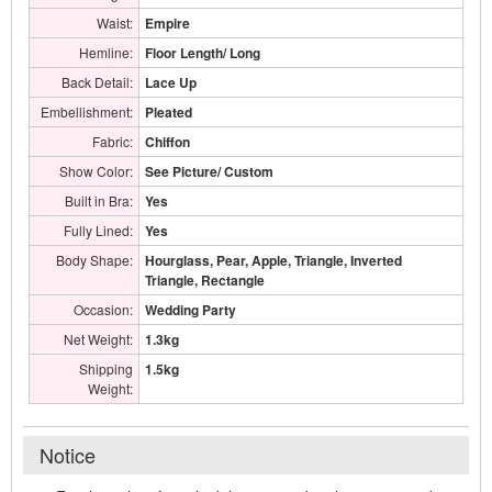
Waist:
Empire
Hemline:
Floor Length/ Long
Back Detail:
Lace Up
Embellishment:
Pleated
Fabric:
Chiffon
Show Color:
See Picture/ Custom
Built in Bra:
Yes
Fully Lined:
Yes
Body Shape:
Hourglass, Pear, Apple, Triangle, Inverted
Triangle, Rectangle
Occasion:
Wedding Party
Net Weight:
1.3kg
Shipping
1.5kg
Weight:
Notice