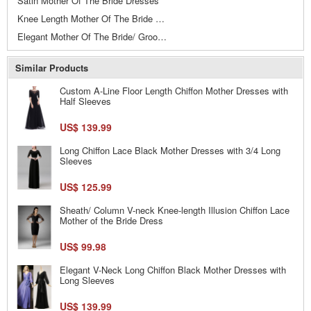
Satin Mother Of The Bride Dresses
Knee Length Mother Of The Bride Dresses
Elegant Mother Of The Bride/ Groom Dresses
Similar Products
Custom A-Line Floor Length Chiffon Mother Dresses with
Half Sleeves
US$ 139.99
Long Chiffon Lace Black Mother Dresses with 3/4 Long
Sleeves
US$ 125.99
Sheath/ Column V-neck Knee-length Illusion Chiffon Lace
Mother of the Bride Dress
US$ 99.98
Elegant V-Neck Long Chiffon Black Mother Dresses with
Long Sleeves
US$ 139.99