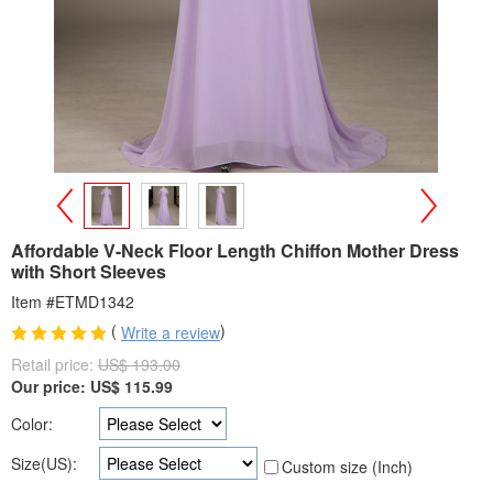
>
<
Affordable V-Neck Floor Length Chiffon Mother Dress
with Short Sleeves
Item #ETMD1342
(
)
Write a review
Retail price:
US$ 193.00
Our price:
US$
115.99
Color:
Size(US):
Custom size (Inch)