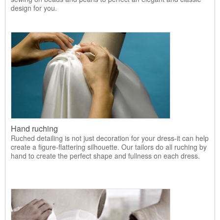
design for you.
Hand ruching
Ruched detailing is not just decoration for your dress-it can help
create a figure-flattering silhouette. Our tailors do all ruching by
hand to create the perfect shape and fullness on each dress.