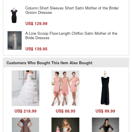
Column Short Sleeves Short Satin Mother of the Bride/
Groom Dresses
US$ 129.99
A-Line Scoop Floor-Length Chiffon Satin Mother of the
Bride Dresses
US$ 139.95
Customers Who Bought This Item Also Bought
US$ 218.99
US$ 88.95
US$ 99.99