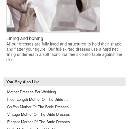
Lining and boning
All our dresses are fully lined and structured to hold their shape
and flatter your figure. Our full-skirted dresses use a hard net
lining underneath a soft fabric that feels comfortable against the
skin.
You May Also Like
Mother Dresses For Wedding
Floor Length Mother Of The Bride Dresses
Chiffon Mother Of The Bride Dresses
Vintage Mother Of The Bride Dresses
Elegant Mother Of The Bride Dresses