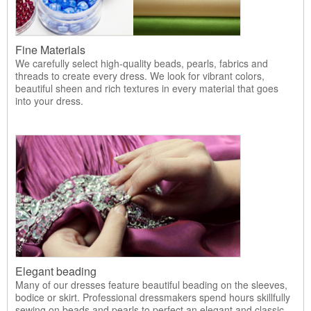
Fine Materials
We carefully select high-quality beads, pearls, fabrics and
threads to create every dress. We look for vibrant colors,
beautiful sheen and rich textures in every material that goes
into your dress.
Elegant beading
Many of our dresses feature beautiful beading on the sleeves,
bodice or skirt. Professional dressmakers spend hours skillfully
sewing on beads and pearls to perfect an elegant and classic