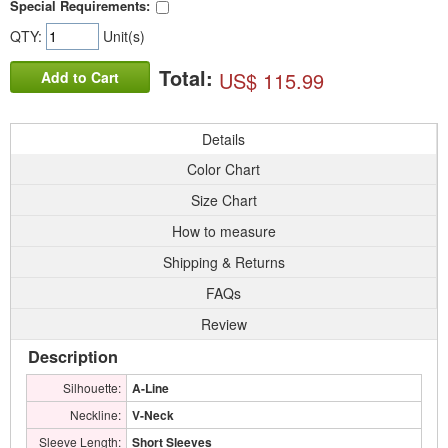
Special Requirements:
QTY:
Unit(s)
Total:
US$ 115.99
Add to Cart
Details
Color Chart
Size Chart
How to measure
Shipping & Returns
FAQs
Review
Description
Silhouette:
A-Line
Neckline:
V-Neck
Sleeve Length:
Short Sleeves