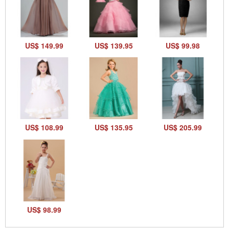
US$ 149.99
US$ 139.95
US$ 99.98
US$ 108.99
US$ 135.95
US$ 205.99
US$ 98.99