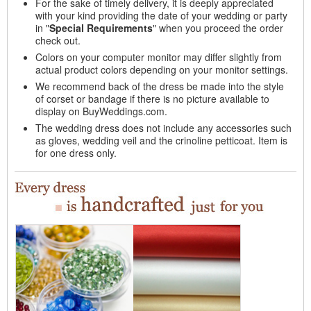
For the sake of timely delivery, it is deeply appreciated
with your kind providing the date of your wedding or party
in "
Special Requirements
" when you proceed the order
check out.
Colors on your computer monitor may differ slightly from
actual product colors depending on your monitor settings.
We recommend back of the dress be made into the style
of corset or bandage if there is no picture available to
display on BuyWeddings.com.
The wedding dress does not include any accessories such
as gloves, wedding veil and the crinoline petticoat. Item is
for one dress only.