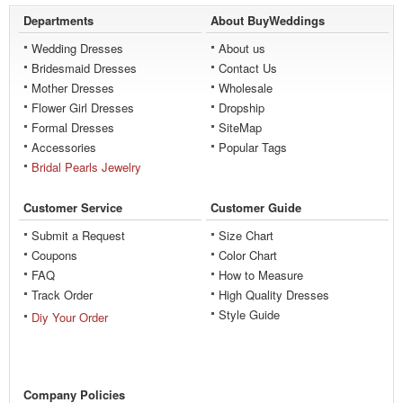
Departments
About BuyWeddings
Wedding Dresses
About us
Bridesmaid Dresses
Contact Us
Mother Dresses
Wholesale
Flower Girl Dresses
Dropship
Formal Dresses
SiteMap
Accessories
Popular Tags
Bridal Pearls Jewelry
Customer Service
Customer Guide
Submit a Request
Size Chart
Coupons
Color Chart
FAQ
How to Measure
Track Order
High Quality Dresses
Style Guide
Diy Your Order
Company Policies