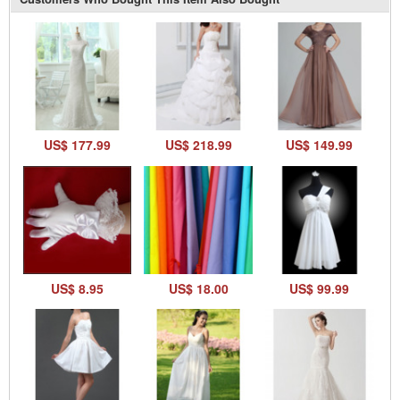
US$ 177.99
US$ 218.99
US$ 149.99
US$ 8.95
US$ 18.00
US$ 99.99