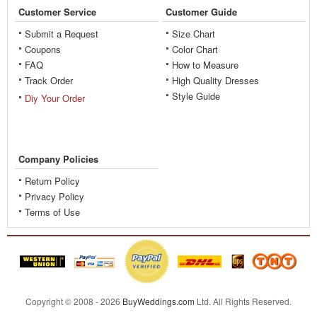
Customer Service
Customer Guide
Submit a Request
Size Chart
Coupons
Color Chart
FAQ
How to Measure
Track Order
High Quality Dresses
Style Guide
Diy Your Order
Company Policies
Return Policy
Privacy Policy
Terms of Use
Copyright © 2008 - 2026
BuyWeddings.com
Ltd.
All Rights Reserved.