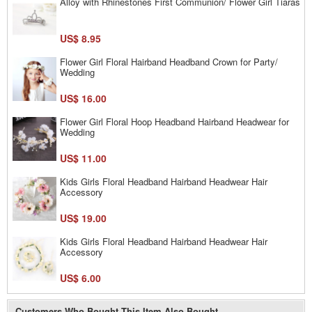
Alloy with Rhinestones First Communion/ Flower Girl Tiaras
US$ 8.95
Flower Girl Floral Hairband Headband Crown for Party/
Wedding
US$ 16.00
Flower Girl Floral Hoop Headband Hairband Headwear for
Wedding
US$ 11.00
Kids Girls Floral Headband Hairband Headwear Hair
Accessory
US$ 19.00
Kids Girls Floral Headband Hairband Headwear Hair
Accessory
US$ 6.00
Customers Who Bought This Item Also Bought