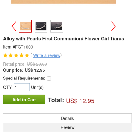
>
<
Alloy with Pearls First Communion/ Flower Girl Tiaras
Item #FGT1009
(
)
Write a review
Retail price:
US$ 20.00
Our price:
US$
12.95
Special Requirements:
QTY:
Unit(s)
Total:
US$ 12.95
Add to Cart
Details
Review