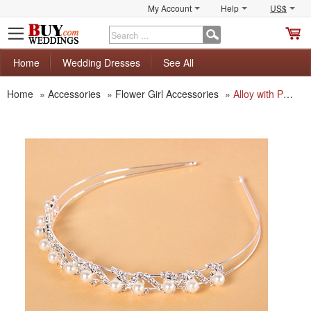
My Account
Help
US$
S
C
Home
Wedding Dresses
See All
Home
»
Accessories
»
Flower Girl Accessories
»
Alloy with Pearls First Communion/ Flower Girl Tiaras