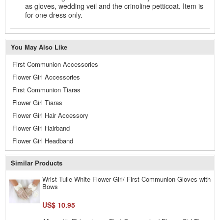
as gloves, wedding veil and the crinoline petticoat. Item is
for one dress only.
You May Also Like
First Communion Accessories
Flower Girl Accessories
First Communion Tiaras
Flower Girl Tiaras
Flower Girl Hair Accessory
Flower Girl Hairband
Flower Girl Headband
Similar Products
Wrist Tulle White Flower Girl/ First Communion Gloves with
Bows
US$ 10.95