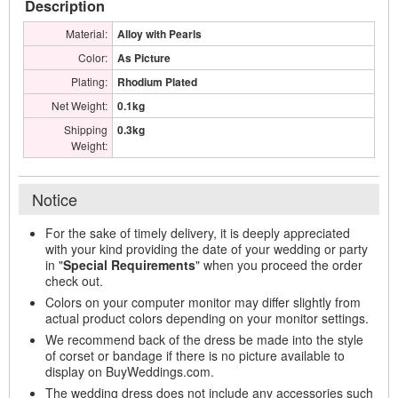
Description
Material:
Alloy with Pearls
Color:
As Picture
Plating:
Rhodium Plated
Net Weight:
0.1kg
Shipping
0.3kg
Weight:
Notice
For the sake of timely delivery, it is deeply appreciated
with your kind providing the date of your wedding or party
in "
Special Requirements
" when you proceed the order
check out.
Colors on your computer monitor may differ slightly from
actual product colors depending on your monitor settings.
We recommend back of the dress be made into the style
of corset or bandage if there is no picture available to
display on BuyWeddings.com.
The wedding dress does not include any accessories such