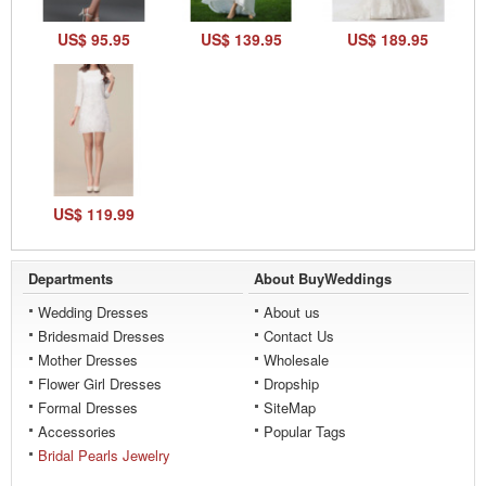
US$ 95.95
US$ 139.95
US$ 189.95
US$ 119.99
Departments
About BuyWeddings
Wedding Dresses
About us
Bridesmaid Dresses
Contact Us
Mother Dresses
Wholesale
Flower Girl Dresses
Dropship
Formal Dresses
SiteMap
Accessories
Popular Tags
Bridal Pearls Jewelry