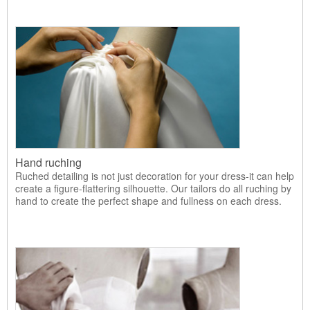
Hand ruching
Ruched detailing is not just decoration for your dress-it can help
create a figure-flattering silhouette. Our tailors do all ruching by
hand to create the perfect shape and fullness on each dress.