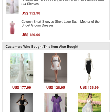
3/4 Sleeves
US$ 152.98
Column Short Sleeves Short Lace Satin Mother of the
Bride/ Groom Dresses
US$ 129.99
Customers Who Bought This Item Also Bought
US$ 177.99
US$ 128.95
US$ 136.99