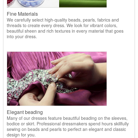
Fine Materials
We carefully select high-quality beads, pearls, fabrics and
threads to create every dress. We look for vibrant colors,
beautiful sheen and rich textures in every material that goes
into your dress.
Elegant beading
Many of our dresses feature beautiful beading on the sleeves,
bodice or skirt. Professional dressmakers spend hours skillfully
sewing on beads and pearls to perfect an elegant and classic
design for you.