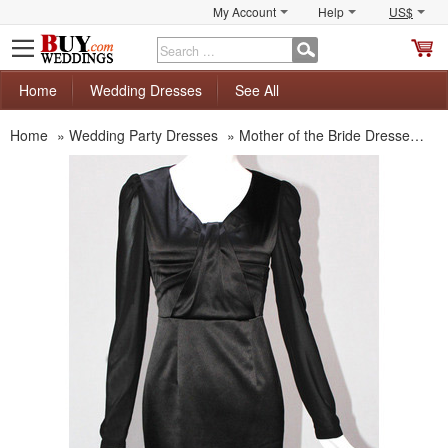
My Account
Help
US$
S
C
Home
Wedding Dresses
See All
Home
»
Wedding Party Dresses
»
Mother of the Bride Dresses
»
M