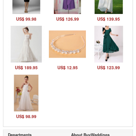
US$ 99.98
US$ 126.99
US$ 139.95
US$ 189.95
US$ 12.95
US$ 123.99
US$ 98.99
Departments
About BuyWeddings