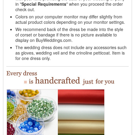
in "
Special Requirements
" when you proceed the order
check out.
Colors on your computer monitor may differ slightly from
actual product colors depending on your monitor settings.
We recommend back of the dress be made into the style
of corset or bandage if there is no picture available to
display on BuyWeddings.com.
The wedding dress does not include any accessories such
as gloves, wedding veil and the crinoline petticoat. Item is
for one dress only.