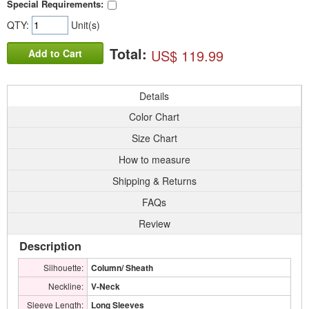
Special Requirements:
QTY:
Unit(s)
Total:
US$ 119.99
Add to Cart
Details
Color Chart
Size Chart
How to measure
Shipping & Returns
FAQs
Review
Description
Silhouette:
Column/ Sheath
Neckline:
V-Neck
Sleeve Length:
Long Sleeves