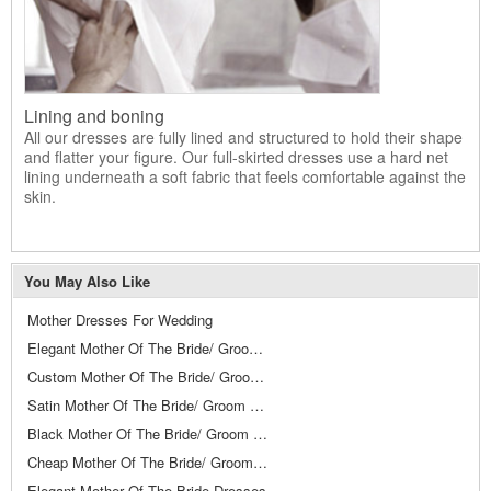
Lining and boning
All our dresses are fully lined and structured to hold their shape
and flatter your figure. Our full-skirted dresses use a hard net
lining underneath a soft fabric that feels comfortable against the
skin.
You May Also Like
Mother Dresses For Wedding
Elegant Mother Of The Bride/ Groom Dresses
Custom Mother Of The Bride/ Groom Dresses
Satin Mother Of The Bride/ Groom Dresses
Black Mother Of The Bride/ Groom Dresses
Cheap Mother Of The Bride/ Groom Dresses
Elegant Mother Of The Bride Dresses