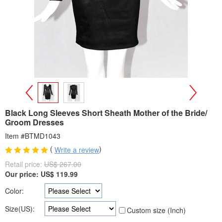
>
<
Black Long Sleeves Short Sheath Mother of the Bride/
Groom Dresses
Item #BTMD1043
(
)
Write a review
Retail price:
US$ 267.00
Our price:
US$
119.99
Color:
Size(US):
Custom size (Inch)