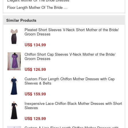
Floor Length Mother Of The Bride Dresses
Similar Products
Pleated Short Sleeves V-Neck Short Mother of the Bride/
Groom Dresses
US$ 134.99
Chiffon Short Cap Sleeves V-Neck Mother of the Bride/
Groom Dresses
US$ 126.99
Custom Floor Length Chiffon Mother Dresses with Cap
Sleeves & Belts
US$ 159.99
Inexpensive Lace Chiffon Black Mother Dresses with Short
Sleeves
US$ 129.99
Custom A-Line Floor Length Chiffon Mother Dresses with