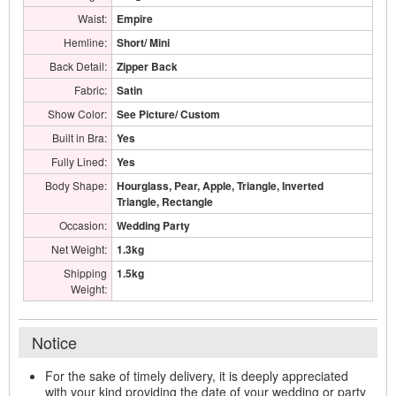
Waist:
Empire
Hemline:
Short/ Mini
Back Detail:
Zipper Back
Fabric:
Satin
Show Color:
See Picture/ Custom
Built in Bra:
Yes
Fully Lined:
Yes
Body Shape:
Hourglass, Pear, Apple, Triangle, Inverted
Triangle, Rectangle
Occasion:
Wedding Party
Net Weight:
1.3kg
Shipping
1.5kg
Weight:
Notice
For the sake of timely delivery, it is deeply appreciated
with your kind providing the date of your wedding or party