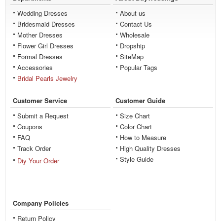
Wedding Dresses
About us
Bridesmaid Dresses
Contact Us
Mother Dresses
Wholesale
Flower Girl Dresses
Dropship
Formal Dresses
SiteMap
Accessories
Popular Tags
Bridal Pearls Jewelry
Customer Service
Customer Guide
Submit a Request
Size Chart
Coupons
Color Chart
FAQ
How to Measure
Track Order
High Quality Dresses
Style Guide
Diy Your Order
Company Policies
Return Policy