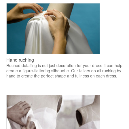
Hand ruching
Ruched detailing is not just decoration for your dress-it can help
create a figure-flattering silhouette. Our tailors do all ruching by
hand to create the perfect shape and fullness on each dress.