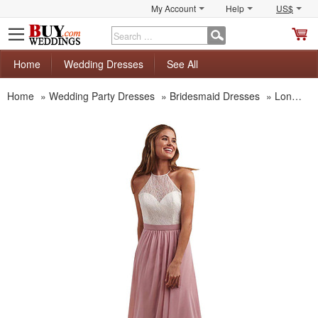
My Account
Help
US$
S
C
Home
Wedding Dresses
See All
Home
»
Wedding Party Dresses
»
Bridesmaid Dresses
»
Long Bridesmaid Dresses