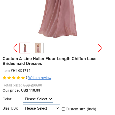
>
<
Custom A-Line Halter Floor Length Chiffon Lace
Bridesmaid Dresses
Item #ETBD1719
(
)
Write a review
Retail price:
US$ 200.00
Our price:
US$
119.99
Color:
Size(US):
Custom size (Inch)