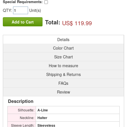
Special Requirements:
QTY:
Unit(s)
Total:
US$ 119.99
Add to Cart
Details
Color Chart
Size Chart
How to measure
Shipping & Returns
FAQs
Review
Description
Silhouette:
A-Line
Neckline:
Halter
Sleeve Length:
Sleeveless