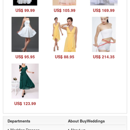
US$ 99.99
US$ 105.99
US$ 169.99
US$ 95.95
US$ 88.95
US$ 214.35
US$ 123.99
Departments
About BuyWeddings
Wedding Dresses
About us