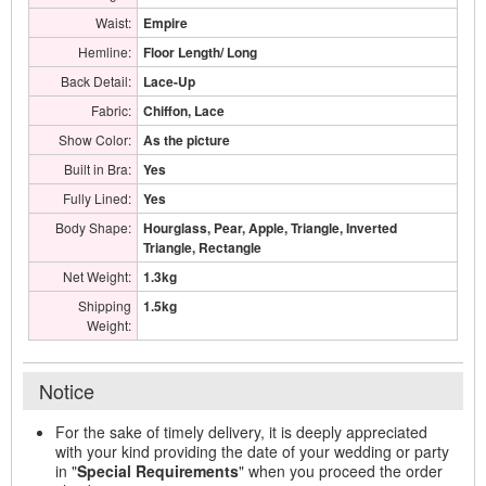
Waist:
Empire
Hemline:
Floor Length/ Long
Back Detail:
Lace-Up
Fabric:
Chiffon, Lace
Show Color:
As the picture
Built in Bra:
Yes
Fully Lined:
Yes
Body Shape:
Hourglass, Pear, Apple, Triangle, Inverted
Triangle, Rectangle
Net Weight:
1.3kg
Shipping
1.5kg
Weight:
Notice
For the sake of timely delivery, it is deeply appreciated
with your kind providing the date of your wedding or party
in "
Special Requirements
" when you proceed the order