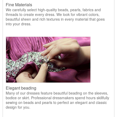
Fine Materials
We carefully select high-quality beads, pearls, fabrics and
threads to create every dress. We look for vibrant colors,
beautiful sheen and rich textures in every material that goes
into your dress.
Elegant beading
Many of our dresses feature beautiful beading on the sleeves,
bodice or skirt. Professional dressmakers spend hours skillfully
sewing on beads and pearls to perfect an elegant and classic
design for you.