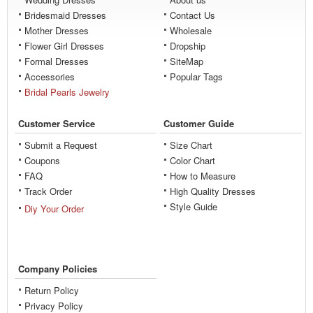
Bridesmaid Dresses
Contact Us
Mother Dresses
Wholesale
Flower Girl Dresses
Dropship
Formal Dresses
SiteMap
Accessories
Popular Tags
Bridal Pearls Jewelry
Customer Service
Customer Guide
Submit a Request
Size Chart
Coupons
Color Chart
FAQ
How to Measure
Track Order
High Quality Dresses
Style Guide
Diy Your Order
Company Policies
Return Policy
Privacy Policy