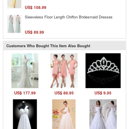
US$ 108.99
Sleeveless Floor Length Chiffon Bridesmaid Dresses
US$ 89.99
Customers Who Bought This Item Also Bought
US$ 177.99
US$ 88.95
US$ 9.95