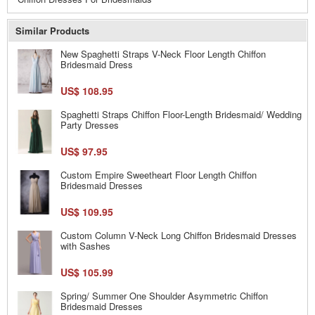
Similar Products
New Spaghetti Straps V-Neck Floor Length Chiffon
Bridesmaid Dress
US$ 108.95
Spaghetti Straps Chiffon Floor-Length Bridesmaid/ Wedding
Party Dresses
US$ 97.95
Custom Empire Sweetheart Floor Length Chiffon
Bridesmaid Dresses
US$ 109.95
Custom Column V-Neck Long Chiffon Bridesmaid Dresses
with Sashes
US$ 105.99
Spring/ Summer One Shoulder Asymmetric Chiffon
Bridesmaid Dresses