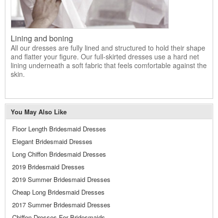
Lining and boning
All our dresses are fully lined and structured to hold their shape
and flatter your figure. Our full-skirted dresses use a hard net
lining underneath a soft fabric that feels comfortable against the
skin.
You May Also Like
Floor Length Bridesmaid Dresses
Elegant Bridesmaid Dresses
Long Chiffon Bridesmaid Dresses
2019 Bridesmaid Dresses
2019 Summer Bridesmaid Dresses
Cheap Long Bridesmaid Dresses
2017 Summer Bridesmaid Dresses
Chiffon Dresses For Bridesmaids