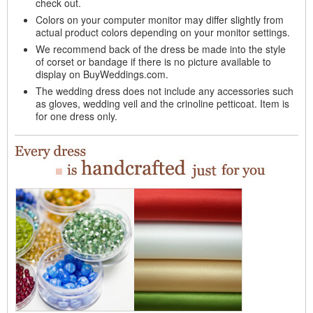
check out.
Colors on your computer monitor may differ slightly from
actual product colors depending on your monitor settings.
We recommend back of the dress be made into the style
of corset or bandage if there is no picture available to
display on BuyWeddings.com.
The wedding dress does not include any accessories such
as gloves, wedding veil and the crinoline petticoat. Item is
for one dress only.