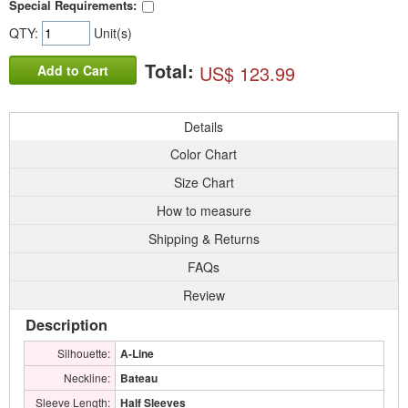
Special Requirements:
QTY:
Unit(s)
Total:
US$ 123.99
Add to Cart
Details
Color Chart
Size Chart
How to measure
Shipping & Returns
FAQs
Review
Description
Silhouette:
A-Line
Neckline:
Bateau
Sleeve Length:
Half Sleeves