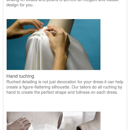
design for you.
Hand ruching
Ruched detailing is not just decoration for your dress-it can help
create a figure-flattering silhouette. Our tailors do all ruching by
hand to create the perfect shape and fullness on each dress.