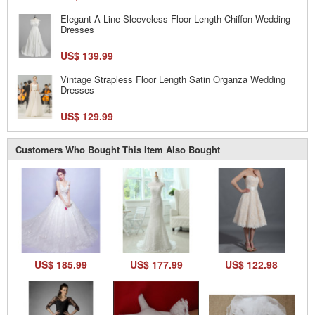
Elegant A-Line Sleeveless Floor Length Chiffon Wedding
Dresses
US$ 139.99
Vintage Strapless Floor Length Satin Organza Wedding
Dresses
US$ 129.99
Customers Who Bought This Item Also Bought
US$ 185.99
US$ 177.99
US$ 122.98