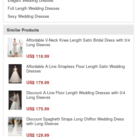
Elegant Wedding Dresses
Full Length Wedding Dresses
Sexy Wedding Dresses
Similar Products
Affordable V-Neck Knee Length Satin Bridal Dress with 3/4
Long Sleeves
US$ 118.99
Affordable A-Line Strapless Floor Length Satin Wedding
Dresses
US$ 179.99
Discount A-Line Floor Length Wedding Dresses with 3/4
Long Sleeves
US$ 175.99
Discount Spaghetti Straps Long Chiffon Wedding Dress
with Long Sleeves
US$ 129.99