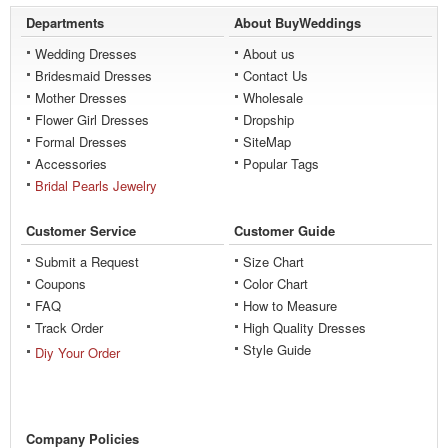
Departments
About BuyWeddings
Wedding Dresses
About us
Bridesmaid Dresses
Contact Us
Mother Dresses
Wholesale
Flower Girl Dresses
Dropship
Formal Dresses
SiteMap
Accessories
Popular Tags
Bridal Pearls Jewelry
Customer Service
Customer Guide
Submit a Request
Size Chart
Coupons
Color Chart
FAQ
How to Measure
Track Order
High Quality Dresses
Style Guide
Diy Your Order
Company Policies