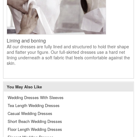
Lining and boning
All our dresses are fully lined and structured to hold their shape
and flatter your figure. Our full-skirted dresses use a hard net
lining underneath a soft fabric that feels comfortable against the
skin.
You May Also Like
Wedding Dresses With Sleeves
Tea Length Wedding Dresses
Casual Wedding Dresses
Short Beach Wedding Dresses
Floor Length Wedding Dresses