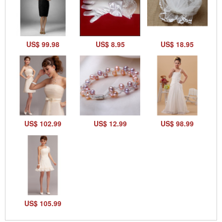
US$ 99.98
US$ 8.95
US$ 18.95
US$ 102.99
US$ 12.99
US$ 98.99
US$ 105.99