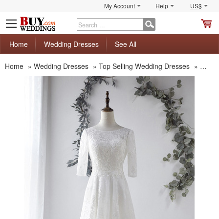
My Account
Help
US$
S
C
Home
Wedding Dresses
See All
Home
»
Wedding Dresses
»
Top Selling Wedding Dresses
»
Custo