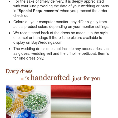
For the sake of timely delivery, it is deeply appreciated
with your kind providing the date of your wedding or party
in "
Special Requirements
" when you proceed the order
check out.
Colors on your computer monitor may differ slightly from
actual product colors depending on your monitor settings.
We recommend back of the dress be made into the style
of corset or bandage if there is no picture available to
display on BuyWeddings.com.
The wedding dress does not include any accessories such
as gloves, wedding veil and the crinoline petticoat. Item is
for one dress only.