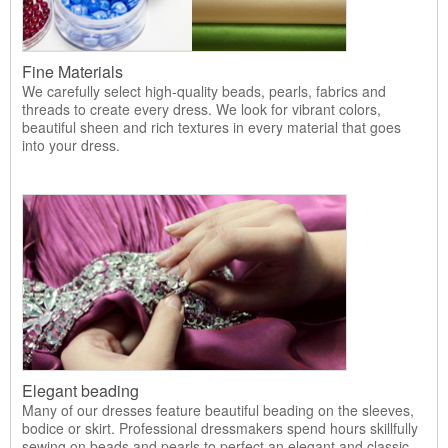
Fine Materials
We carefully select high-quality beads, pearls, fabrics and
threads to create every dress. We look for vibrant colors,
beautiful sheen and rich textures in every material that goes
into your dress.
Elegant beading
Many of our dresses feature beautiful beading on the sleeves,
bodice or skirt. Professional dressmakers spend hours skillfully
sewing on beads and pearls to perfect an elegant and classic