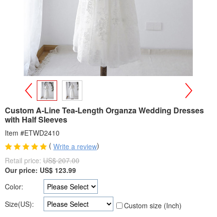
>
<
Custom A-Line Tea-Length Organza Wedding Dresses
with Half Sleeves
Item #ETWD2410
(
)
Write a review
Retail price:
US$ 207.00
Our price:
US$
123.99
Color:
Size(US):
Custom size (Inch)