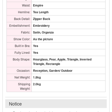
Waist:
Empire
Hemline:
Tea Length
Back Detail:
Zipper Back
Embellishment:
Embroidery
Fabric:
Satin, Organza
Show Color:
As the picture
Built in Bra:
Yes
Fully Lined:
Yes
Body Shape:
Hourglass, Pear, Apple, Triangle, Inverted
Triangle, Rectangle
Occasion:
Reception, Garden/ Outdoor
Net Weight:
1.8kg
Shipping
2.0kg
Weight:
Notice