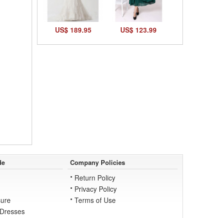
US$ 189.95
US$ 123.99
de
Company Policies
Return Policy
Privacy Policy
ure
Terms of Use
 Dresses