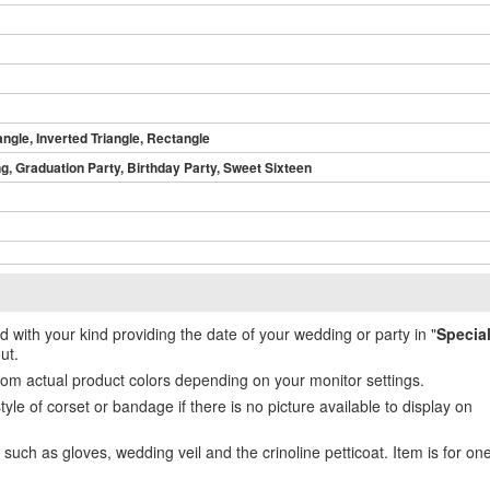
angle, Inverted Triangle, Rectangle
, Graduation Party, Birthday Party, Sweet Sixteen
ed with your kind providing the date of your wedding or party in "
Specia
ut.
from actual product colors depending on your monitor settings.
e of corset or bandage if there is no picture available to display on
uch as gloves, wedding veil and the crinoline petticoat. Item is for on