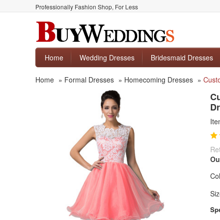
Professionally Fashion Shop, For Less
Home
Wedding Dresses
Bridesmaid Dresses
Home
»
Formal Dresses
»
Homecoming Dresses
»
Custo
Cu
Dr
It
Ret
Ou
Col
Siz
Spe