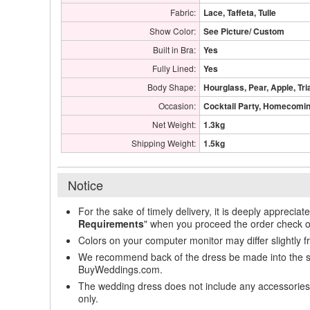
Fabric:
Lace, Taffeta, Tulle
Show Color:
See Picture/ Custom
Built in Bra:
Yes
Fully Lined:
Yes
Body Shape:
Hourglass, Pear, Apple, Tri
Occasion:
Cocktail Party, Homecoming
Net Weight:
1.3kg
Shipping Weight:
1.5kg
Notice
For the sake of timely delivery, it is deeply appreciat
Requirements
" when you proceed the order check o
Colors on your computer monitor may differ slightly 
We recommend back of the dress be made into the styl
BuyWeddings.com.
The wedding dress does not include any accessories s
only.