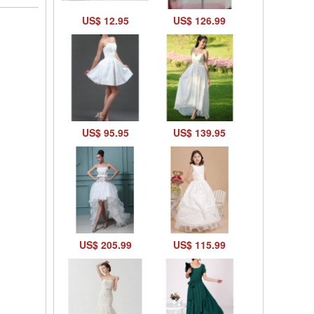
US$ 12.95
US$ 126.99
US$ 95.95
US$ 139.95
US$ 205.99
US$ 115.99