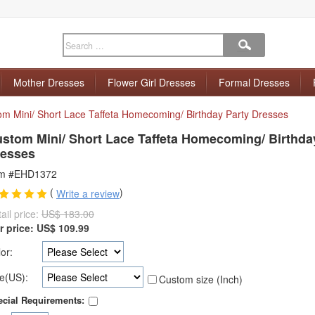
Mother Dresses
Flower Girl Dresses
Formal Dresses
m Mini/ Short Lace Taffeta Homecoming/ Birthday Party Dresses
stom Mini/ Short Lace Taffeta Homecoming/ Birthda
esses
em #EHD1372
(
)
Write a review
ail price:
US$ 183.00
r price:
US$
109.99
or:
e(US):
Custom size (Inch)
cial Requirements: