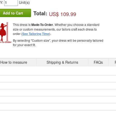
Y:
Unit(s)
Total:
US$ 109.99
Add to Cart
This dress is
Made-To-Order
. Whether you choose a standard
size or custom measurements, our tailors craft each dress to
order (
See Tailoring Time
).
By selecting "Custom size", your dress will be personally tailored
for your exact fit.
How to measure
Shipping & Returns
FAQs