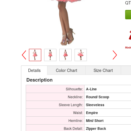
QT
>
<
Details
Color Chart
Size Chart
Description
Silhouette:
A-Line
Neckline:
Round/ Scoop
Sleeve Length:
Sleeveless
Waist:
Empire
Hemline:
Mini/ Short
Back Detail:
Zipper Back