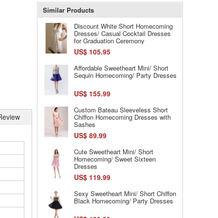
Similar Products
Discount White Short Homecoming
Dresses/ Casual Cocktail Dresses
for Graduation Ceremony
US$ 105.95
Affordable Sweetheart Mini/ Short
Sequin Homecoming/ Party Dresses
US$ 155.99
Custom Bateau Sleeveless Short
Review
Chiffon Homecoming Dresses with
Sashes
US$ 89.99
Cute Sweetheart Mini/ Short
Homecoming/ Sweet Sixteen
Dresses
US$ 119.99
Sexy Sweetheart Mini/ Short Chiffon
Black Homecoming/ Party Dresses