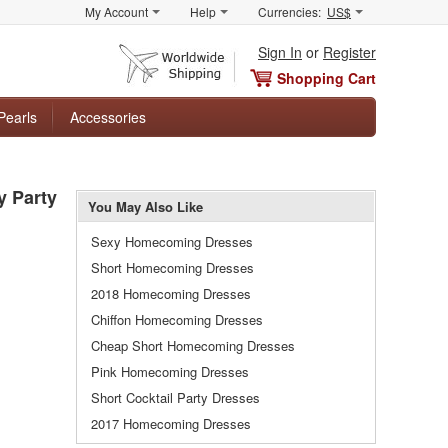
My Account
Help
Currencies:
US$
Sign In
or
Register
Shopping Cart
Pearls
Accessories
y Party
You May Also Like
Sexy Homecoming Dresses
Short Homecoming Dresses
2018 Homecoming Dresses
Chiffon Homecoming Dresses
Cheap Short Homecoming Dresses
Pink Homecoming Dresses
Short Cocktail Party Dresses
2017 Homecoming Dresses