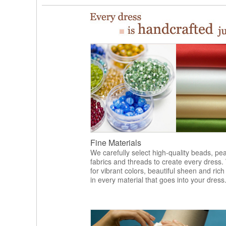
Fine Materials
We carefully select high-quality beads, pea
fabrics and threads to create every dress.
for vibrant colors, beautiful sheen and rich
in every material that goes into your dress