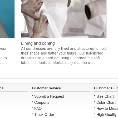
Lining and boning
 your
All our dresses are fully lined and structured to hold
their shape and flatter your figure. Our full-skirted
nd to
dresses use a hard net lining underneath a soft
each
fabric that feels comfortable against the skin.
gs
Customer Service
Customer Gui
Submit a Request
Size Chart
Coupons
Color Chart
FAQ
How to Meas
Track Order
High Quality