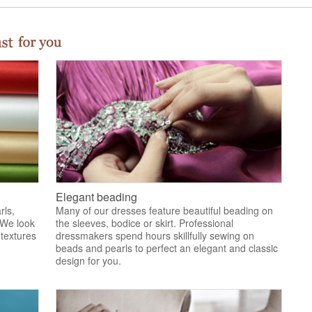
Elegant beading
rls,
Many of our dresses feature beautiful beading on
 We look
the sleeves, bodice or skirt. Professional
 textures
dressmakers spend hours skillfully sewing on
.
beads and pearls to perfect an elegant and classic
design for you.