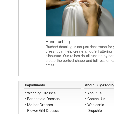
Hand ruching
Ruched detailing is not just decoration for
dress-it can help create a figure-flattering
silhouette. Our tailors do all ruching by ha
create the perfect shape and fullness on 
dress.
Departments
About BuyWeddin
Wedding Dresses
About us
Bridesmaid Dresses
Contact Us
Mother Dresses
Wholesale
Flower Girl Dresses
Dropship