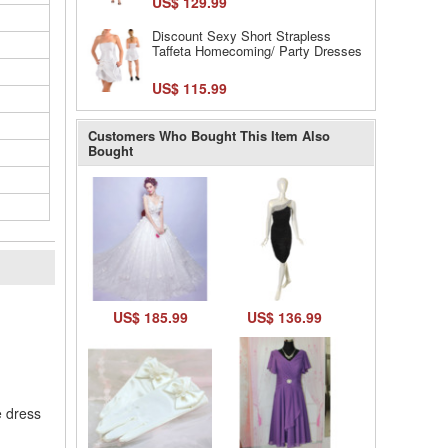
US$ 129.99
Discount Sexy Short Strapless
Taffeta Homecoming/ Party Dresses
US$ 115.99
Customers Who Bought This Item Also
Bought
l
US$ 185.99
US$ 136.99
e dress