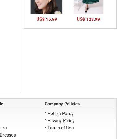
US$ 15.99
US$ 123.99
de
Company Policies
Return Policy
Privacy Policy
ure
Terms of Use
 Dresses