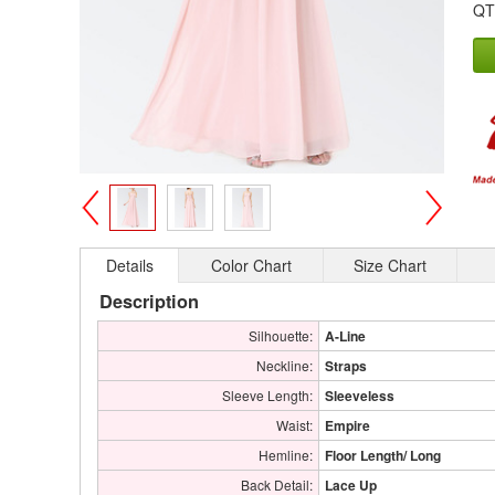
QT
>
<
Details
Color Chart
Size Chart
Description
Silhouette:
A-Line
Neckline:
Straps
Sleeve Length:
Sleeveless
Waist:
Empire
Hemline:
Floor Length/ Long
Back Detail:
Lace Up