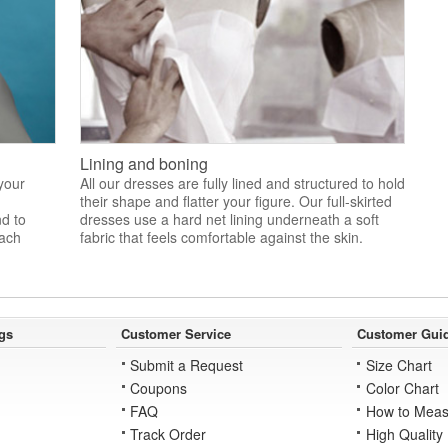
Lining and boning
 your
All our dresses are fully lined and structured to hold
their shape and flatter your figure. Our full-skirted
nd to
dresses use a hard net lining underneath a soft
each
fabric that feels comfortable against the skin.
gs
Customer Service
Customer Gui
Submit a Request
Size Chart
Coupons
Color Chart
FAQ
How to Meas
Track Order
High Quality