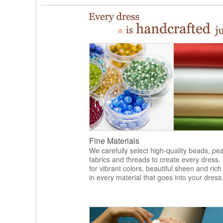
Fine Materials
We carefully select high-quality beads, pea
fabrics and threads to create every dress.
for vibrant colors, beautiful sheen and rich
in every material that goes into your dress