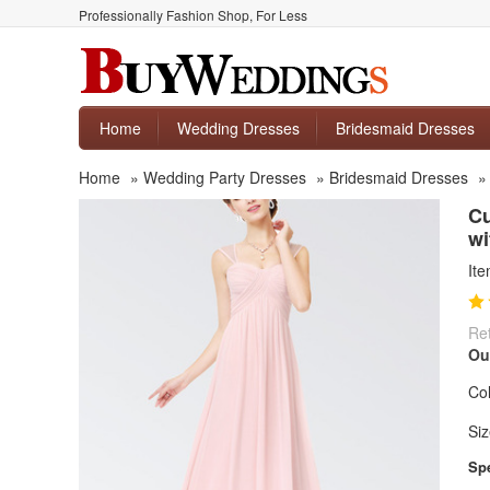
Professionally Fashion Shop, For Less
Home
Wedding Dresses
Bridesmaid Dresses
Home
»
Wedding Party Dresses
»
Bridesmaid Dresses
Cu
wi
It
Ret
Ou
Col
Siz
Spe