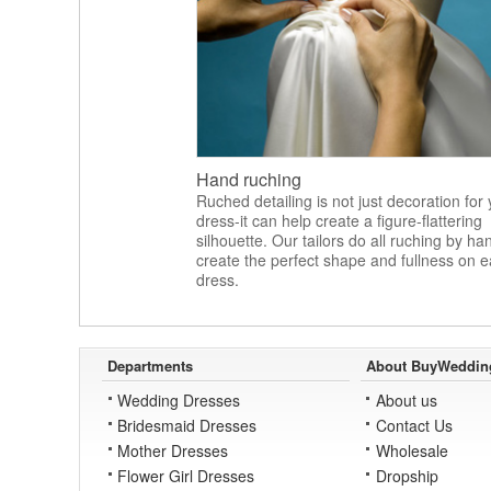
Hand ruching
Ruched detailing is not just decoration for
dress-it can help create a figure-flattering
silhouette. Our tailors do all ruching by ha
create the perfect shape and fullness on 
dress.
Departments
About BuyWeddin
Wedding Dresses
About us
Bridesmaid Dresses
Contact Us
Mother Dresses
Wholesale
Flower Girl Dresses
Dropship