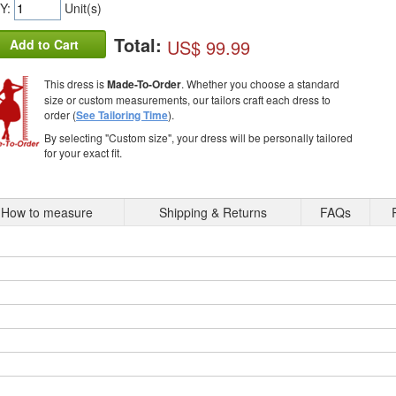
Y:
Unit(s)
Total:
US$ 99.99
Add to Cart
This dress is
Made-To-Order
. Whether you choose a standard
size or custom measurements, our tailors craft each dress to
order (
See Tailoring Time
).
By selecting "Custom size", your dress will be personally tailored
for your exact fit.
How to measure
Shipping & Returns
FAQs