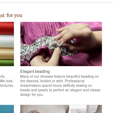
Elegant beading
rls,
Many of our dresses feature beautiful beading on
 We look
the sleeves, bodice or skirt. Professional
 textures
dressmakers spend hours skillfully sewing on
.
beads and pearls to perfect an elegant and classic
design for you.