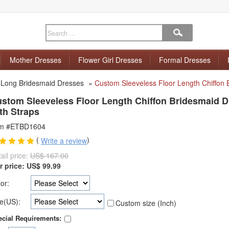
Mother Dresses
Flower Girl Dresses
Formal Dresses
»
Long Bridesmaid Dresses
»
Custom Sleeveless Floor Length Chiffon 
stom Sleeveless Floor Length Chiffon Bridesmaid 
th Straps
em #ETBD1604
(
)
Write a review
ail price:
US$ 167.00
r price:
US$
99.99
or:
e(US):
Custom size (Inch)
cial Requirements: