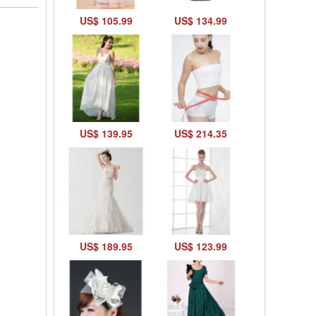
US$ 105.99
US$ 134.99
US$ 139.95
US$ 214.35
US$ 189.95
US$ 123.99