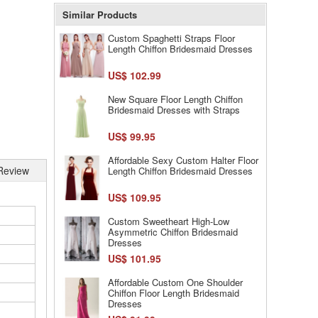
Similar Products
Custom Spaghetti Straps Floor
Length Chiffon Bridesmaid Dresses
US$ 102.99
New Square Floor Length Chiffon
Bridesmaid Dresses with Straps
US$ 99.95
Affordable Sexy Custom Halter Floor
Review
Length Chiffon Bridesmaid Dresses
US$ 109.95
Custom Sweetheart High-Low
Asymmetric Chiffon Bridesmaid
Dresses
US$ 101.95
Affordable Custom One Shoulder
Chiffon Floor Length Bridesmaid
Dresses