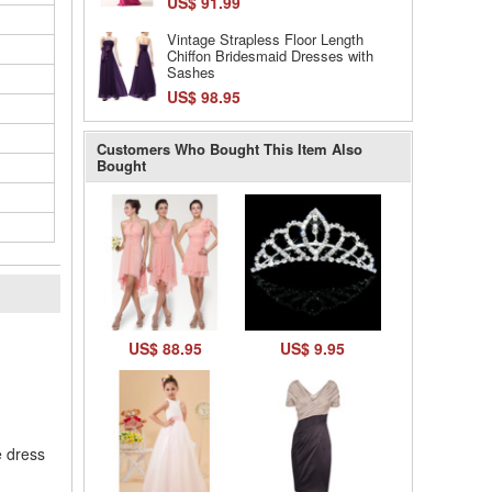
US$ 91.99
Vintage Strapless Floor Length
Chiffon Bridesmaid Dresses with
Sashes
US$ 98.95
Customers Who Bought This Item Also
Bought
l
US$ 88.95
US$ 9.95
e dress