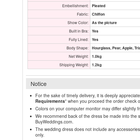
Embellishment:
Pleated
Fabric:
Chiffon
Show Color:
As the picture
Built in Bra:
Yes
Fully Lined:
Yes
Body Shape:
Hourglass, Pear, Apple, Tri
Net Weight:
1.0kg
Shipping Weight:
1.2kg
Notice
For the sake of timely delivery, it is deeply appreciat
Requirements
" when you proceed the order check o
Colors on your computer monitor may differ slightly 
We recommend back of the dress be made into the styl
BuyWeddings.com.
The wedding dress does not include any accessories s
only.