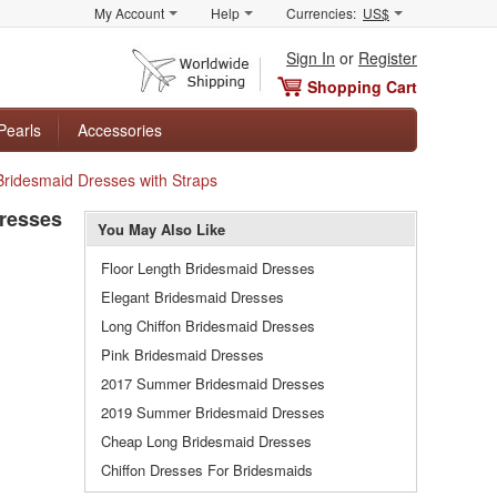
My Account
Help
Currencies:
US$
Sign In
or
Register
Shopping Cart
Pearls
Accessories
Bridesmaid Dresses with Straps
Dresses
You May Also Like
Floor Length Bridesmaid Dresses
Elegant Bridesmaid Dresses
Long Chiffon Bridesmaid Dresses
Pink Bridesmaid Dresses
2017 Summer Bridesmaid Dresses
2019 Summer Bridesmaid Dresses
Cheap Long Bridesmaid Dresses
Chiffon Dresses For Bridesmaids