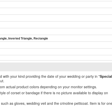
angle, Inverted Triangle, Rectangle
ed with your kind providing the date of your wedding or party in "
Specia
ut.
from actual product colors depending on your monitor settings.
e of corset or bandage if there is no picture available to display on
uch as gloves, wedding veil and the crinoline petticoat. Item is for on