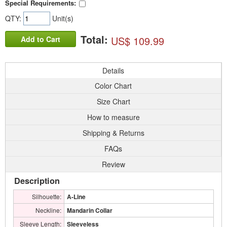
Special Requirements:
QTY:
Unit(s)
Total:
US$ 109.99
Add to Cart
Details
Color Chart
Size Chart
How to measure
Shipping & Returns
FAQs
Review
Description
Silhouette:
A-Line
Neckline:
Mandarin Collar
Sleeve Length:
Sleeveless