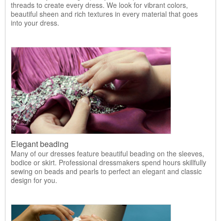
threads to create every dress. We look for vibrant colors,
beautiful sheen and rich textures in every material that goes
into your dress.
Elegant beading
Many of our dresses feature beautiful beading on the sleeves,
bodice or skirt. Professional dressmakers spend hours skillfully
sewing on beads and pearls to perfect an elegant and classic
design for you.