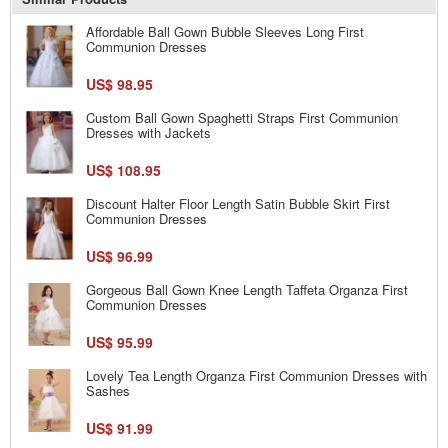
Affordable Ball Gown Bubble Sleeves Long First
Communion Dresses
US$ 98.95
Custom Ball Gown Spaghetti Straps First Communion
Dresses with Jackets
US$ 108.95
Discount Halter Floor Length Satin Bubble Skirt First
Communion Dresses
US$ 96.99
Gorgeous Ball Gown Knee Length Taffeta Organza First
Communion Dresses
US$ 95.99
Lovely Tea Length Organza First Communion Dresses with
Sashes
US$ 91.99