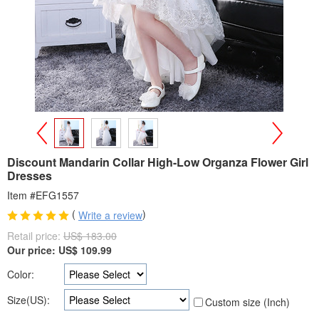
>
<
Discount Mandarin Collar High-Low Organza Flower Girl
Dresses
Item #EFG1557
(
)
Write a review
Retail price:
US$ 183.00
Our price:
US$
109.99
Color:
Size(US):
Custom size (Inch)