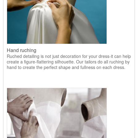
Hand ruching
Ruched detailing is not just decoration for your dress-it can help
create a figure-flattering silhouette. Our tailors do all ruching by
hand to create the perfect shape and fullness on each dress.