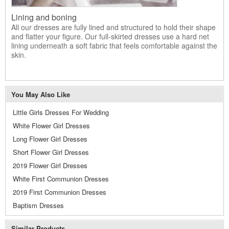
Lining and boning
All our dresses are fully lined and structured to hold their shape
and flatter your figure. Our full-skirted dresses use a hard net
lining underneath a soft fabric that feels comfortable against the
skin.
You May Also Like
Little Girls Dresses For Wedding
White Flower Girl Dresses
Long Flower Girl Dresses
Short Flower Girl Dresses
2019 Flower Girl Dresses
White First Communion Dresses
2019 First Communion Dresses
Baptism Dresses
Similar Products