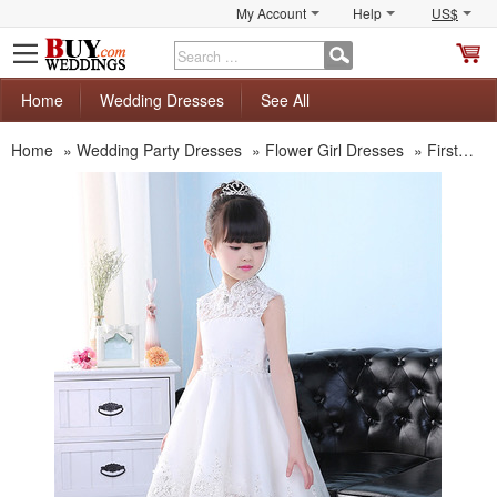
My Account
Help
US$
S
C
Home
Wedding Dresses
See All
Home
»
Wedding Party Dresses
»
Flower Girl Dresses
»
First Communion Dresses