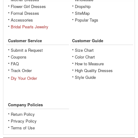
Flower Girl Dresses
Dropship
Formal Dresses
SiteMap
Accessories
Popular Tags
Bridal Pearls Jewelry
Customer Service
Customer Guide
Submit a Request
Size Chart
Coupons
Color Chart
FAQ
How to Measure
Track Order
High Quality Dresses
Style Guide
Diy Your Order
Company Policies
Return Policy
Privacy Policy
Terms of Use