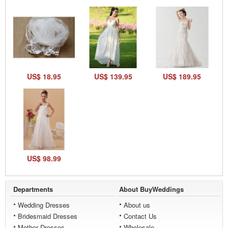
US$ 18.95
US$ 139.95
US$ 189.95
US$ 98.99
Departments
About BuyWeddings
Wedding Dresses
About us
Bridesmaid Dresses
Contact Us
Mother Dresses
Wholesale