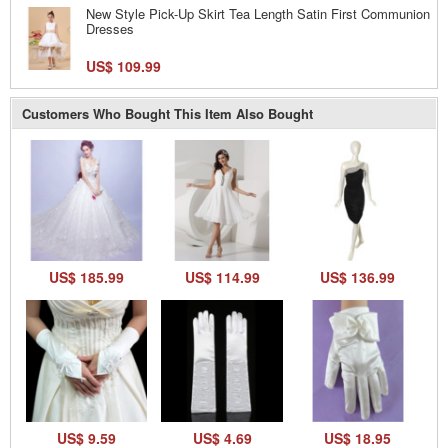
New Style Pick-Up Skirt Tea Length Satin First Communion
Dresses
US$ 109.99
Customers Who Bought This Item Also Bought
US$ 185.99
US$ 114.99
US$ 136.99
US$ 9.59
US$ 4.69
US$ 18.95