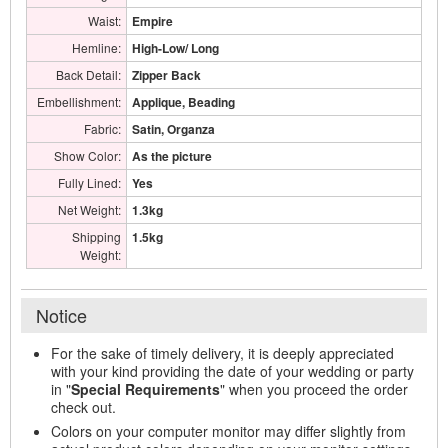
Waist:
Empire
Hemline:
High-Low/ Long
Back Detail:
Zipper Back
Embellishment:
Applique, Beading
Fabric:
Satin, Organza
Show Color:
As the picture
Fully Lined:
Yes
Net Weight:
1.3kg
Shipping
1.5kg
Weight:
Notice
For the sake of timely delivery, it is deeply appreciated
with your kind providing the date of your wedding or party
in "
Special Requirements
" when you proceed the order
check out.
Colors on your computer monitor may differ slightly from