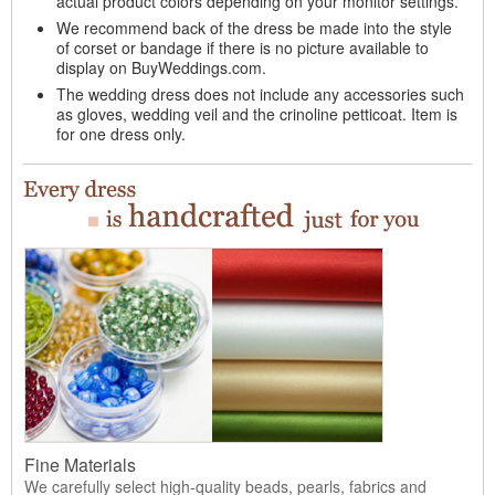
actual product colors depending on your monitor settings.
We recommend back of the dress be made into the style
of corset or bandage if there is no picture available to
display on BuyWeddings.com.
The wedding dress does not include any accessories such
as gloves, wedding veil and the crinoline petticoat. Item is
for one dress only.
Fine Materials
We carefully select high-quality beads, pearls, fabrics and