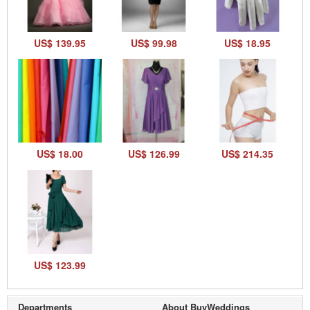
US$ 139.95
US$ 99.98
US$ 18.95
US$ 18.00
US$ 126.99
US$ 214.35
US$ 123.99
Departments
About BuyWeddings