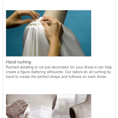
Hand ruching
Ruched detailing is not just decoration for your dress-it can help
create a figure-flattering silhouette. Our tailors do all ruching by
hand to create the perfect shape and fullness on each dress.