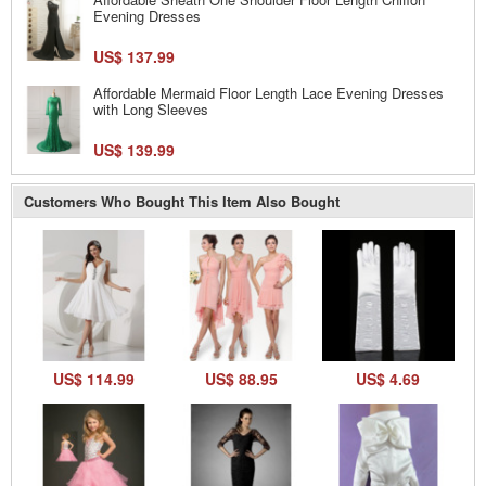
Evening Dresses
US$ 137.99
Affordable Mermaid Floor Length Lace Evening Dresses
with Long Sleeves
US$ 139.99
Customers Who Bought This Item Also Bought
US$ 114.99
US$ 88.95
US$ 4.69