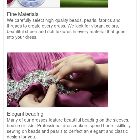
Fine Materials
We carefully select high-quality beads, pearls, fabrics and
threads to create every dress. We look for vibrant colors,
beautiful sheen and rich textures in every material that goes
into your dress.
Elegant beading
Many of our dresses feature beautiful beading on the sleeves,
bodice or skirt. Professional dressmakers spend hours skillfully
sewing on beads and pearls to perfect an elegant and classic
design for you.