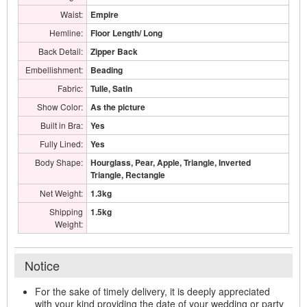
Waist:
Empire
Hemline:
Floor Length/ Long
Back Detail:
Zipper Back
Embellishment:
Beading
Fabric:
Tulle, Satin
Show Color:
As the picture
Built in Bra:
Yes
Fully Lined:
Yes
Body Shape:
Hourglass, Pear, Apple, Triangle, Inverted
Triangle, Rectangle
Net Weight:
1.3kg
Shipping
1.5kg
Weight:
Notice
For the sake of timely delivery, it is deeply appreciated
with your kind providing the date of your wedding or party