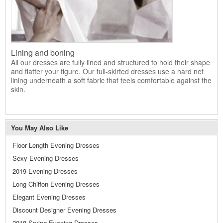
Lining and boning
All our dresses are fully lined and structured to hold their shape
and flatter your figure. Our full-skirted dresses use a hard net
lining underneath a soft fabric that feels comfortable against the
skin.
You May Also Like
Floor Length Evening Dresses
Sexy Evening Dresses
2019 Evening Dresses
Long Chiffon Evening Dresses
Elegant Evening Dresses
Discount Designer Evening Dresses
2018 Spring Evening Dresses