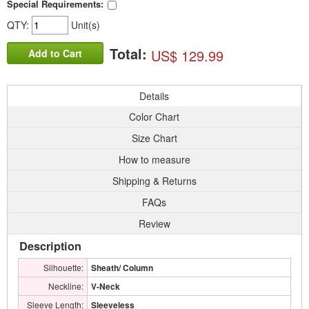
Special Requirements:
QTY:
Unit(s)
Total:
US$ 129.99
Add to Cart
Details
Color Chart
Size Chart
How to measure
Shipping & Returns
FAQs
Review
Description
Silhouette:
Sheath/ Column
Neckline:
V-Neck
Sleeve Length:
Sleeveless