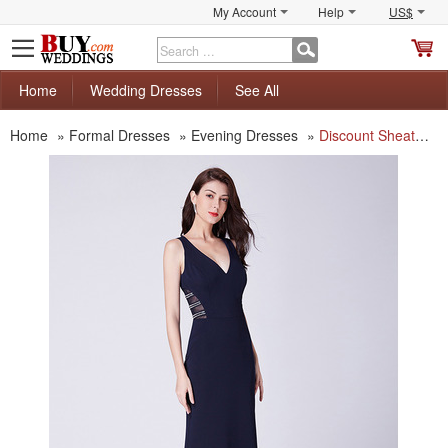
My Account
Help
US$
S
C
Home
Wedding Dresses
See All
Home
»
Formal Dresses
»
Evening Dresses
»
Discount Sheath V-Neck Floor Length Satin Evening/ Prom/ Formal Dress