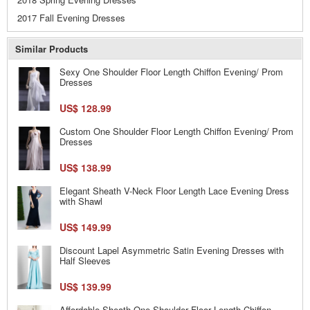
2017 Fall Evening Dresses
Similar Products
Sexy One Shoulder Floor Length Chiffon Evening/ Prom
Dresses
US$ 128.99
Custom One Shoulder Floor Length Chiffon Evening/ Prom
Dresses
US$ 138.99
Elegant Sheath V-Neck Floor Length Lace Evening Dress
with Shawl
US$ 149.99
Discount Lapel Asymmetric Satin Evening Dresses with
Half Sleeves
US$ 139.99
Affordable Sheath One Shoulder Floor Length Chiffon