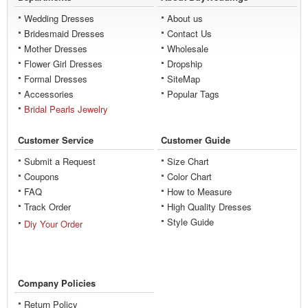
Wedding Dresses
About us
Bridesmaid Dresses
Contact Us
Mother Dresses
Wholesale
Flower Girl Dresses
Dropship
Formal Dresses
SiteMap
Accessories
Popular Tags
Bridal Pearls Jewelry
Customer Service
Customer Guide
Submit a Request
Size Chart
Coupons
Color Chart
FAQ
How to Measure
Track Order
High Quality Dresses
Style Guide
Diy Your Order
Company Policies
Return Policy