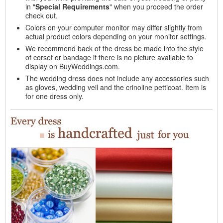
in "
Special Requirements
" when you proceed the order
check out.
Colors on your computer monitor may differ slightly from
actual product colors depending on your monitor settings.
We recommend back of the dress be made into the style
of corset or bandage if there is no picture available to
display on BuyWeddings.com.
The wedding dress does not include any accessories such
as gloves, wedding veil and the crinoline petticoat. Item is
for one dress only.