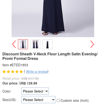
>
<
Discount Sheath V-Neck Floor Length Satin Evening/
Prom/ Formal Dress
Item #ETED1853
(
)
Write a review
Retail price:
US$ 217.00
Our price:
US$
129.99
Color:
Size(US):
Custom size (Inch)