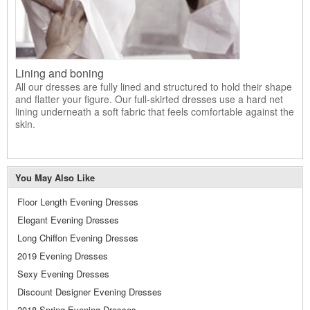
Lining and boning
All our dresses are fully lined and structured to hold their shape
and flatter your figure. Our full-skirted dresses use a hard net
lining underneath a soft fabric that feels comfortable against the
skin.
You May Also Like
Floor Length Evening Dresses
Elegant Evening Dresses
Long Chiffon Evening Dresses
2019 Evening Dresses
Sexy Evening Dresses
Discount Designer Evening Dresses
2018 Spring Evening Dresses