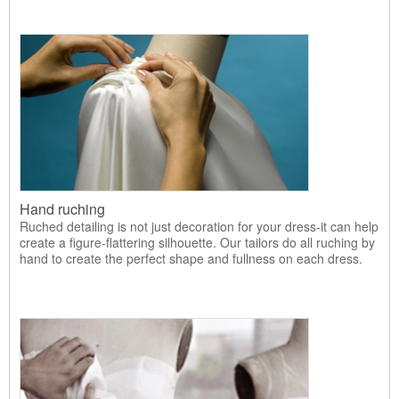
Hand ruching
Ruched detailing is not just decoration for your dress-it can help
create a figure-flattering silhouette. Our tailors do all ruching by
hand to create the perfect shape and fullness on each dress.