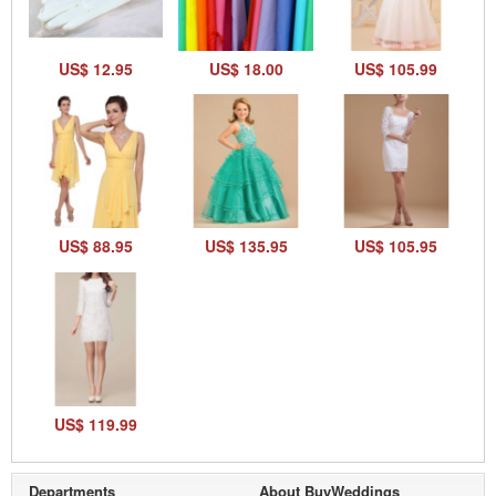
US$ 12.95
US$ 18.00
US$ 105.99
US$ 88.95
US$ 135.95
US$ 105.95
US$ 119.99
Departments
About BuyWeddings