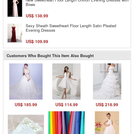
Bows
US$ 138.99
Sexy Sheath Sweetheart Floor Length Satin Pleated
Evening Dresses
US$ 109.99
Customers Who Bought This Item Also Bought
US$ 185.99
US$ 114.99
US$ 218.99