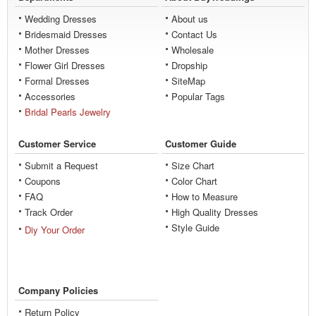
Wedding Dresses
About us
Bridesmaid Dresses
Contact Us
Mother Dresses
Wholesale
Flower Girl Dresses
Dropship
Formal Dresses
SiteMap
Accessories
Popular Tags
Bridal Pearls Jewelry
Customer Service
Customer Guide
Submit a Request
Size Chart
Coupons
Color Chart
FAQ
How to Measure
Track Order
High Quality Dresses
Style Guide
Diy Your Order
Company Policies
Return Policy