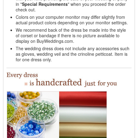
in "
Special Requirements
" when you proceed the order
check out.
Colors on your computer monitor may differ slightly from
actual product colors depending on your monitor settings.
We recommend back of the dress be made into the style
of corset or bandage if there is no picture available to
display on BuyWeddings.com.
The wedding dress does not include any accessories such
as gloves, wedding veil and the crinoline petticoat. Item is
for one dress only.