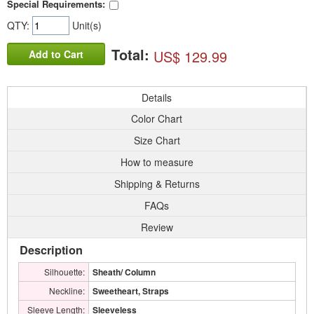
Special Requirements:
QTY:
Unit(s)
Total:
US$ 129.99
Add to Cart
Details
Color Chart
Size Chart
How to measure
Shipping & Returns
FAQs
Review
Description
Silhouette:
Sheath/ Column
Neckline:
Sweetheart, Straps
Sleeve Length:
Sleeveless