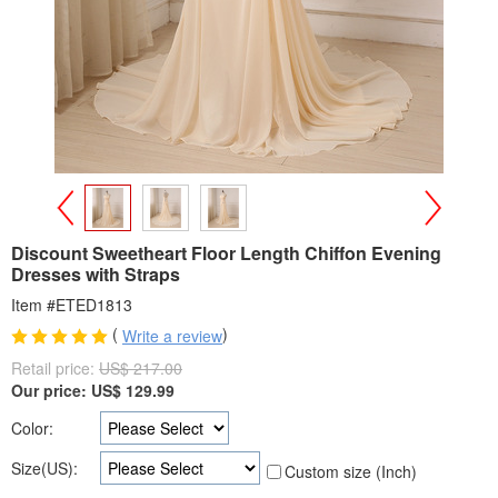
>
<
Discount Sweetheart Floor Length Chiffon Evening
Dresses with Straps
Item #ETED1813
(
)
Write a review
Retail price:
US$ 217.00
Our price:
US$
129.99
Color:
Size(US):
Custom size (Inch)