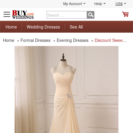
My Account
Help
US$
S
C
Home
Wedding Dresses
See All
Home
»
Formal Dresses
»
Evening Dresses
»
Discount Sweetheart Floor Length Chiffon Evening Dresses with Straps