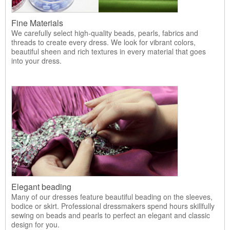
Fine Materials
We carefully select high-quality beads, pearls, fabrics and
threads to create every dress. We look for vibrant colors,
beautiful sheen and rich textures in every material that goes
into your dress.
Elegant beading
Many of our dresses feature beautiful beading on the sleeves,
bodice or skirt. Professional dressmakers spend hours skillfully
sewing on beads and pearls to perfect an elegant and classic
design for you.