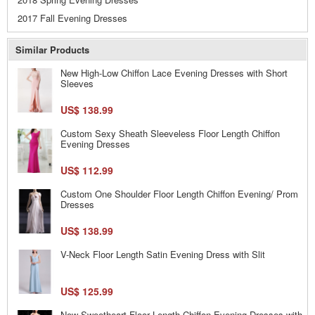
2017 Fall Evening Dresses
Similar Products
New High-Low Chiffon Lace Evening Dresses with Short
Sleeves
US$ 138.99
Custom Sexy Sheath Sleeveless Floor Length Chiffon
Evening Dresses
US$ 112.99
Custom One Shoulder Floor Length Chiffon Evening/ Prom
Dresses
US$ 138.99
V-Neck Floor Length Satin Evening Dress with Slit
US$ 125.99
New Sweetheart Floor Length Chiffon Evening Dresses with