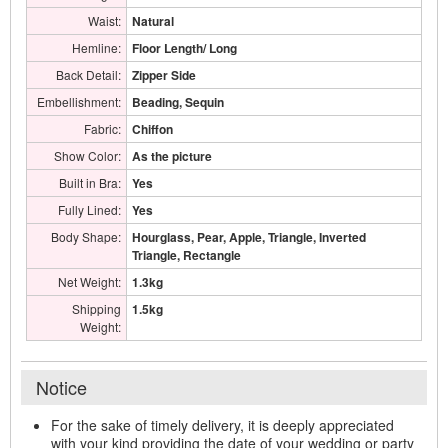
Waist:
Natural
Hemline:
Floor Length/ Long
Back Detail:
Zipper Side
Embellishment:
Beading, Sequin
Fabric:
Chiffon
Show Color:
As the picture
Built in Bra:
Yes
Fully Lined:
Yes
Body Shape:
Hourglass, Pear, Apple, Triangle, Inverted
Triangle, Rectangle
Net Weight:
1.3kg
Shipping
1.5kg
Weight:
Notice
For the sake of timely delivery, it is deeply appreciated
with your kind providing the date of your wedding or party