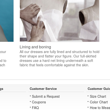
Lining and boning
 your
All our dresses are fully lined and structured to hold
their shape and flatter your figure. Our full-skirted
nd to
dresses use a hard net lining underneath a soft
each
fabric that feels comfortable against the skin.
gs
Customer Service
Customer Gui
Submit a Request
Size Chart
Coupons
Color Chart
FAQ
How to Meas