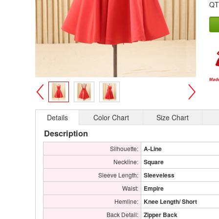
QT
>
<
Details
Color Chart
Size Chart
Description
Silhouette:
A-Line
Neckline:
Square
Sleeve Length:
Sleeveless
Waist:
Empire
Hemline:
Knee Length/ Short
Back Detail:
Zipper Back