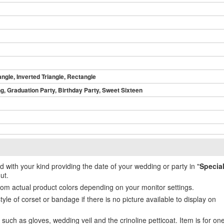
angle, Inverted Triangle, Rectangle
, Graduation Party, Birthday Party, Sweet Sixteen
ed with your kind providing the date of your wedding or party in "
Specia
ut.
from actual product colors depending on your monitor settings.
e of corset or bandage if there is no picture available to display on
uch as gloves, wedding veil and the crinoline petticoat. Item is for on