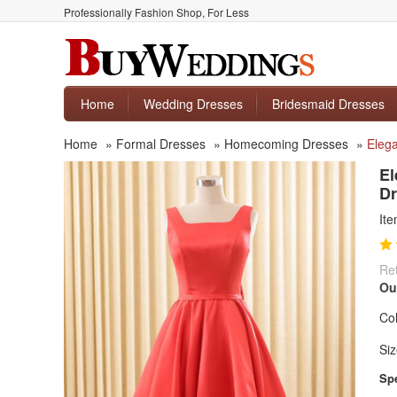
Professionally Fashion Shop, For Less
Home
Wedding Dresses
Bridesmaid Dresses
Home
»
Formal Dresses
»
Homecoming Dresses
»
Eleg
El
Dr
It
Ret
Ou
Col
Siz
Spe