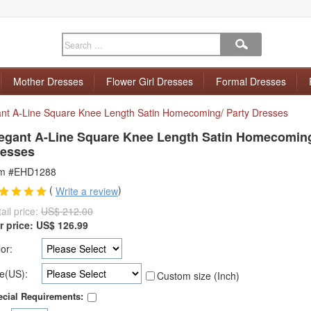
Mother Dresses
Flower Girl Dresses
Formal Dresses
ant A-Line Square Knee Length Satin Homecoming/ Party Dresses
egant A-Line Square Knee Length Satin Homecoming
esses
em #EHD1288
(
)
Write a review
ail price:
US$ 212.00
r price:
US$
126.99
or:
e(US):
Custom size (Inch)
cial Requirements: