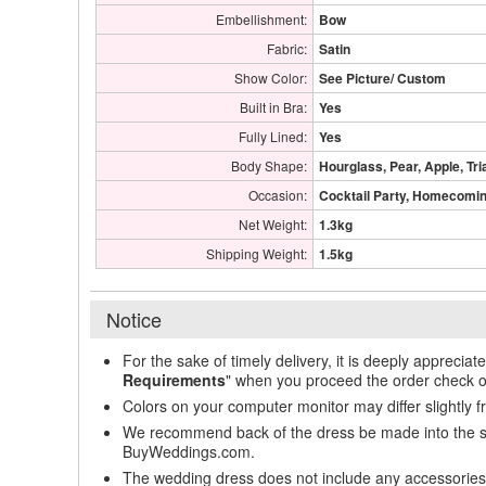
Embellishment:
Bow
Fabric:
Satin
Show Color:
See Picture/ Custom
Built in Bra:
Yes
Fully Lined:
Yes
Body Shape:
Hourglass, Pear, Apple, Tri
Occasion:
Cocktail Party, Homecoming
Net Weight:
1.3kg
Shipping Weight:
1.5kg
Notice
For the sake of timely delivery, it is deeply appreciat
Requirements
" when you proceed the order check o
Colors on your computer monitor may differ slightly 
We recommend back of the dress be made into the styl
BuyWeddings.com.
The wedding dress does not include any accessories s