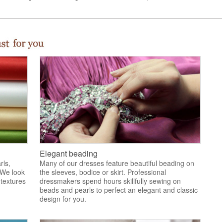
Elegant beading
rls,
Many of our dresses feature beautiful beading on
 We look
the sleeves, bodice or skirt. Professional
 textures
dressmakers spend hours skillfully sewing on
.
beads and pearls to perfect an elegant and classic
design for you.