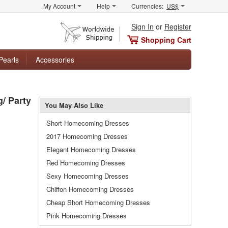
My Account
Help
Currencies:
US$
Sign In
or
Register
Shopping Cart
Pearls
Accessories
/ Party
You May Also Like
Short Homecoming Dresses
2017 Homecoming Dresses
Elegant Homecoming Dresses
Red Homecoming Dresses
Sexy Homecoming Dresses
Chiffon Homecoming Dresses
Cheap Short Homecoming Dresses
Pink Homecoming Dresses