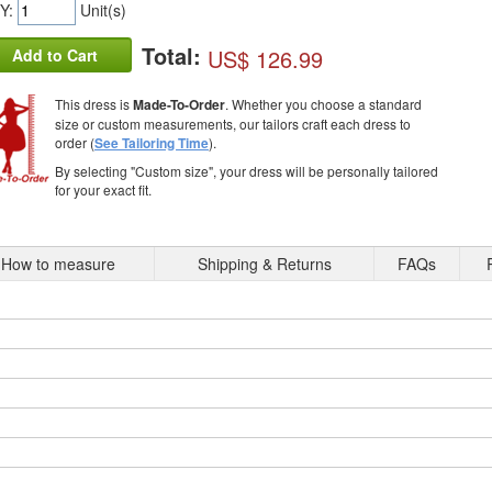
Y:
Unit(s)
Total:
US$ 126.99
Add to Cart
This dress is
Made-To-Order
. Whether you choose a standard
size or custom measurements, our tailors craft each dress to
order (
See Tailoring Time
).
By selecting "Custom size", your dress will be personally tailored
for your exact fit.
How to measure
Shipping & Returns
FAQs