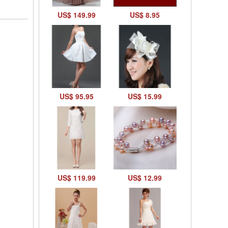
US$ 149.99
US$ 8.95
US$ 95.95
US$ 15.99
US$ 119.99
US$ 12.99