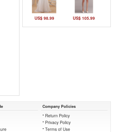
US$ 98.99
US$ 105.99
de
Company Policies
Return Policy
Privacy Policy
ure
Terms of Use