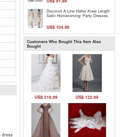
US$ 91.99
Discount A-Line Halter Knee Length
Satin Homecoming/ Party Dresses
US$ 104.99
Customers Who Bought This Item Also
Bought
US$ 218.99
US$ 122.98
l
e dress