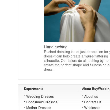
Hand ruching
Ruched detailing is not just decoration for
dress-it can help create a figure-flattering
silhouette. Our tailors do all ruching by ha
create the perfect shape and fullness on 
dress.
Departments
About BuyWeddin
Wedding Dresses
About us
Bridesmaid Dresses
Contact Us
Mother Dresses
Wholesale