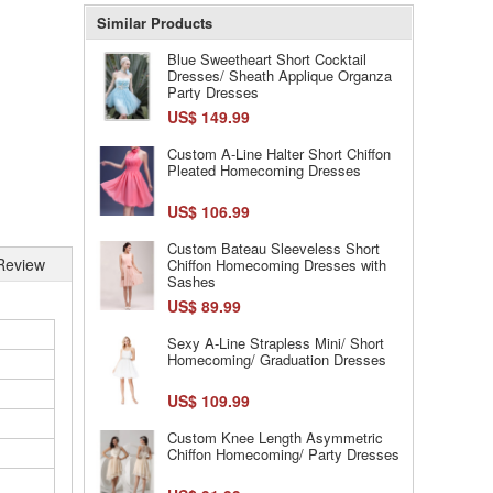
Similar Products
Blue Sweetheart Short Cocktail
Dresses/ Sheath Applique Organza
Party Dresses
US$ 149.99
Custom A-Line Halter Short Chiffon
Pleated Homecoming Dresses
US$ 106.99
Custom Bateau Sleeveless Short
Review
Chiffon Homecoming Dresses with
Sashes
US$ 89.99
Sexy A-Line Strapless Mini/ Short
Homecoming/ Graduation Dresses
US$ 109.99
Custom Knee Length Asymmetric
Chiffon Homecoming/ Party Dresses