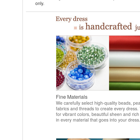
only.
Fine Materials
We carefully select high-quality beads, pea
fabrics and threads to create every dress.
for vibrant colors, beautiful sheen and rich
in every material that goes into your dress