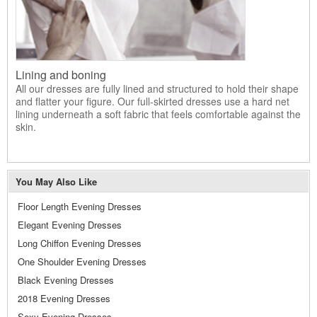
Lining and boning
All our dresses are fully lined and structured to hold their shape
and flatter your figure. Our full-skirted dresses use a hard net
lining underneath a soft fabric that feels comfortable against the
skin.
You May Also Like
Floor Length Evening Dresses
Elegant Evening Dresses
Long Chiffon Evening Dresses
One Shoulder Evening Dresses
Black Evening Dresses
2018 Evening Dresses
Sexy Evening Dresses