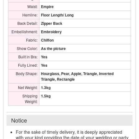
Waist:
Empire
Hemline:
Floor Length/ Long
Back Detail:
Zipper Back
Embellishment:
Embroidery
Fabric:
Chiffon
Show Color:
As the picture
Built in Bra:
Yes
Fully Lined:
Yes
Body Shape:
Hourglass, Pear, Apple, Triangle, Inverted
Triangle, Rectangle
Net Weight:
1.3kg
Shipping
1.5kg
Weight:
Notice
For the sake of timely delivery, it is deeply appreciated
with your kind providing the date of your wedding or party