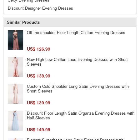
Discount Designer Evening Dresses
Similar Products
Off-the-shoulder Floor Length Chiffon Evening Dresses
US$ 126.99
New High-Low Chiffon Lace Evening Dresses with Short
Sleeves
US$ 138.99
Custom Cold Shoulder Long Satin Evening Dresses with
Short Sleeves
US$ 139.99
Discount Floor Length Satin Organza Evening Dresses with
Half Sleeves
US$ 149.99
Elegant Sweetheart Long Satin Evening Dresses with