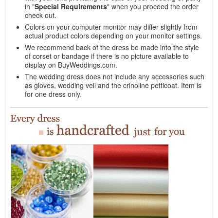
in "
Special Requirements
" when you proceed the order
check out.
Colors on your computer monitor may differ slightly from
actual product colors depending on your monitor settings.
We recommend back of the dress be made into the style
of corset or bandage if there is no picture available to
display on BuyWeddings.com.
The wedding dress does not include any accessories such
as gloves, wedding veil and the crinoline petticoat. Item is
for one dress only.