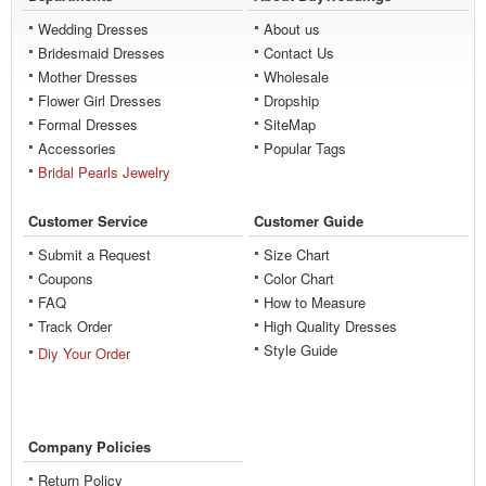
Wedding Dresses
About us
Bridesmaid Dresses
Contact Us
Mother Dresses
Wholesale
Flower Girl Dresses
Dropship
Formal Dresses
SiteMap
Accessories
Popular Tags
Bridal Pearls Jewelry
Customer Service
Customer Guide
Submit a Request
Size Chart
Coupons
Color Chart
FAQ
How to Measure
Track Order
High Quality Dresses
Style Guide
Diy Your Order
Company Policies
Return Policy