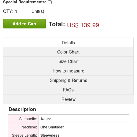
Special Requirements:
QTY:
Unit(s)
Total:
US$ 139.99
Add to Cart
Details
Color Chart
Size Chart
How to measure
Shipping & Returns
FAQs
Review
Description
Silhouette:
A-Line
Neckline:
One Shoulder
Sleeve Length:
Sleeveless