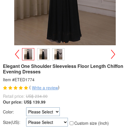
>
<
Elegant One Shoulder Sleeveless Floor Length Chiffon
Evening Dresses
Item #ETED1774
(
)
Write a review
Retail price:
US$ 234.00
Our price:
US$
139.99
Color:
Size(US):
Custom size (Inch)