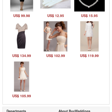
US$ 99.98
US$ 12.95
US$ 15.95
US$ 134.99
US$ 102.99
US$ 119.99
US$ 105.99
Departments
About BuyWeddings