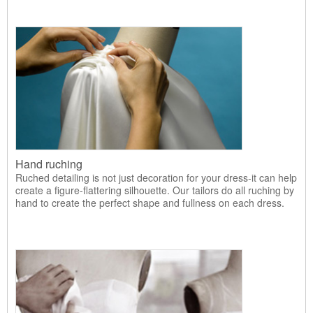
Hand ruching
Ruched detailing is not just decoration for your dress-it can help
create a figure-flattering silhouette. Our tailors do all ruching by
hand to create the perfect shape and fullness on each dress.