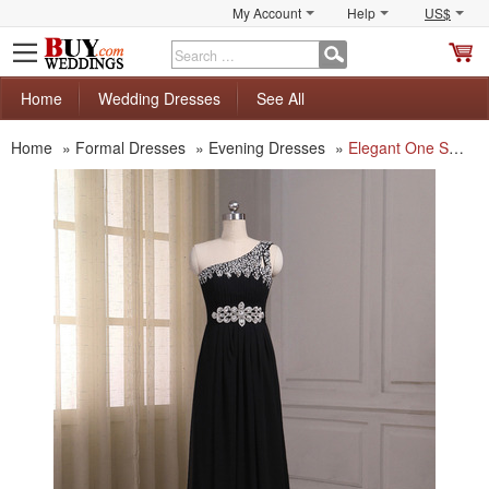
My Account
Help
US$
S
C
Home
Wedding Dresses
See All
Home
»
Formal Dresses
»
Evening Dresses
»
Elegant One Shoulder Sleeveless Floor Length Chiffon Evening Dresses