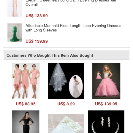
Overall
US$ 133.99
Affordable Mermaid Floor Length Lace Evening Dresses
with Long Sleeves
US$ 139.99
Customers Who Bought This Item Also Bought
US$ 88.95
US$ 8.29
US$ 139.95