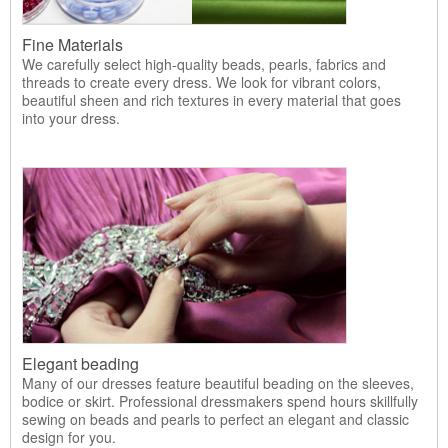
Fine Materials
We carefully select high-quality beads, pearls, fabrics and
threads to create every dress. We look for vibrant colors,
beautiful sheen and rich textures in every material that goes
into your dress.
Elegant beading
Many of our dresses feature beautiful beading on the sleeves,
bodice or skirt. Professional dressmakers spend hours skillfully
sewing on beads and pearls to perfect an elegant and classic
design for you.