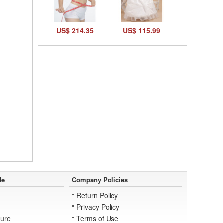
US$ 214.35
US$ 115.99
de
Company Policies
Return Policy
Privacy Policy
ure
Terms of Use