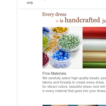
only.
Fine Materials
We carefully select high-quality beads, pea
fabrics and threads to create every dress.
for vibrant colors, beautiful sheen and rich
in every material that goes into your dress