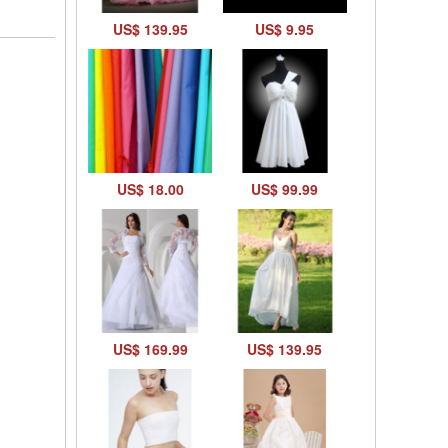
US$ 139.95
US$ 9.95
US$ 18.00
US$ 99.99
US$ 169.99
US$ 139.95