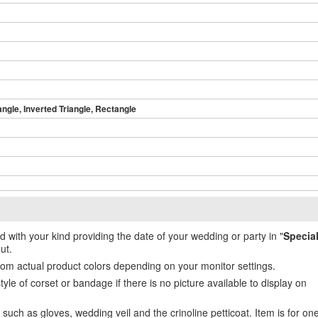
angle, Inverted Triangle, Rectangle
ed with your kind providing the date of your wedding or party in "
Specia
ut.
from actual product colors depending on your monitor settings.
e of corset or bandage if there is no picture available to display on
uch as gloves, wedding veil and the crinoline petticoat. Item is for on