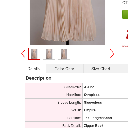
QT
>
<
Details
Color Chart
Size Chart
Description
Silhouette:
A-Line
Neckline:
Strapless
Sleeve Length:
Sleeveless
Waist:
Empire
Hemline:
Tea Length/ Short
Back Detail:
Zipper Back