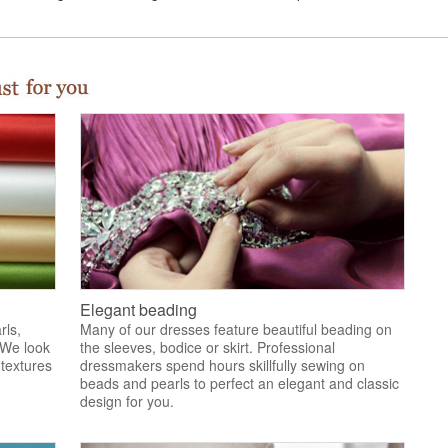
Elegant beading
rls,
Many of our dresses feature beautiful beading on
 We look
the sleeves, bodice or skirt. Professional
 textures
dressmakers spend hours skillfully sewing on
.
beads and pearls to perfect an elegant and classic
design for you.