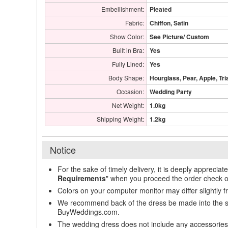
Embellishment:
Pleated
Fabric:
Chiffon, Satin
Show Color:
See Picture/ Custom
Built in Bra:
Yes
Fully Lined:
Yes
Body Shape:
Hourglass, Pear, Apple, Tri
Occasion:
Wedding Party
Net Weight:
1.0kg
Shipping Weight:
1.2kg
Notice
For the sake of timely delivery, it is deeply appreciat
Requirements
" when you proceed the order check o
Colors on your computer monitor may differ slightly 
We recommend back of the dress be made into the styl
BuyWeddings.com.
The wedding dress does not include any accessories s