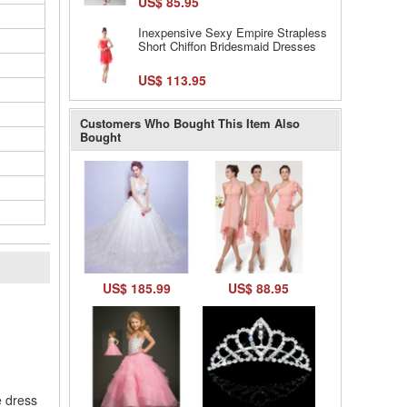
US$ 85.95
Inexpensive Sexy Empire Strapless
Short Chiffon Bridesmaid Dresses
US$ 113.95
Customers Who Bought This Item Also
Bought
US$ 185.99
US$ 88.95
l
e dress