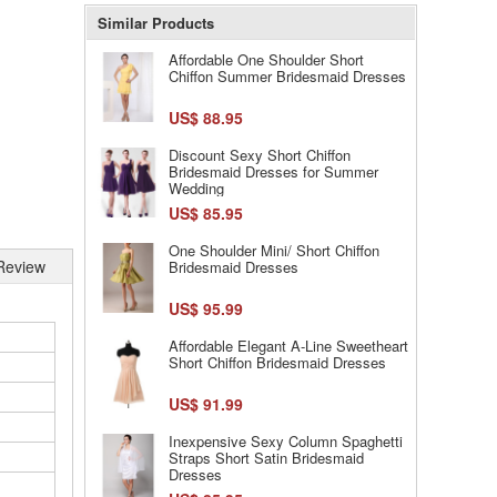
Similar Products
Affordable One Shoulder Short
Chiffon Summer Bridesmaid Dresses
US$ 88.95
Discount Sexy Short Chiffon
Bridesmaid Dresses for Summer
Wedding
US$ 85.95
One Shoulder Mini/ Short Chiffon
Review
Bridesmaid Dresses
US$ 95.99
Affordable Elegant A-Line Sweetheart
Short Chiffon Bridesmaid Dresses
US$ 91.99
Inexpensive Sexy Column Spaghetti
Straps Short Satin Bridesmaid
Dresses