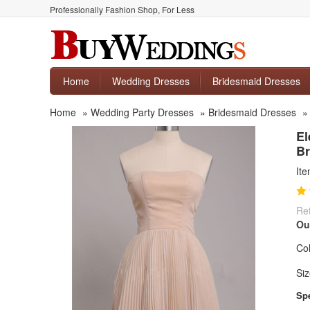
Professionally Fashion Shop, For Less
Home
Wedding Dresses
Bridesmaid Dresses
Home
»
Wedding Party Dresses
»
Bridesmaid Dresses
El
Br
It
Ret
Ou
Col
Siz
Spe