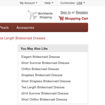
My Account
Help
Currencies:
US$
Sign In
or
Register
Shopping Cart
Pearls
Accessories
 Tea Length Bridesmaid Dresses
You May Also Like
Elegant Bridesmaid Dresses
Short Summer Bridesmaid Dresses
Chiffon Bridesmaid Dresses
Strapless Bridesmaid Dresses
Short Strapless Bridesmaid Dresses
Tea Length Bridesmaid Dresses
2019 Summer Bridesmaid Dresses
Short Chiffon Bridesmaid Dresses