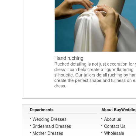
Hand ruching
Ruched detailing is not just decoration for
dress-it can help create a figure-flattering
silhouette. Our tailors do all ruching by ha
create the perfect shape and fullness on 
dress.
Departments
About BuyWeddin
Wedding Dresses
About us
Bridesmaid Dresses
Contact Us
Mother Dresses
Wholesale