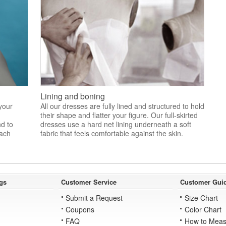
Lining and boning
 your
All our dresses are fully lined and structured to hold
their shape and flatter your figure. Our full-skirted
nd to
dresses use a hard net lining underneath a soft
each
fabric that feels comfortable against the skin.
gs
Customer Service
Customer Gui
Submit a Request
Size Chart
Coupons
Color Chart
FAQ
How to Meas