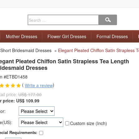
Mother Dresses
Flower Girl Dresses
Formal Dresses
»
Short Bridesmaid Dresses
»
Elegant Pleated Chiffon Satin Strapless
egant Pleated Chiffon Satin Strapless Tea Length
idesmaid Dresses
em #ETBD1458
(
)
Write a review
ail price:
US$ 177.00
r price:
US$
109.99
or:
e(US):
Custom size (Inch)
cial Requirements: