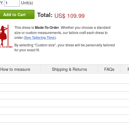
Y:
Unit(s)
Total:
US$ 109.99
Add to Cart
This dress is
Made-To-Order
. Whether you choose a standard
size or custom measurements, our tailors craft each dress to
order (
See Tailoring Time
).
By selecting "Custom size", your dress will be personally tailored
for your exact fit.
How to measure
Shipping & Returns
FAQs