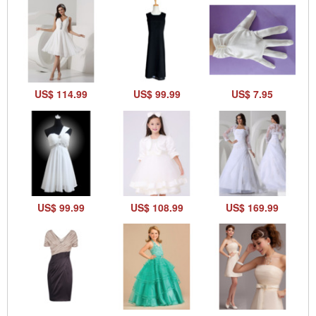
US$ 114.99
US$ 99.99
US$ 7.95
US$ 99.99
US$ 108.99
US$ 169.99