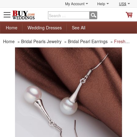
My Account
Help
US$
S
C
Home
Wedding Dresses
See All
Home
»
Bridal Pearls Jewelry
»
Bridal Pearl Earrings
»
Freshwater Round White 8 - 8.5mm Bridal Pearl Earring Set