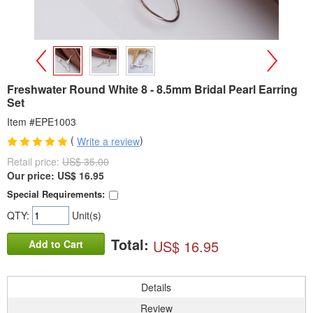
>
<
Freshwater Round White 8 - 8.5mm Bridal Pearl Earring
Set
Item #EPE1003
(
)
Write a review
Retail price:
US$ 35.00
Our price:
US$
16.95
Special Requirements:
QTY:
Unit(s)
Total:
US$ 16.95
Add to Cart
Details
Review