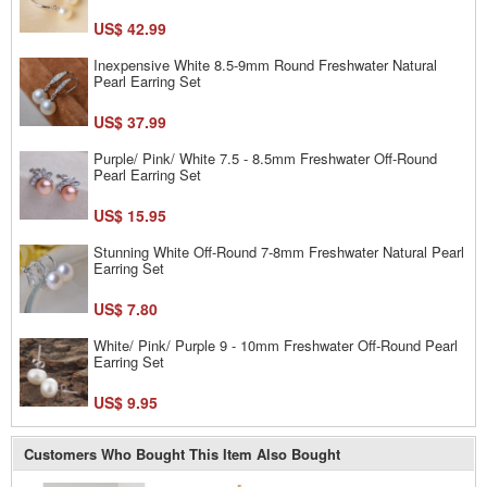
US$ 42.99
Inexpensive White 8.5-9mm Round Freshwater Natural
Pearl Earring Set
US$ 37.99
Purple/ Pink/ White 7.5 - 8.5mm Freshwater Off-Round
Pearl Earring Set
US$ 15.95
Stunning White Off-Round 7-8mm Freshwater Natural Pearl
Earring Set
US$ 7.80
White/ Pink/ Purple 9 - 10mm Freshwater Off-Round Pearl
Earring Set
US$ 9.95
Customers Who Bought This Item Also Bought