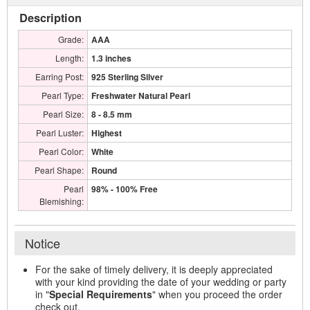
Description
Grade:
AAA
Length:
1.3 inches
Earring Post:
925 Sterling Silver
Pearl Type:
Freshwater Natural Pearl
Pearl Size:
8 - 8.5 mm
Pearl Luster:
Highest
Pearl Color:
White
Pearl Shape:
Round
Pearl
98% - 100% Free
Blemishing:
Notice
For the sake of timely delivery, it is deeply appreciated
with your kind providing the date of your wedding or party
in "
Special Requirements
" when you proceed the order
check out.