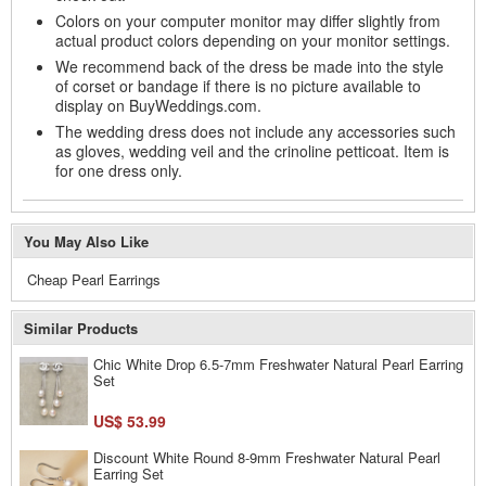
Colors on your computer monitor may differ slightly from
actual product colors depending on your monitor settings.
We recommend back of the dress be made into the style
of corset or bandage if there is no picture available to
display on BuyWeddings.com.
The wedding dress does not include any accessories such
as gloves, wedding veil and the crinoline petticoat. Item is
for one dress only.
You May Also Like
Cheap Pearl Earrings
Similar Products
Chic White Drop 6.5-7mm Freshwater Natural Pearl Earring
Set
US$ 53.99
Discount White Round 8-9mm Freshwater Natural Pearl
Earring Set