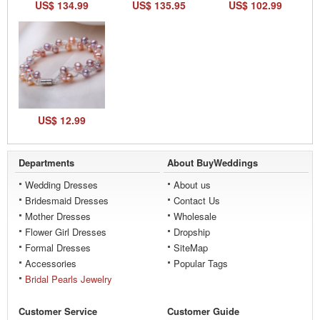
US$ 134.99
US$ 135.95
US$ 102.99
US$ 12.99
Departments
About BuyWeddings
Wedding Dresses
About us
Bridesmaid Dresses
Contact Us
Mother Dresses
Wholesale
Flower Girl Dresses
Dropship
Formal Dresses
SiteMap
Accessories
Popular Tags
Bridal Pearls Jewelry
Customer Service
Customer Guide