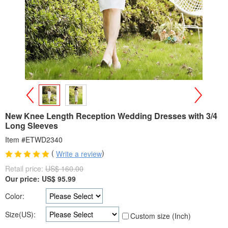
>
<
New Knee Length Reception Wedding Dresses with 3/4
Long Sleeves
Item #ETWD2340
(
)
Write a review
Retail price:
US$ 160.00
Our price:
US$
95.99
Color:
Size(US):
Custom size (Inch)