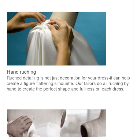
Hand ruching
Ruched detailing is not just decoration for your dress-it can help
create a figure-flattering silhouette. Our tailors do all ruching by
hand to create the perfect shape and fullness on each dress.