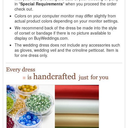
in "
Special Requirements
" when you proceed the order
check out.
Colors on your computer monitor may differ slightly from
actual product colors depending on your monitor settings.
We recommend back of the dress be made into the style
of corset or bandage if there is no picture available to
display on BuyWeddings.com.
The wedding dress does not include any accessories such
as gloves, wedding veil and the crinoline petticoat. Item is
for one dress only.