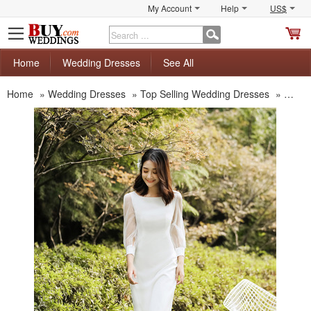
My Account
Help
US$
S
C
Home
Wedding Dresses
See All
Home
»
Wedding Dresses
»
Top Selling Wedding Dresses
»
New K