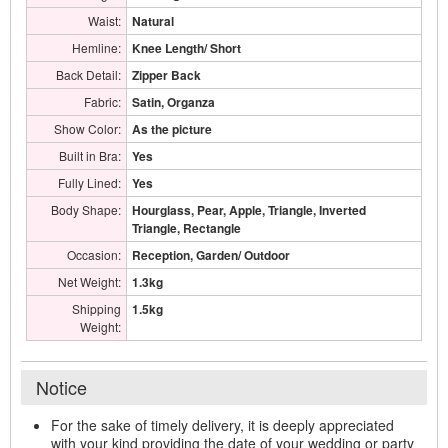
Waist:
Natural
Hemline:
Knee Length/ Short
Back Detail:
Zipper Back
Fabric:
Satin, Organza
Show Color:
As the picture
Built in Bra:
Yes
Fully Lined:
Yes
Body Shape:
Hourglass, Pear, Apple, Triangle, Inverted
Triangle, Rectangle
Occasion:
Reception, Garden/ Outdoor
Net Weight:
1.3kg
Shipping
1.5kg
Weight:
Notice
For the sake of timely delivery, it is deeply appreciated
with your kind providing the date of your wedding or party