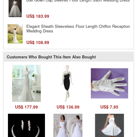
US$ 183.99
Elegant Sheath Sleeveless Floor Length Chiffon Reception
Wedding Dress
US$ 108.99
Customers Who Bought This Item Also Bought
US$ 177.99
US$ 136.99
US$ 7.95