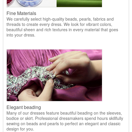
Fine Materials
We carefully select high-quality beads, pearls, fabrics and
threads to create every dress. We look for vibrant colors,
beautiful sheen and rich textures in every material that goes
into your dress.
Elegant beading
Many of our dresses feature beautiful beading on the sleeves,
bodice or skirt. Professional dressmakers spend hours skillfully
sewing on beads and pearls to perfect an elegant and classic
design for you.