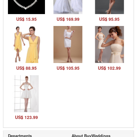
US$ 15.95
US$ 169.99
US$ 95.95
US$ 88.95
US$ 105.95
US$ 102.99
US$ 123.99
Departments
About BuyWeddings