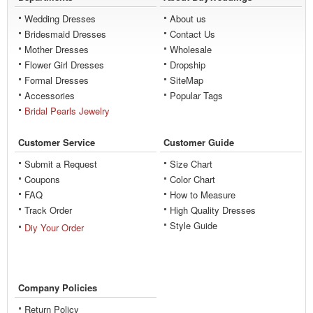
Wedding Dresses
About us
Bridesmaid Dresses
Contact Us
Mother Dresses
Wholesale
Flower Girl Dresses
Dropship
Formal Dresses
SiteMap
Accessories
Popular Tags
Bridal Pearls Jewelry
Customer Service
Customer Guide
Submit a Request
Size Chart
Coupons
Color Chart
FAQ
How to Measure
Track Order
High Quality Dresses
Style Guide
Diy Your Order
Company Policies
Return Policy