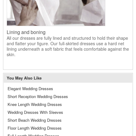
Lining and boning
All our dresses are fully lined and structured to hold their shape
and flatter your figure. Our full-skirted dresses use a hard net
lining underneath a soft fabric that feels comfortable against the
skin.
You May Also Like
Elegant Wedding Dresses
Short Reception Wedding Dresses
Knee Length Wedding Dresses
Wedding Dresses With Sleeves
Short Beach Wedding Dresses
Floor Length Wedding Dresses
Full Length Wedding Dresses