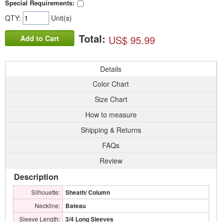
Special Requirements:
QTY:
Unit(s)
Total:
US$ 95.99
Add to Cart
Details
Color Chart
Size Chart
How to measure
Shipping & Returns
FAQs
Review
Description
Silhouette:
Sheath/ Column
Neckline:
Bateau
Sleeve Length:
3/4 Long Sleeves