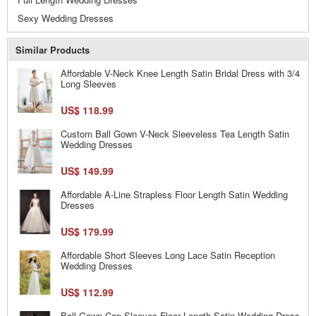
Sexy Wedding Dresses
Similar Products
Affordable V-Neck Knee Length Satin Bridal Dress with 3/4
Long Sleeves
US$ 118.99
Custom Ball Gown V-Neck Sleeveless Tea Length Satin
Wedding Dresses
US$ 149.99
Affordable A-Line Strapless Floor Length Satin Wedding
Dresses
US$ 179.99
Affordable Short Sleeves Long Lace Satin Reception
Wedding Dresses
US$ 112.99
Ball Gown Cap Sleeves Floor Length Satin Wedding Dress