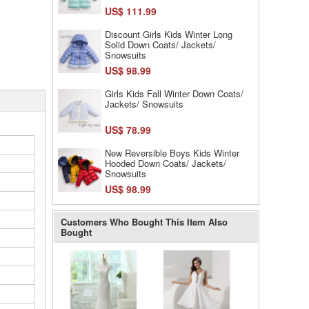
US$ 111.99
Discount Girls Kids Winter Long
Solid Down Coats/ Jackets/
Snowsuits
US$ 98.99
Girls Kids Fall Winter Down Coats/
Jackets/ Snowsuits
US$ 78.99
New Reversible Boys Kids Winter
Hooded Down Coats/ Jackets/
Snowsuits
US$ 98.99
Customers Who Bought This Item Also
Bought