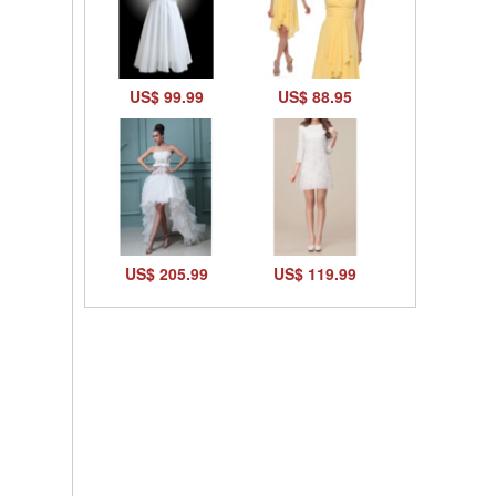
US$ 99.99
US$ 88.95
US$ 205.99
US$ 119.99