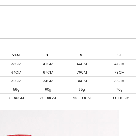
24M
3T
4T
5T
38CM
41CM
44CM
47CM
64CM
67CM
70CM
73CM
32CM
34CM
36CM
38CM
56g
60g
65g
70g
73-80CM
80-90CM
90-100CM
100-110CM