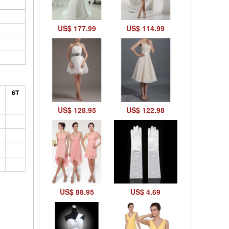
US$ 177.99
US$ 114.99
6T
US$ 128.95
US$ 122.98
US$ 88.95
US$ 4.69