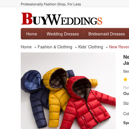
Professionally Fashion Shop, For Less
Home
Wedding Dresses
Bridesmaid Dresses
Home
»
Fashion & Clothing
»
Kids' Clothing
»
New Revers
Ne
Ja
It
Ret
Ou
Siz
Col
Spe