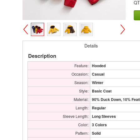
QT
>
<
Details
Description
Feature:
Hooded
Occasion:
Casual
Season:
Winter
Style:
Basic Coat
Material:
90% Duck Down, 10% Feat
Length:
Regular
Sleeve Length:
Long Sleeves
Color:
3 Colors
Pattern:
Solid