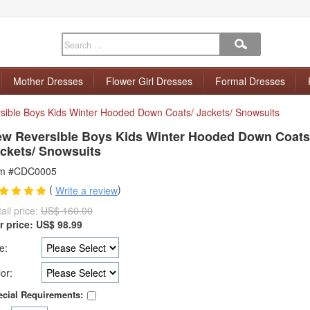
Mother Dresses
Flower Girl Dresses
Formal Dresses
ible Boys Kids Winter Hooded Down Coats/ Jackets/ Snowsuits
w Reversible Boys Kids Winter Hooded Down Coats
ckets/ Snowsuits
em #CDC0005
(
)
Write a review
ail price:
US$ 160.00
r price:
US$
98.99
e:
or:
cial Requirements: