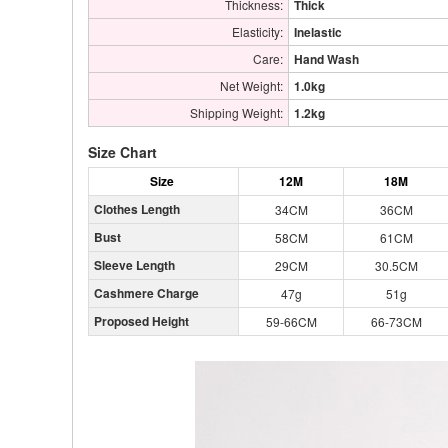
Thickness:
Thick
Elasticity:
Inelastic
Care:
Hand Wash
Net Weight:
1.0kg
Shipping Weight:
1.2kg
Size Chart
Size
12M
18M
Clothes Length
34CM
36CM
Bust
58CM
61CM
Sleeve Length
29CM
30.5CM
Cashmere Charge
47g
51g
Proposed Height
59-66CM
66-73CM