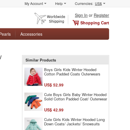
My Account
Help
Currencies:
US$
Sign In
or
Register
Shopping Cart
Pearls
Accessories
/
Similar Products
Boys Girls Kids Winter Hooded
Cotton Padded Coats Outerwears
US$ 52.99
Cute Boys Girls Baby Winter Hooded
Solid Cotton Padded Coat/ Outerwear
US$ 42.99
Cute Girls Kids Winter Hooded Long
Down Coats/ Jackets/ Snowsuits