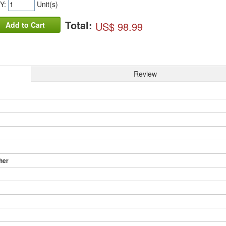
Y:
Unit(s)
Total:
US$ 98.99
Add to Cart
Review
her