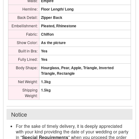
Waist:
Empire
Hemline:
Floor Length/ Long
Back Detail:
Zipper Back
Embellishment:
Pleated, Rhinestone
Fabric:
Chiffon
Show Color:
As the picture
Built in Bra:
Yes
Fully Lined:
Yes
Body Shape:
Hourglass, Pear, Apple, Triangle, Inverted
Triangle, Rectangle
Net Weight:
1.3kg
Shipping
1.5kg
Weight:
Notice
For the sake of timely delivery, it is deeply appreciated
with your kind providing the date of your wedding or party
in "
Special Requirements
" when you proceed the order