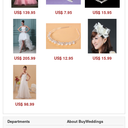
US$ 139.95
US$ 7.95
US$ 15.95
US$ 205.99
US$ 12.95
US$ 15.99
US$ 98.99
Departments
About BuyWeddings