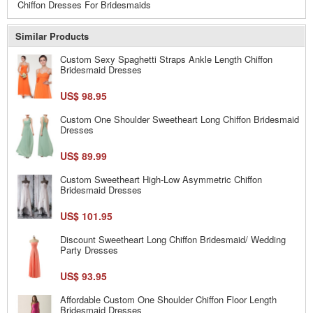
Chiffon Dresses For Bridesmaids
Similar Products
Custom Sexy Spaghetti Straps Ankle Length Chiffon
Bridesmaid Dresses
US$ 98.95
Custom One Shoulder Sweetheart Long Chiffon Bridesmaid
Dresses
US$ 89.99
Custom Sweetheart High-Low Asymmetric Chiffon
Bridesmaid Dresses
US$ 101.95
Discount Sweetheart Long Chiffon Bridesmaid/ Wedding
Party Dresses
US$ 93.95
Affordable Custom One Shoulder Chiffon Floor Length
Bridesmaid Dresses