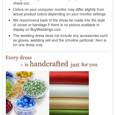
check out.
Colors on your computer monitor may differ slightly from
actual product colors depending on your monitor settings.
We recommend back of the dress be made into the style
of corset or bandage if there is no picture available to
display on BuyWeddings.com.
The wedding dress does not include any accessories such
as gloves, wedding veil and the crinoline petticoat. Item is
for one dress only.