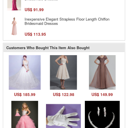
US$ 91.99
Inexpensive Elegant Strapless Floor Length Chiffon
Bridesmaid Dresses
US$ 113.95
Customers Who Bought This Item Also Bought
US$ 185.99
US$ 122.98
US$ 149.99