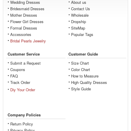
Wedding Dresses
About us
Bridesmaid Dresses
Contact Us
Mother Dresses
Wholesale
Flower Girl Dresses
Dropship
Formal Dresses
SiteMap
Accessories
Popular Tags
Bridal Pearls Jewelry
Customer Service
Customer Guide
Submit a Request
Size Chart
Coupons
Color Chart
FAQ
How to Measure
Track Order
High Quality Dresses
Style Guide
Diy Your Order
Company Policies
Return Policy
Privacy Policy