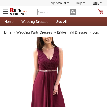
My Account
Help
US$
S
C
Home
Wedding Dresses
See All
Home
»
Wedding Party Dresses
»
Bridesmaid Dresses
»
Long Bridesmaid Dresses