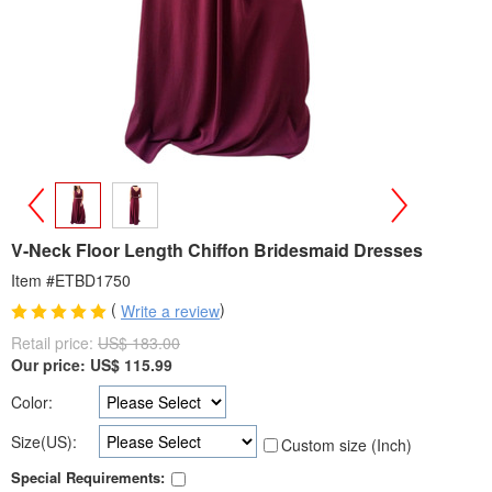
>
<
V-Neck Floor Length Chiffon Bridesmaid Dresses
Item #ETBD1750
(
)
Write a review
Retail price:
US$ 183.00
Our price:
US$
115.99
Color:
Size(US):
Custom size (Inch)
Special Requirements: