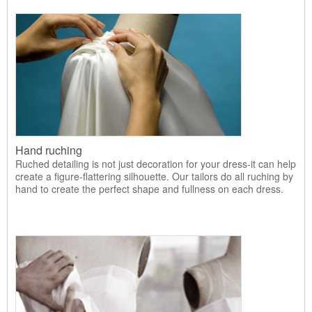
Hand ruching
Ruched detailing is not just decoration for your dress-it can help
create a figure-flattering silhouette. Our tailors do all ruching by
hand to create the perfect shape and fullness on each dress.