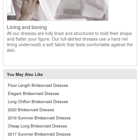
Lining and boning
All our dresses are fully lined and structured to hold their shape
and flatter your figure. Our full-skirted dresses use a hard net
lining underneath a soft fabric that feels comfortable against the
skin.
You May Also Like
Floor Length Bridesmaid Dresses
Elegant Bridesmaid Dresses
Long Chiffon Bridesmaid Dresses
2020 Bridesmaid Dresses
2019 Summer Bridesmaid Dresses
Cheap Long Bridesmaid Dresses
2017 Summer Bridesmaid Dresses