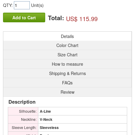
QTY:
Unit(s)
Total:
US$ 115.99
Add to Cart
Details
Color Chart
Size Chart
How to measure
Shipping & Returns
FAQs
Review
Description
Silhouette:
A-Line
Neckline:
V-Neck
Sleeve Length:
Sleeveless