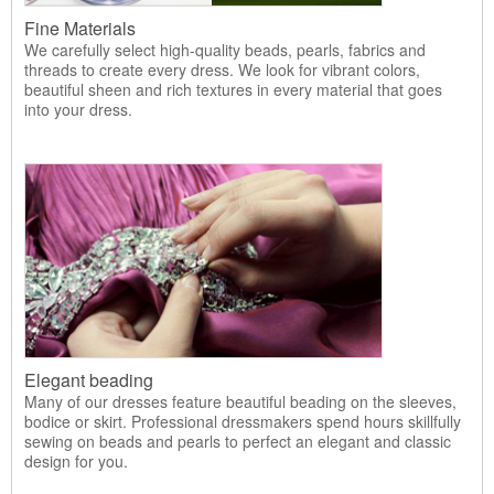
Fine Materials
We carefully select high-quality beads, pearls, fabrics and
threads to create every dress. We look for vibrant colors,
beautiful sheen and rich textures in every material that goes
into your dress.
Elegant beading
Many of our dresses feature beautiful beading on the sleeves,
bodice or skirt. Professional dressmakers spend hours skillfully
sewing on beads and pearls to perfect an elegant and classic
design for you.