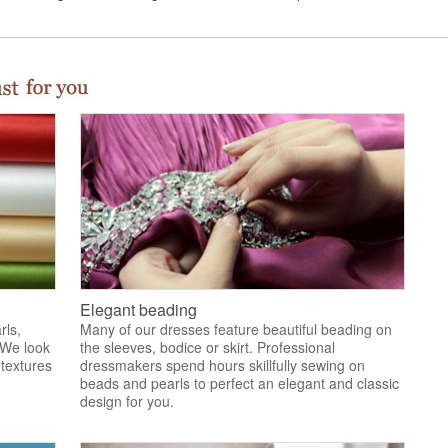
Elegant beading
rls,
Many of our dresses feature beautiful beading on
 We look
the sleeves, bodice or skirt. Professional
 textures
dressmakers spend hours skillfully sewing on
.
beads and pearls to perfect an elegant and classic
design for you.