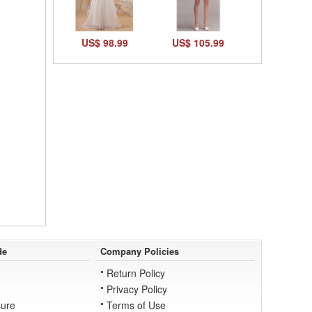
US$ 98.99
US$ 105.99
de
Company Policies
Return Policy
Privacy Policy
ure
Terms of Use