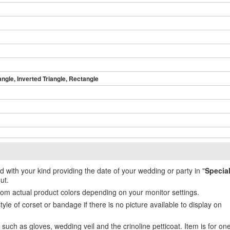
angle, Inverted Triangle, Rectangle
ed with your kind providing the date of your wedding or party in "
Specia
ut.
from actual product colors depending on your monitor settings.
e of corset or bandage if there is no picture available to display on
uch as gloves, wedding veil and the crinoline petticoat. Item is for on