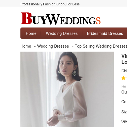
Professionally Fashion Shop, For Less
Home
Wedding Dresses
Bridesmaid Dresses
Home
»
Wedding Dresses
»
Top Selling Wedding Dresse
Vi
Lo
It
Ret
Ou
Col
Siz
Spe