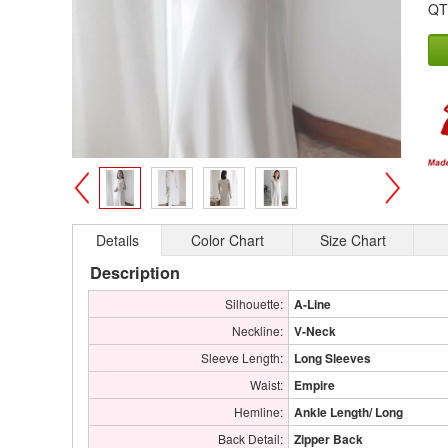
QT
>
<
Details
Color Chart
Size Chart
Description
Silhouette:
A-Line
Neckline:
V-Neck
Sleeve Length:
Long Sleeves
Waist:
Empire
Hemline:
Ankle Length/ Long
Back Detail:
Zipper Back