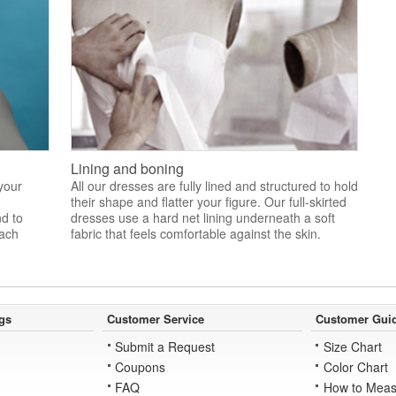
Lining and boning
 your
All our dresses are fully lined and structured to hold
their shape and flatter your figure. Our full-skirted
nd to
dresses use a hard net lining underneath a soft
each
fabric that feels comfortable against the skin.
gs
Customer Service
Customer Gui
Submit a Request
Size Chart
Coupons
Color Chart
FAQ
How to Meas