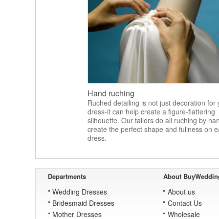
Hand ruching
Ruched detailing is not just decoration for
dress-it can help create a figure-flattering
silhouette. Our tailors do all ruching by ha
create the perfect shape and fullness on 
dress.
Departments
About BuyWeddin
Wedding Dresses
About us
Bridesmaid Dresses
Contact Us
Mother Dresses
Wholesale