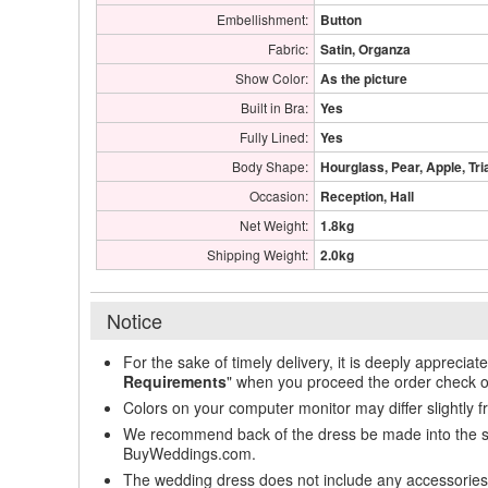
Embellishment:
Button
Fabric:
Satin, Organza
Show Color:
As the picture
Built in Bra:
Yes
Fully Lined:
Yes
Body Shape:
Hourglass, Pear, Apple, Tri
Occasion:
Reception, Hall
Net Weight:
1.8kg
Shipping Weight:
2.0kg
Notice
For the sake of timely delivery, it is deeply appreciat
Requirements
" when you proceed the order check o
Colors on your computer monitor may differ slightly 
We recommend back of the dress be made into the styl
BuyWeddings.com.
The wedding dress does not include any accessories s