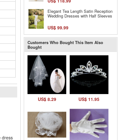
US$ 118.99
Elegant Tea Length Satin Reception
Wedding Dresses with Half Sleeves
US$ 99.99
Customers Who Bought This Item Also
Bought
US$ 8.29
US$ 11.95
l
e dress