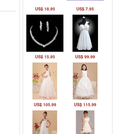
US$ 18.95
US$ 7.95
US$ 15.95
US$ 99.99
US$ 105.99
US$ 115.99