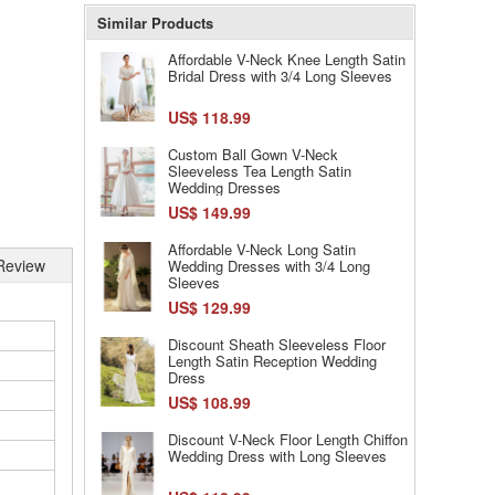
Similar Products
Affordable V-Neck Knee Length Satin
Bridal Dress with 3/4 Long Sleeves
US$ 118.99
Custom Ball Gown V-Neck
Sleeveless Tea Length Satin
Wedding Dresses
US$ 149.99
Affordable V-Neck Long Satin
Review
Wedding Dresses with 3/4 Long
Sleeves
US$ 129.99
Discount Sheath Sleeveless Floor
Length Satin Reception Wedding
Dress
US$ 108.99
Discount V-Neck Floor Length Chiffon
Wedding Dress with Long Sleeves