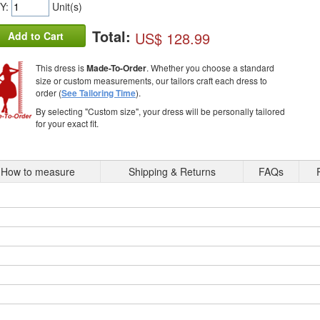
Y:
Unit(s)
Total:
US$ 128.99
Add to Cart
This dress is
Made-To-Order
. Whether you choose a standard
size or custom measurements, our tailors craft each dress to
order (
See Tailoring Time
).
By selecting "Custom size", your dress will be personally tailored
for your exact fit.
How to measure
Shipping & Returns
FAQs