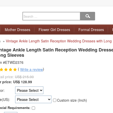
Mother Dresses
Flower Girl Dresses
Formal Dresses
s
»
Vintage Ankle Length Satin Reception Wedding Dresses with Long
ntage Ankle Length Satin Reception Wedding Dresse
ng Sleeves
em #ETWD2376
(
)
Write a review
ail price:
US$ 215.00
r price:
US$
128.99
or:
e(US):
Custom size (Inch)
cial Requirements: