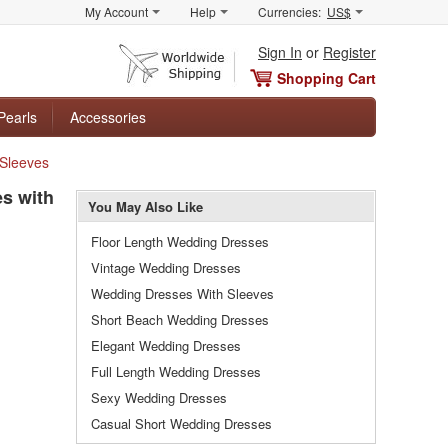
My Account
Help
Currencies:
US$
Sign In
or
Register
Shopping Cart
Pearls
Accessories
 Sleeves
s with
You May Also Like
Floor Length Wedding Dresses
Vintage Wedding Dresses
Wedding Dresses With Sleeves
Short Beach Wedding Dresses
Elegant Wedding Dresses
Full Length Wedding Dresses
Sexy Wedding Dresses
Casual Short Wedding Dresses