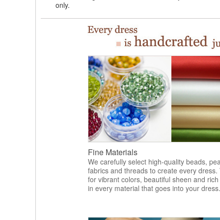
only.
Fine Materials
We carefully select high-quality beads, pea
fabrics and threads to create every dress.
for vibrant colors, beautiful sheen and rich
in every material that goes into your dress