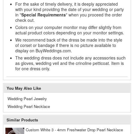
For the sake of timely delivery, it is deeply appreciated
with your kind providing the date of your wedding or party
in "
Special Requirements
" when you proceed the order
check out.
Colors on your computer monitor may differ slightly from
actual product colors depending on your monitor settings.
We recommend back of the dress be made into the style
of corset or bandage if there is no picture available to
display on BuyWeddings.com.
The wedding dress does not include any accessories such
as gloves, wedding veil and the crinoline petticoat. Item is
for one dress only.
You May Also Like
Wedding Pearl Jewelry
Wedding Pearl Necklace
Similar Products
Custom White 3 - 4mm Freshwater Drop Pearl Necklace