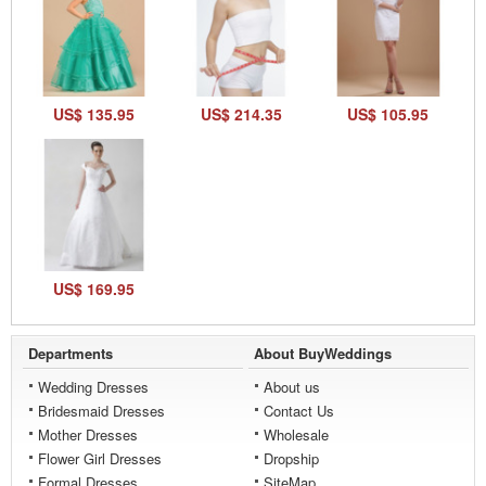
US$ 135.95
US$ 214.35
US$ 105.95
US$ 169.95
Departments
About BuyWeddings
Wedding Dresses
About us
Bridesmaid Dresses
Contact Us
Mother Dresses
Wholesale
Flower Girl Dresses
Dropship
Formal Dresses
SiteMap