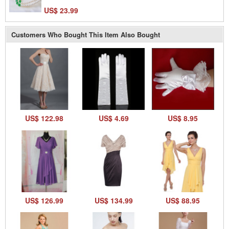
US$ 23.99
Customers Who Bought This Item Also Bought
US$ 122.98
US$ 4.69
US$ 8.95
US$ 126.99
US$ 134.99
US$ 88.95