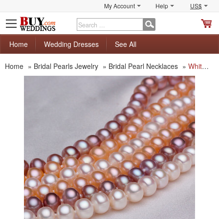
My Account
Help
US$
S
C
Home
Wedding Dresses
See All
Home
»
Bridal Pearls Jewelry
»
Bridal Pearl Necklaces
»
White/ Pink/ Purple 6.5 - 7.5mm Freshwater Off-Round Pearl Necklace