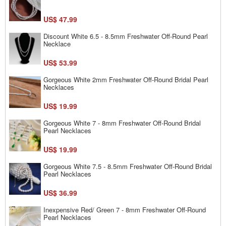
US$ 47.99
Discount White 6.5 - 8.5mm Freshwater Off-Round Pearl
Necklace
US$ 53.99
Gorgeous White 2mm Freshwater Off-Round Bridal Pearl
Necklaces
US$ 19.99
Gorgeous White 7 - 8mm Freshwater Off-Round Bridal
Pearl Necklaces
US$ 19.99
Gorgeous White 7.5 - 8.5mm Freshwater Off-Round Bridal
Pearl Necklaces
US$ 36.99
Inexpensive Red/ Green 7 - 8mm Freshwater Off-Round
Pearl Necklaces