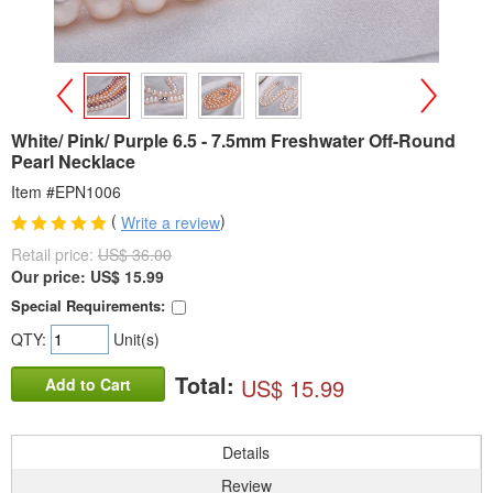
>
<
White/ Pink/ Purple 6.5 - 7.5mm Freshwater Off-Round
Pearl Necklace
Item #EPN1006
(
)
Write a review
Retail price:
US$ 36.00
Our price:
US$
15.99
Special Requirements:
QTY:
Unit(s)
Total:
US$ 15.99
Add to Cart
Details
Review