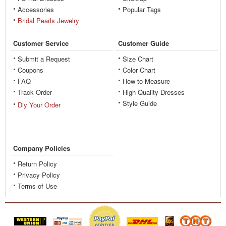
Accessories
Popular Tags
Bridal Pearls Jewelry
Customer Service
Customer Guide
Submit a Request
Size Chart
Coupons
Color Chart
FAQ
How to Measure
Track Order
High Quality Dresses
Style Guide
Diy Your Order
Company Policies
Return Policy
Privacy Policy
Terms of Use