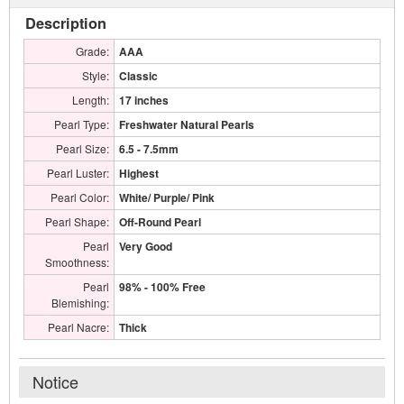
Description
Grade:
AAA
Style:
Classic
Length:
17 inches
Pearl Type:
Freshwater Natural Pearls
Pearl Size:
6.5 - 7.5mm
Pearl Luster:
Highest
Pearl Color:
White/ Purple/ Pink
Pearl Shape:
Off-Round Pearl
Pearl
Very Good
Smoothness:
Pearl
98% - 100% Free
Blemishing:
Pearl Nacre:
Thick
Notice