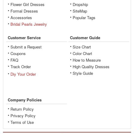
Flower Girl Dresses
Dropship
Formal Dresses
SiteMap
Accessories
Popular Tags
Bridal Pearls Jewelry
Customer Service
Customer Guide
Submit a Request
Size Chart
Coupons
Color Chart
FAQ
How to Measure
Track Order
High Quality Dresses
Style Guide
Diy Your Order
Company Policies
Return Policy
Privacy Policy
Terms of Use