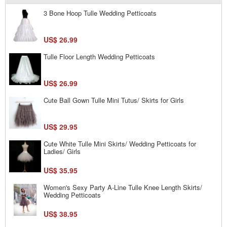
3 Bone Hoop Tulle Wedding Petticoats
US$ 26.99
Tulle Floor Length Wedding Petticoats
US$ 26.99
Cute Ball Gown Tulle Mini Tutus/ Skirts for Girls
US$ 29.95
Cute White Tulle Mini Skirts/ Wedding Petticoats for
Ladies/ Girls
US$ 35.95
Women's Sexy Party A-Line Tulle Knee Length Skirts/
Wedding Petticoats
US$ 38.95