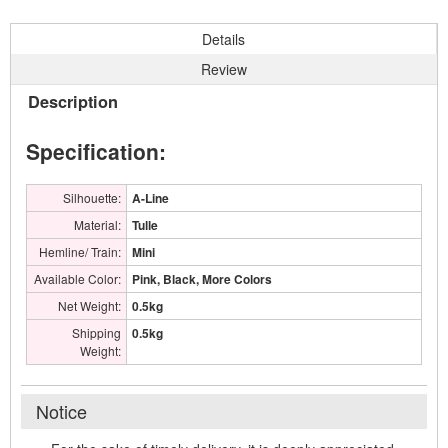
Details
Review
Description
Specification:
Silhouette:
A-Line
Material:
Tulle
Hemline/ Train:
Mini
Available Color:
Pink, Black, More Colors
Net Weight:
0.5kg
Shipping
0.5kg
Weight:
Notice