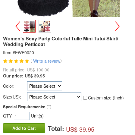
>
<
Women's Sexy Party Colorful Tulle Mini Tutu/ Skirt/
Wedding Petticoat
Item #EWP0020
(
)
Write a review
Retail price:
US$ 100.00
Our price:
US$
39.95
Color:
Size(US):
Custom size (Inch)
Special Requirements:
QTY:
Unit(s)
Total:
US$ 39.95
Add to Cart