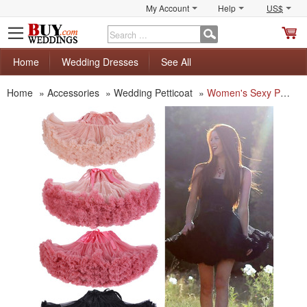
My Account
Help
US$
S
C
Home
Wedding Dresses
See All
Home
»
Accessories
»
Wedding Petticoat
»
Women's Sexy Party Colorful Tulle Mini Tutu/ Skirt/ Wedding Petticoat