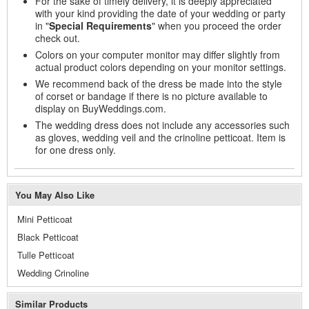
For the sake of timely delivery, it is deeply appreciated
with your kind providing the date of your wedding or party
in "
Special Requirements
" when you proceed the order
check out.
Colors on your computer monitor may differ slightly from
actual product colors depending on your monitor settings.
We recommend back of the dress be made into the style
of corset or bandage if there is no picture available to
display on BuyWeddings.com.
The wedding dress does not include any accessories such
as gloves, wedding veil and the crinoline petticoat. Item is
for one dress only.
You May Also Like
Mini Petticoat
Black Petticoat
Tulle Petticoat
Wedding Crinoline
Similar Products