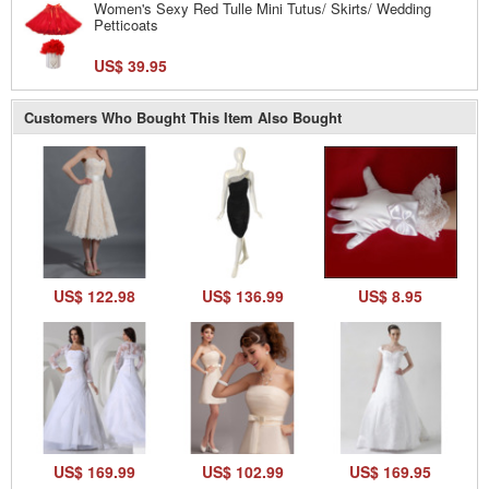
Women's Sexy Red Tulle Mini Tutus/ Skirts/ Wedding
Petticoats
US$ 39.95
Customers Who Bought This Item Also Bought
US$ 122.98
US$ 136.99
US$ 8.95
US$ 169.99
US$ 102.99
US$ 169.95