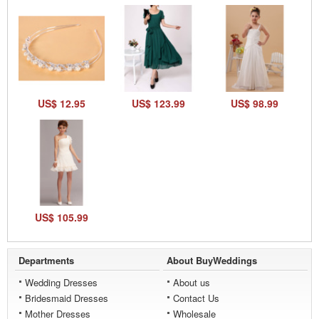
US$ 12.95
US$ 123.99
US$ 98.99
US$ 105.99
Departments
About BuyWeddings
Wedding Dresses
About us
Bridesmaid Dresses
Contact Us
Mother Dresses
Wholesale