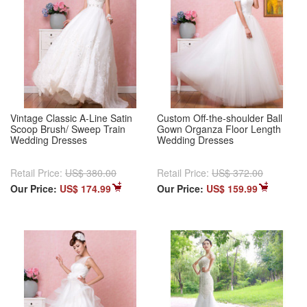
Vintage Classic A-Line Satin
Custom Off-the-shoulder Ball
Scoop Brush/ Sweep Train
Gown Organza Floor Length
Wedding Dresses
Wedding Dresses
Retail Price:
US$ 380.00
Retail Price:
US$ 372.00
Our Price:
US$ 174.99
Our Price:
US$ 159.99