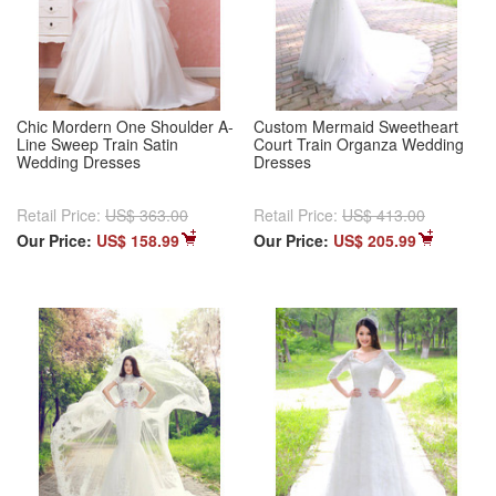
Chic Mordern One Shoulder A-
Custom Mermaid Sweetheart
Line Sweep Train Satin
Court Train Organza Wedding
Wedding Dresses
Dresses
Retail Price:
US$ 363.00
Retail Price:
US$ 413.00
Our Price:
US$ 158.99
Our Price:
US$ 205.99