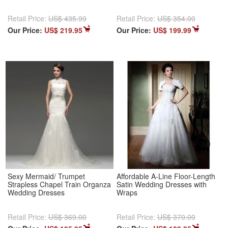
Retail Price:
US$ 435.99
Retail Price:
US$ 354.00
Our Price:
US$ 219.95
Our Price:
US$ 199.99
Sexy Mermaid/ Trumpet
Affordable A-Line Floor-Length
Strapless Chapel Train Organza
Satin Wedding Dresses with
Wedding Dresses
Wraps
Retail Price:
US$ 369.00
Retail Price:
US$ 370.00