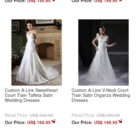
Our Price:
US$ 195.95
Our Price:
US$ 199.95
Custom A-Line Sweetheart
Custom A-Line V-Neck Court
Court Train Taffeta Satin
Train Satin Organza Wedding
Wedding Dresses
Dresses
Retail Price:
US$ 340.00
Retail Price:
US$ 399.00
Our Price:
US$ 169.95
Our Price:
US$ 199.95