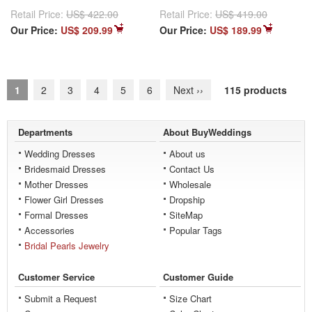
Retail Price:
US$ 422.00
Retail Price:
US$ 419.00
Our Price:
US$ 209.99
Our Price:
US$ 189.99
1
2
3
4
5
6
Next
››
115 products
Departments
About BuyWeddings
Wedding Dresses
About us
Bridesmaid Dresses
Contact Us
Mother Dresses
Wholesale
Flower Girl Dresses
Dropship
Formal Dresses
SiteMap
Accessories
Popular Tags
Bridal Pearls Jewelry
Customer Service
Customer Guide
Submit a Request
Size Chart