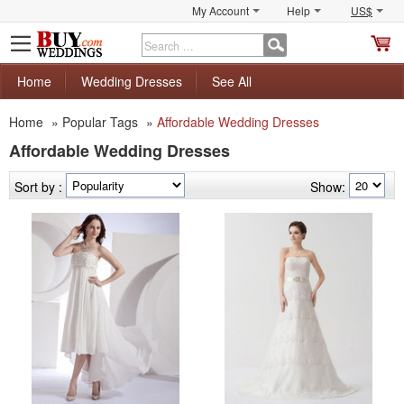
My Account
Help
US$
S
C
Home
Wedding Dresses
See All
Home
»
Popular Tags
»
Affordable Wedding Dresses
Affordable Wedding Dresses
Sort by :
Show: