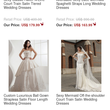
Court Train Satin Tiered
Spaghetti Straps Long Wedding
Wedding Dresses
Dresses
Retail Price:
US$ 409.00
Retail Price:
US$ 390.00
Our Price:
US$ 179.99
Our Price:
US$ 163.99
Custom Luxurious Ball Gown
Sexy Mermaid Off-the-shoulder
Strapless Satin Floor Length
Court Train Satin Wedding
Wedding Dresses
Dresses