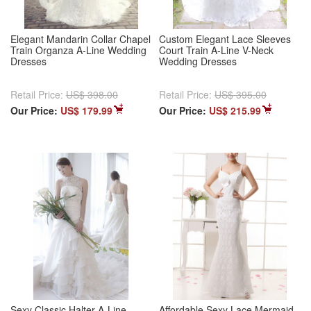
Elegant Mandarin Collar Chapel
Custom Elegant Lace Sleeves
Train Organza A-Line Wedding
Court Train A-Line V-Neck
Dresses
Wedding Dresses
Retail Price:
US$ 398.00
Retail Price:
US$ 395.00
Our Price:
US$ 179.99
Our Price:
US$ 215.99
Sexy Classic Halter A-Line
Affordable Sexy Lace Mermaid