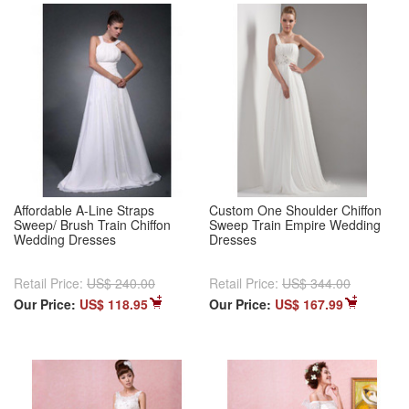
Affordable A-Line Straps
Custom One Shoulder Chiffon
Sweep/ Brush Train Chiffon
Sweep Train Empire Wedding
Wedding Dresses
Dresses
Retail Price:
US$ 240.00
Retail Price:
US$ 344.00
Our Price:
US$ 118.95
Our Price:
US$ 167.99