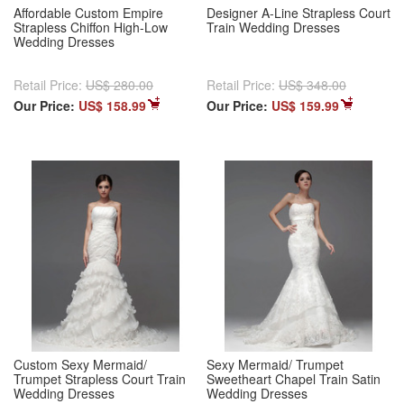
Affordable Custom Empire
Designer A-Line Strapless Court
Strapless Chiffon High-Low
Train Wedding Dresses
Wedding Dresses
Retail Price:
US$ 280.00
Retail Price:
US$ 348.00
Our Price:
US$ 158.99
Our Price:
US$ 159.99
Custom Sexy Mermaid/
Sexy Mermaid/ Trumpet
Trumpet Strapless Court Train
Sweetheart Chapel Train Satin
Wedding Dresses
Wedding Dresses