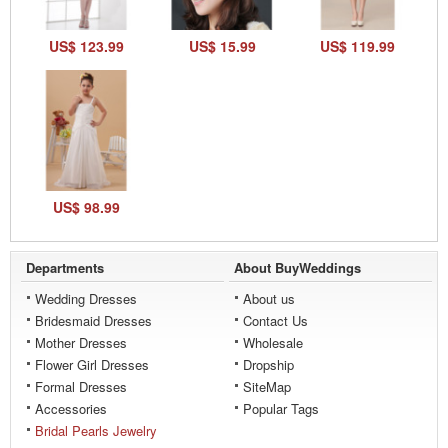
US$ 123.99
US$ 15.99
US$ 119.99
US$ 98.99
Departments
About BuyWeddings
Wedding Dresses
About us
Bridesmaid Dresses
Contact Us
Mother Dresses
Wholesale
Flower Girl Dresses
Dropship
Formal Dresses
SiteMap
Accessories
Popular Tags
Bridal Pearls Jewelry