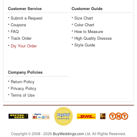
Customer Service
Customer Guide
Submit a Request
Size Chart
Coupons
Color Chart
FAQ
How to Measure
Track Order
High Quality Dresses
Style Guide
Diy Your Order
Company Policies
Return Policy
Privacy Policy
Terms of Use
Copyright © 2008 - 2026
BuyWeddings.com
Ltd.
All Rights Reserved.