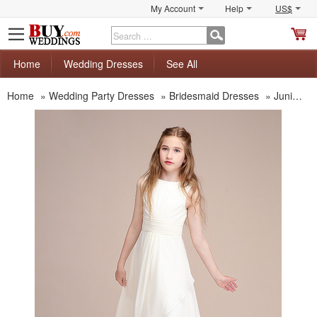
My Account
Help
US$
S
C
Home
Wedding Dresses
See All
Home
»
Wedding Party Dresses
»
Bridesmaid Dresses
»
Junior Bridesmaid Dresses