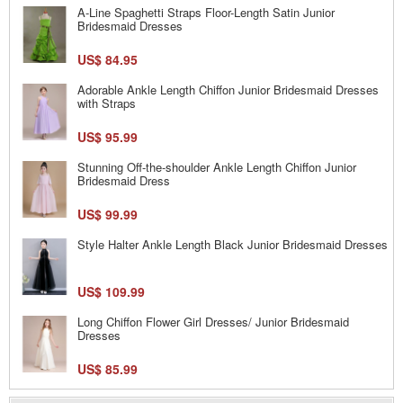
A-Line Spaghetti Straps Floor-Length Satin Junior
Bridesmaid Dresses
US$ 84.95
Adorable Ankle Length Chiffon Junior Bridesmaid Dresses
with Straps
US$ 95.99
Stunning Off-the-shoulder Ankle Length Chiffon Junior
Bridesmaid Dress
US$ 99.99
Style Halter Ankle Length Black Junior Bridesmaid Dresses
US$ 109.99
Long Chiffon Flower Girl Dresses/ Junior Bridesmaid
Dresses
US$ 85.99