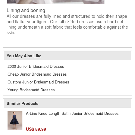
Lining and boning
All our dresses are fully lined and structured to hold their shape
and flatter your figure. Our full-skirted dresses use a hard net
lining underneath a soft fabric that feels comfortable against the
skin.
You May Also Like
2020 Junior Bridesmaid Dresses
Cheap Junior Bridesmaid Dresses
Custom Junior Bridesmaid Dresses
Young Bridesmaid Dresses
Similar Products
A-Line Knee Length Satin Junior Bridesmaid Dresses
US$ 89.99