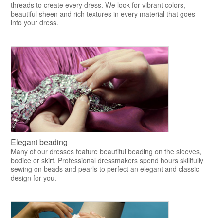
threads to create every dress. We look for vibrant colors,
beautiful sheen and rich textures in every material that goes
into your dress.
Elegant beading
Many of our dresses feature beautiful beading on the sleeves,
bodice or skirt. Professional dressmakers spend hours skillfully
sewing on beads and pearls to perfect an elegant and classic
design for you.