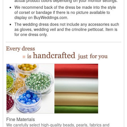
actual product colors depending on your monitor settings.
We recommend back of the dress be made into the style
of corset or bandage if there is no picture available to
display on BuyWeddings.com.
The wedding dress does not include any accessories such
as gloves, wedding veil and the crinoline petticoat. Item is
for one dress only.
Fine Materials
We carefully select high-quality beads, pearls, fabrics and