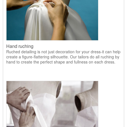
Hand ruching
Ruched detailing is not just decoration for your dress-it can help
create a figure-flattering silhouette. Our tailors do all ruching by
hand to create the perfect shape and fullness on each dress.