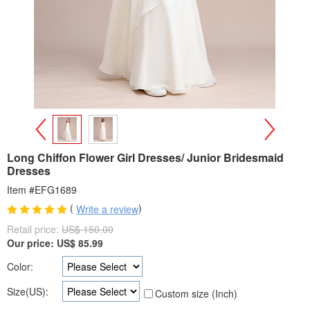
>
<
Long Chiffon Flower Girl Dresses/ Junior Bridesmaid
Dresses
Item #EFG1689
(
)
Write a review
Retail price:
US$ 150.00
Our price:
US$
85.99
Color:
Size(US):
Custom size (Inch)