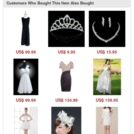
Customers Who Bought This Item Also Bought
US$ 99.99
US$ 9.95
US$ 15.95
US$ 99.99
US$ 134.99
US$ 139.95