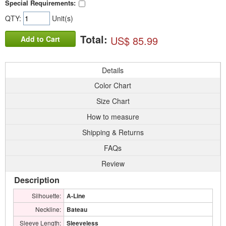
Special Requirements:
QTY:
Unit(s)
Total:
US$ 85.99
Add to Cart
Details
Color Chart
Size Chart
How to measure
Shipping & Returns
FAQs
Review
Description
Silhouette:
A-Line
Neckline:
Bateau
Sleeve Length:
Sleeveless