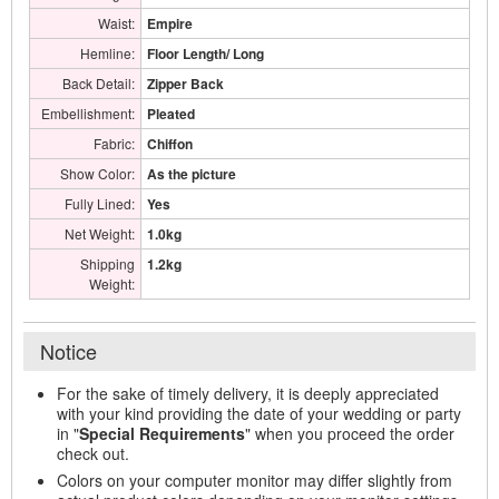
Waist:
Empire
Hemline:
Floor Length/ Long
Back Detail:
Zipper Back
Embellishment:
Pleated
Fabric:
Chiffon
Show Color:
As the picture
Fully Lined:
Yes
Net Weight:
1.0kg
Shipping
1.2kg
Weight:
Notice
For the sake of timely delivery, it is deeply appreciated
with your kind providing the date of your wedding or party
in "
Special Requirements
" when you proceed the order
check out.
Colors on your computer monitor may differ slightly from