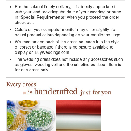
For the sake of timely delivery, it is deeply appreciated
with your kind providing the date of your wedding or party
in "
Special Requirements
" when you proceed the order
check out.
Colors on your computer monitor may differ slightly from
actual product colors depending on your monitor settings.
We recommend back of the dress be made into the style
of corset or bandage if there is no picture available to
display on BuyWeddings.com.
The wedding dress does not include any accessories such
as gloves, wedding veil and the crinoline petticoat. Item is
for one dress only.