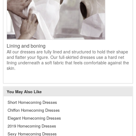
Lining and boning
All our dresses are fully lined and structured to hold their shape
and flatter your figure. Our full-skirted dresses use a hard net
lining underneath a soft fabric that feels comfortable against the
skin.
You May Also Like
Short Homecoming Dresses
Chiffon Homecoming Dresses
Elegant Homecoming Dresses
2019 Homecoming Dresses
Sexy Homecoming Dresses