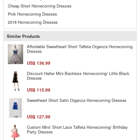
Cheap Short Homecoming Dresses
Pink Homecoming Dresses
2018 Homecoming Dresses
Similar Products
Affordable Sweetheart Short Taffeta Organza Homecoming
Dresses
US$ 136.99
Discount Halter Mini Backless Homecoming/ Little Black
Dresses
US$ 115.99
Sweetheart Short Satin Organza Homecoming Dresses
US$ 127.99
Custom Mini/ Short Lace Taffeta Homecoming/ Birthday
Party Dresses