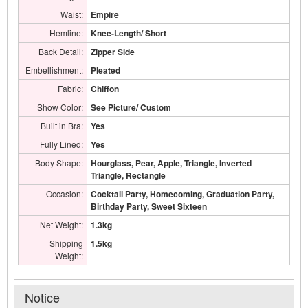
Waist:
Empire
Hemline:
Knee-Length/ Short
Back Detail:
Zipper Side
Embellishment:
Pleated
Fabric:
Chiffon
Show Color:
See Picture/ Custom
Built in Bra:
Yes
Fully Lined:
Yes
Body Shape:
Hourglass, Pear, Apple, Triangle, Inverted
Triangle, Rectangle
Occasion:
Cocktail Party, Homecoming, Graduation Party,
Birthday Party, Sweet Sixteen
Net Weight:
1.3kg
Shipping
1.5kg
Weight:
Notice