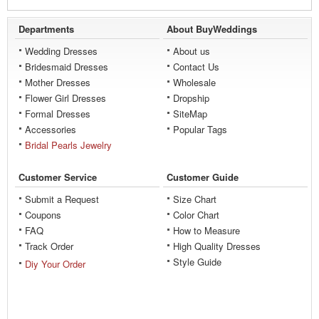
Departments
About BuyWeddings
Wedding Dresses
About us
Bridesmaid Dresses
Contact Us
Mother Dresses
Wholesale
Flower Girl Dresses
Dropship
Formal Dresses
SiteMap
Accessories
Popular Tags
Bridal Pearls Jewelry
Customer Service
Customer Guide
Submit a Request
Size Chart
Coupons
Color Chart
FAQ
How to Measure
Track Order
High Quality Dresses
Style Guide
Diy Your Order