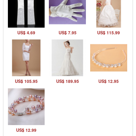
US$ 4.69
US$ 7.95
US$ 115.99
US$ 105.95
US$ 189.95
US$ 12.95
US$ 12.99