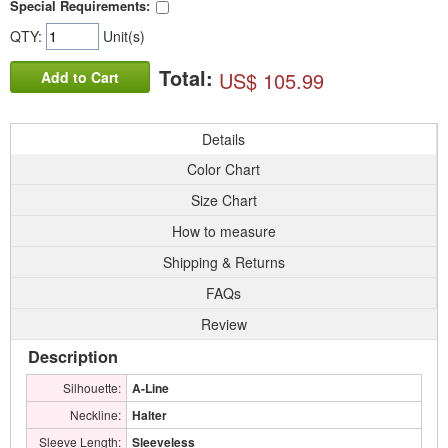
Special Requirements:
QTY:
Unit(s)
Total:
US$ 105.99
Add to Cart
Details
Color Chart
Size Chart
How to measure
Shipping & Returns
FAQs
Review
Description
Silhouette:
A-Line
Neckline:
Halter
Sleeve Length:
Sleeveless