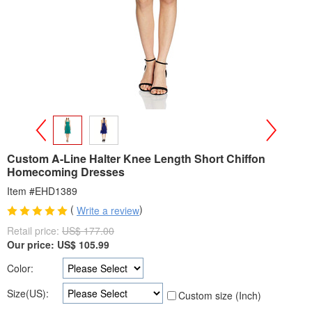
>
<
Custom A-Line Halter Knee Length Short Chiffon
Homecoming Dresses
Item #EHD1389
(
)
Write a review
Retail price:
US$ 177.00
Our price:
US$
105.99
Color:
Size(US):
Custom size (Inch)