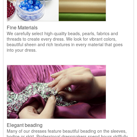
Fine Materials
We carefully select high-quality beads, pearls, fabrics and
threads to create every dress. We look for vibrant colors,
beautiful sheen and rich textures in every material that goes
into your dress.
Elegant beading
Many of our dresses feature beautiful beading on the sleeves,
bodice or skirt. Professional dressmakers spend hours skillfully