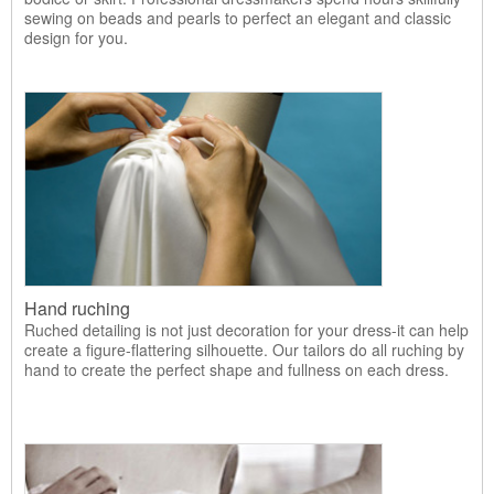
sewing on beads and pearls to perfect an elegant and classic
design for you.
Hand ruching
Ruched detailing is not just decoration for your dress-it can help
create a figure-flattering silhouette. Our tailors do all ruching by
hand to create the perfect shape and fullness on each dress.