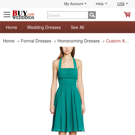
My Account
Help
US$
S
C
Home
Wedding Dresses
See All
Home
»
Formal Dresses
»
Homecoming Dresses
»
Custom A-Line Halter Knee Length Short Chiffon Homecoming Dresses