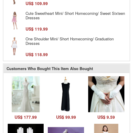
US$ 109.99
Cute Sweetheart Mini/ Short Homecoming/ Sweet Sixteen
Dresses
US$ 119.99
One Shoulder Mini/ Short Homecoming/ Graduation
Dresses
US$ 118.99
Customers Who Bought This Item Also Bought
US$ 177.99
US$ 99.99
US$ 9.59