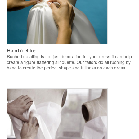
Hand ruching
Ruched detailing is not just decoration for your dress-it can help
create a figure-flattering silhouette. Our tailors do all ruching by
hand to create the perfect shape and fullness on each dress.