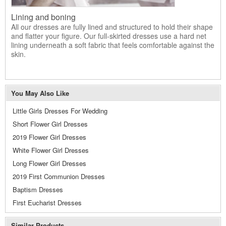
Lining and boning
All our dresses are fully lined and structured to hold their shape
and flatter your figure. Our full-skirted dresses use a hard net
lining underneath a soft fabric that feels comfortable against the
skin.
You May Also Like
Little Girls Dresses For Wedding
Short Flower Girl Dresses
2019 Flower Girl Dresses
White Flower Girl Dresses
Long Flower Girl Dresses
2019 First Communion Dresses
Baptism Dresses
First Eucharist Dresses
Similar Products