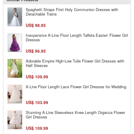
Spaghetti Straps First Holy Communion Dresses with
Detachable Trains
US$ 98.95
Inexpensive A-Line Floor Length Taffeta Easter/ Flower Girl
Dresses
US$ 96.95
Adorable Empire High-Low Tulle Flower Girl Dresses with
Half Sleeves
US$ 109.99
A-Line Floor Length Lace Flower Girl Dresses for Wedding
US$ 103.99
Stunning A-Line Sleeveless Knee Length Organza Flower
Girl Dresses
US$ 109.99