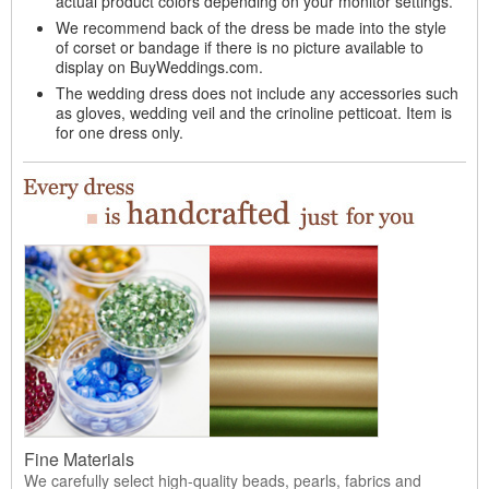
actual product colors depending on your monitor settings.
We recommend back of the dress be made into the style
of corset or bandage if there is no picture available to
display on BuyWeddings.com.
The wedding dress does not include any accessories such
as gloves, wedding veil and the crinoline petticoat. Item is
for one dress only.
Fine Materials
We carefully select high-quality beads, pearls, fabrics and