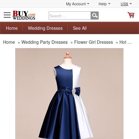
My Account
Help
US$
S
C
Home
Wedding Dresses
See All
Home
»
Wedding Party Dresses
»
Flower Girl Dresses
»
Hot Sale Flower Girl Dresses