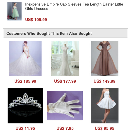
Inexpensive Empire Cap Sleeves Tea Length Easter Little
Girls Dresses
US$ 109.99
Customers Who Bought This Item Also Bought
US$ 185.99
US$ 177.99
US$ 149.99
US$ 11.95
US$ 7.95
US$ 95.95