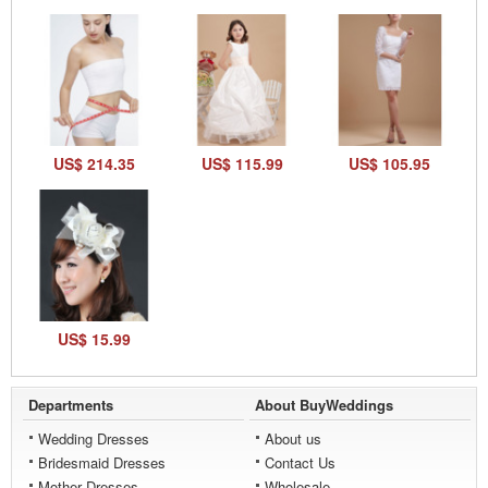
US$ 214.35
US$ 115.99
US$ 105.95
US$ 15.99
Departments
About BuyWeddings
Wedding Dresses
About us
Bridesmaid Dresses
Contact Us
Mother Dresses
Wholesale