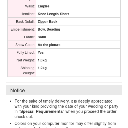
Waist:
Empire
Hemline:
Knee Length/ Short
Back Detail:
Zipper Back
Embellishment:
Bow, Beading
Fabric:
Satin
Show Color:
As the picture
Fully Lined:
Yes
Net Weight:
1.0kg
Shipping
1.2kg
Weight:
Notice
For the sake of timely delivery, it is deeply appreciated
with your kind providing the date of your wedding or party
in "
Special Requirements
" when you proceed the order
check out.
Colors on your computer monitor may differ slightly from