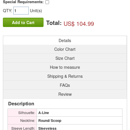
Special Requirements:
QTY:
Unit(s)
Total:
US$ 104.99
Add to Cart
Details
Color Chart
Size Chart
How to measure
Shipping & Returns
FAQs
Review
Description
Silhouette:
A-Line
Neckline:
Round/ Scoop
Sleeve Length:
Sleeveless