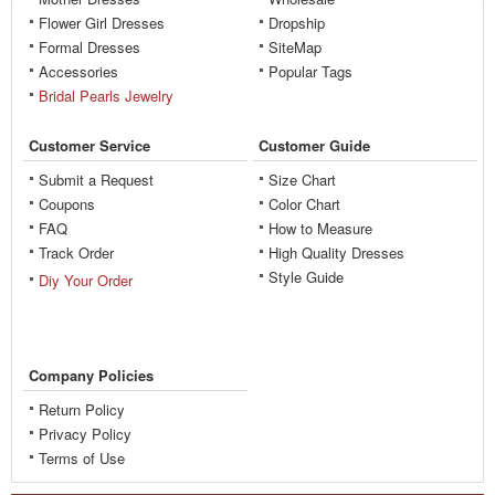
Flower Girl Dresses
Dropship
Formal Dresses
SiteMap
Accessories
Popular Tags
Bridal Pearls Jewelry
Customer Service
Customer Guide
Submit a Request
Size Chart
Coupons
Color Chart
FAQ
How to Measure
Track Order
High Quality Dresses
Style Guide
Diy Your Order
Company Policies
Return Policy
Privacy Policy
Terms of Use