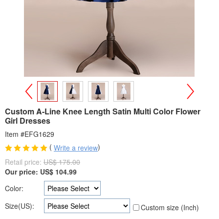
>
<
Custom A-Line Knee Length Satin Multi Color Flower
Girl Dresses
Item #EFG1629
(
)
Write a review
Retail price:
US$ 175.00
Our price:
US$
104.99
Color:
Size(US):
Custom size (Inch)