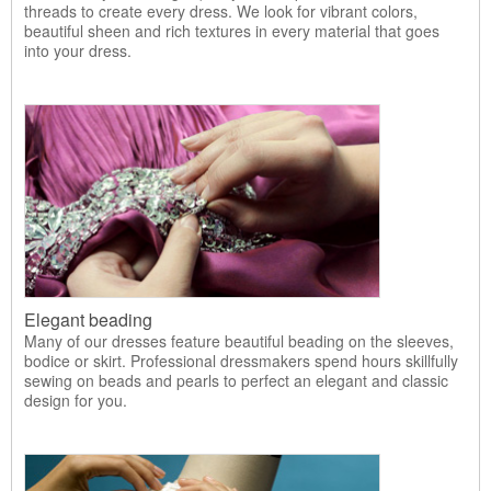
threads to create every dress. We look for vibrant colors,
beautiful sheen and rich textures in every material that goes
into your dress.
Elegant beading
Many of our dresses feature beautiful beading on the sleeves,
bodice or skirt. Professional dressmakers spend hours skillfully
sewing on beads and pearls to perfect an elegant and classic
design for you.