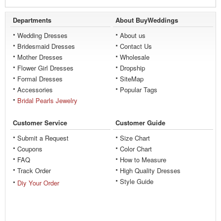
Departments
About BuyWeddings
Wedding Dresses
About us
Bridesmaid Dresses
Contact Us
Mother Dresses
Wholesale
Flower Girl Dresses
Dropship
Formal Dresses
SiteMap
Accessories
Popular Tags
Bridal Pearls Jewelry
Customer Service
Customer Guide
Submit a Request
Size Chart
Coupons
Color Chart
FAQ
How to Measure
Track Order
High Quality Dresses
Style Guide
Diy Your Order