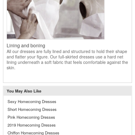
Lining and boning
All our dresses are fully lined and structured to hold their shape
and flatter your figure. Our full-skirted dresses use a hard net
lining underneath a soft fabric that feels comfortable against the
skin.
You May Also Like
Sexy Homecoming Dresses
Short Homecoming Dresses
Pink Homecoming Dresses
2019 Homecoming Dresses
Chiffon Homecoming Dresses