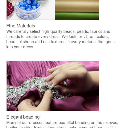
Fine Materials
We carefully select high-quality beads, pearls, fabrics and
threads to create every dress. We look for vibrant colors,
beautiful sheen and rich textures in every material that goes
into your dress.
Elegant beading
Many of our dresses feature beautiful beading on the sleeves,
bodice or skirt. Professional dressmakers spend hours skillfully