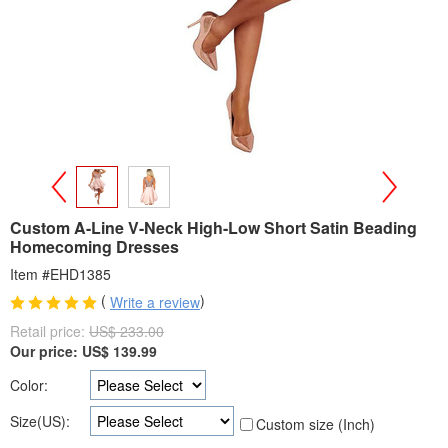
>
<
Custom A-Line V-Neck High-Low Short Satin Beading
Homecoming Dresses
Item #EHD1385
(
)
Write a review
Retail price:
US$ 233.00
Our price:
US$
139.99
Color:
Size(US):
Custom size (Inch)