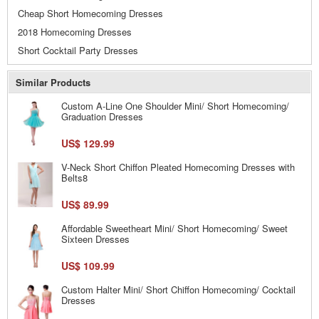
Cheap Short Homecoming Dresses
2018 Homecoming Dresses
Short Cocktail Party Dresses
Similar Products
Custom A-Line One Shoulder Mini/ Short Homecoming/
Graduation Dresses
US$ 129.99
V-Neck Short Chiffon Pleated Homecoming Dresses with
Belts8
US$ 89.99
Affordable Sweetheart Mini/ Short Homecoming/ Sweet
Sixteen Dresses
US$ 109.99
Custom Halter Mini/ Short Chiffon Homecoming/ Cocktail
Dresses