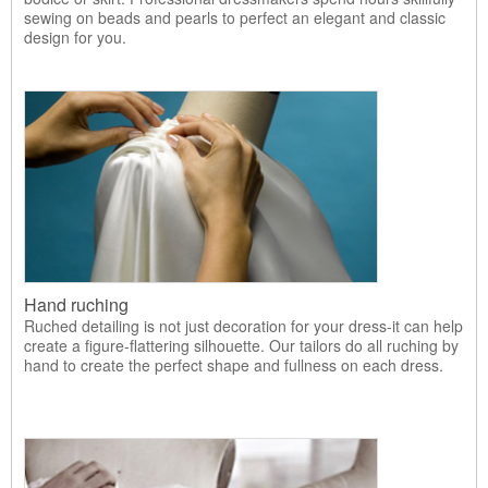
sewing on beads and pearls to perfect an elegant and classic
design for you.
Hand ruching
Ruched detailing is not just decoration for your dress-it can help
create a figure-flattering silhouette. Our tailors do all ruching by
hand to create the perfect shape and fullness on each dress.