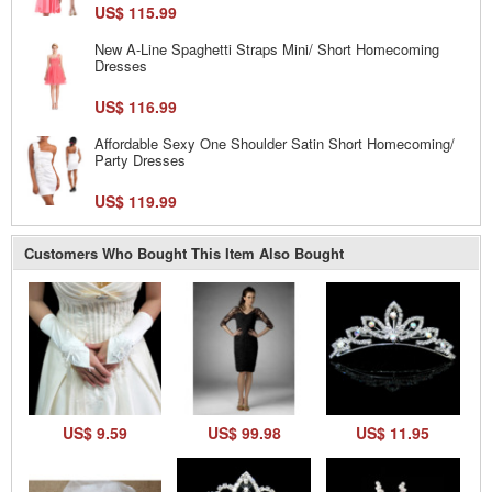
US$ 115.99
New A-Line Spaghetti Straps Mini/ Short Homecoming
Dresses
US$ 116.99
Affordable Sexy One Shoulder Satin Short Homecoming/
Party Dresses
US$ 119.99
Customers Who Bought This Item Also Bought
US$ 9.59
US$ 99.98
US$ 11.95