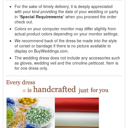
For the sake of timely delivery, it is deeply appreciated
with your kind providing the date of your wedding or party
in "
Special Requirements
" when you proceed the order
check out.
Colors on your computer monitor may differ slightly from
actual product colors depending on your monitor settings.
We recommend back of the dress be made into the style
of corset or bandage if there is no picture available to
display on BuyWeddings.com.
The wedding dress does not include any accessories such
as gloves, wedding veil and the crinoline petticoat. Item is
for one dress only.