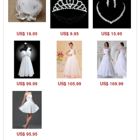
US$ 18.95
US$ 9.95
US$ 15.95
US$ 99.99
US$ 105.99
US$ 169.99
US$ 95.95