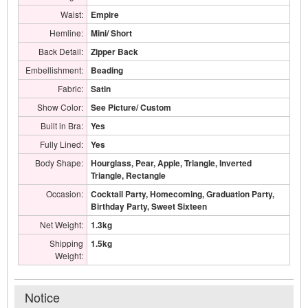
Waist:
Empire
Hemline:
Mini/ Short
Back Detail:
Zipper Back
Embellishment:
Beading
Fabric:
Satin
Show Color:
See Picture/ Custom
Built in Bra:
Yes
Fully Lined:
Yes
Body Shape:
Hourglass, Pear, Apple, Triangle, Inverted
Triangle, Rectangle
Occasion:
Cocktail Party, Homecoming, Graduation Party,
Birthday Party, Sweet Sixteen
Net Weight:
1.3kg
Shipping
1.5kg
Weight:
Notice