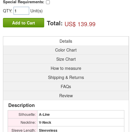
Special Requirements:
QTY:
Unit(s)
Total:
US$ 139.99
Add to Cart
Details
Color Chart
Size Chart
How to measure
Shipping & Returns
FAQs
Review
Description
Silhouette:
A-Line
Neckline:
V-Neck
Sleeve Length:
Sleeveless