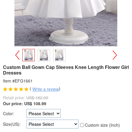
>
<
Custom Ball Gown Cap Sleeves Knee Length Flower Girl
Dresses
Item #EFG1661
(
)
Write a review
Retail price:
US$ 182.00
Our price:
US$
108.99
Color:
Size(US):
Custom size (Inch)