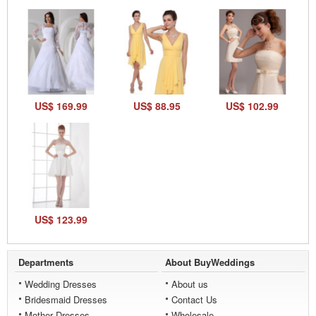
US$ 169.99
US$ 88.95
US$ 102.99
US$ 123.99
Departments
About BuyWeddings
Wedding Dresses
About us
Bridesmaid Dresses
Contact Us
Mother Dresses
Wholesale