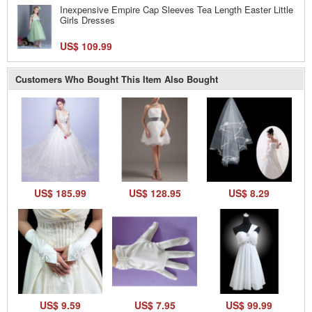
Inexpensive Empire Cap Sleeves Tea Length Easter Little
Girls Dresses
US$ 109.99
Customers Who Bought This Item Also Bought
US$ 185.99
US$ 128.95
US$ 8.29
US$ 9.59
US$ 7.95
US$ 99.99