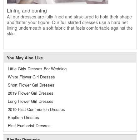
Lining and boning
All our dresses are fully lined and structured to hold their shape
and flatter your figure. Our full-skirted dresses use a hard net
lining underneath a soft fabric that feels comfortable against the
skin.
You May Also Like
Little Girls Dresses For Wedding
White Flower Girl Dresses
Short Flower Girl Dresses
2019 Flower Girl Dresses
Long Flower Girl Dresses
2019 First Communion Dresses
Baptism Dresses
First Eucharist Dresses
Similar Products