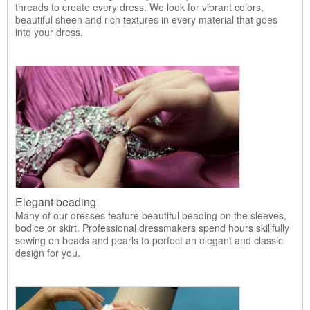
threads to create every dress. We look for vibrant colors,
beautiful sheen and rich textures in every material that goes
into your dress.
Elegant beading
Many of our dresses feature beautiful beading on the sleeves,
bodice or skirt. Professional dressmakers spend hours skillfully
sewing on beads and pearls to perfect an elegant and classic
design for you.