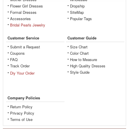
Flower Girl Dresses
Dropship
Formal Dresses
SiteMap
Accessories
Popular Tags
Bridal Pearls Jewelry
Customer Service
Customer Guide
Submit a Request
Size Chart
Coupons
Color Chart
FAQ
How to Measure
Track Order
High Quality Dresses
Style Guide
Diy Your Order
Company Policies
Return Policy
Privacy Policy
Terms of Use