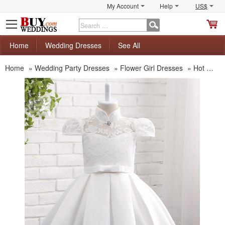
My Account
Help
US$
S
C
Home
Wedding Dresses
See All
Home
»
Wedding Party Dresses
»
Flower Girl Dresses
»
Hot Sale Flower Girl Dresses