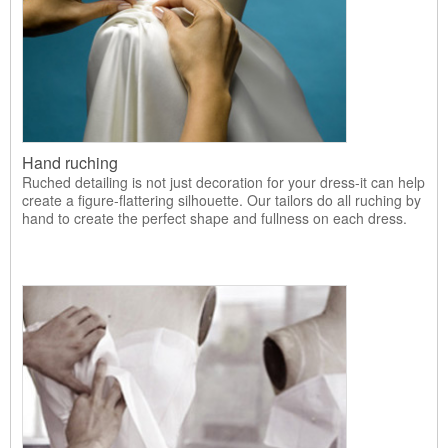
Hand ruching
Ruched detailing is not just decoration for your dress-it can help
create a figure-flattering silhouette. Our tailors do all ruching by
hand to create the perfect shape and fullness on each dress.