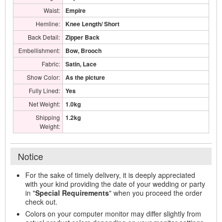
Waist:
Empire
Hemline:
Knee Length/ Short
Back Detail:
Zipper Back
Embellishment:
Bow, Brooch
Fabric:
Satin, Lace
Show Color:
As the picture
Fully Lined:
Yes
Net Weight:
1.0kg
Shipping
1.2kg
Weight:
Notice
For the sake of timely delivery, it is deeply appreciated
with your kind providing the date of your wedding or party
in "
Special Requirements
" when you proceed the order
check out.
Colors on your computer monitor may differ slightly from