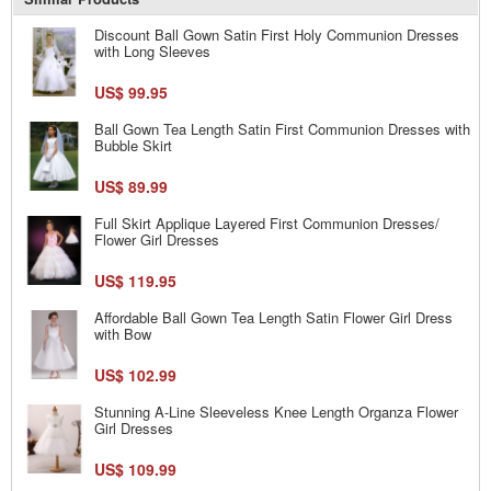
Discount Ball Gown Satin First Holy Communion Dresses
with Long Sleeves
US$ 99.95
Ball Gown Tea Length Satin First Communion Dresses with
Bubble Skirt
US$ 89.99
Full Skirt Applique Layered First Communion Dresses/
Flower Girl Dresses
US$ 119.95
Affordable Ball Gown Tea Length Satin Flower Girl Dress
with Bow
US$ 102.99
Stunning A-Line Sleeveless Knee Length Organza Flower
Girl Dresses
US$ 109.99