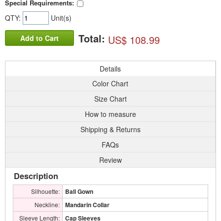
Special Requirements:
QTY:
Unit(s)
Total:
US$ 108.99
Add to Cart
Details
Color Chart
Size Chart
How to measure
Shipping & Returns
FAQs
Review
Description
Silhouette:
Ball Gown
Neckline:
Mandarin Collar
Sleeve Length:
Cap Sleeves