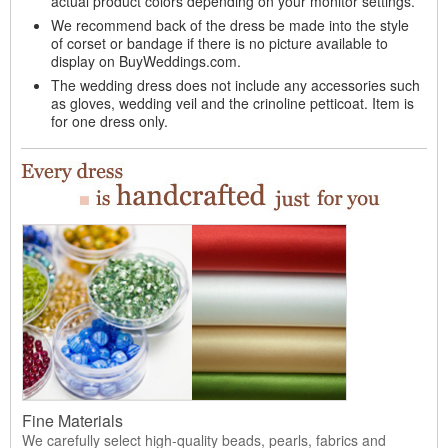
actual product colors depending on your monitor settings.
We recommend back of the dress be made into the style
of corset or bandage if there is no picture available to
display on BuyWeddings.com.
The wedding dress does not include any accessories such
as gloves, wedding veil and the crinoline petticoat. Item is
for one dress only.
Fine Materials
We carefully select high-quality beads, pearls, fabrics and