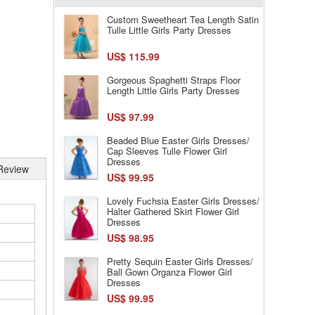
Custom Sweetheart Tea Length Satin
Tulle Little Girls Party Dresses
US$ 115.99
Gorgeous Spaghetti Straps Floor
Length Little Girls Party Dresses
US$ 97.99
Beaded Blue Easter Girls Dresses/
Cap Sleeves Tulle Flower Girl
Dresses
Review
US$ 99.95
Lovely Fuchsia Easter Girls Dresses/
Halter Gathered Skirt Flower Girl
Dresses
US$ 98.95
Pretty Sequin Easter Girls Dresses/
Ball Gown Organza Flower Girl
Dresses
US$ 99.95