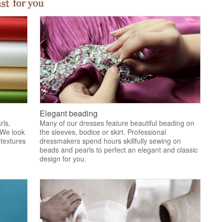
Elegant beading
rls,
Many of our dresses feature beautiful beading on
 We look
the sleeves, bodice or skirt. Professional
 textures
dressmakers spend hours skillfully sewing on
.
beads and pearls to perfect an elegant and classic
design for you.