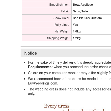
Embellishment:
Bow, Applique
Fabric:
Satin, Tulle
Show Color:
See Picture/ Custom
Fully Lined:
Yes
Net Weight:
1.0kg
Shipping Weight:
1.2kg
Notice
For the sake of timely delivery, it is deeply appreciat
Requirements
" when you proceed the order check o
Colors on your computer monitor may differ slightly 
We recommend back of the dress be made into the styl
BuyWeddings.com.
The wedding dress does not include any accessories s
only.