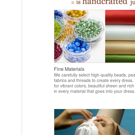
Fine Materials
We carefully select high-quality beads, pea
fabrics and threads to create every dress.
for vibrant colors, beautiful sheen and rich
in every material that goes into your dress