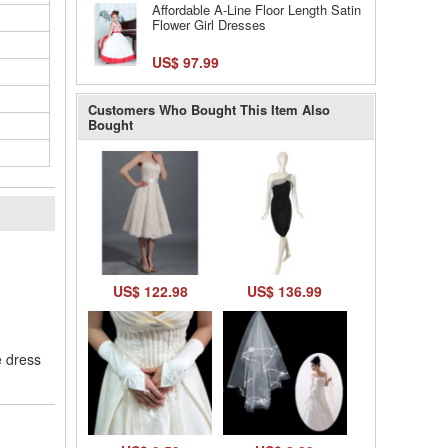
Affordable A-Line Floor Length Satin
Flower Girl Dresses
US$ 97.99
Customers Who Bought This Item Also
Bought
l
US$ 122.98
US$ 136.99
e dress