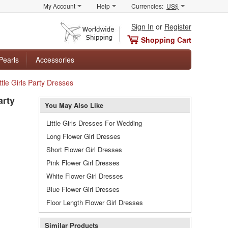
My Account
Help
Currencies:
US$
Sign In
or
Register
Shopping Cart
Pearls
Accessories
tle Girls Party Dresses
arty
You May Also Like
Little Girls Dresses For Wedding
Long Flower Girl Dresses
Short Flower Girl Dresses
Pink Flower Girl Dresses
White Flower Girl Dresses
Blue Flower Girl Dresses
Floor Length Flower Girl Dresses
Similar Products