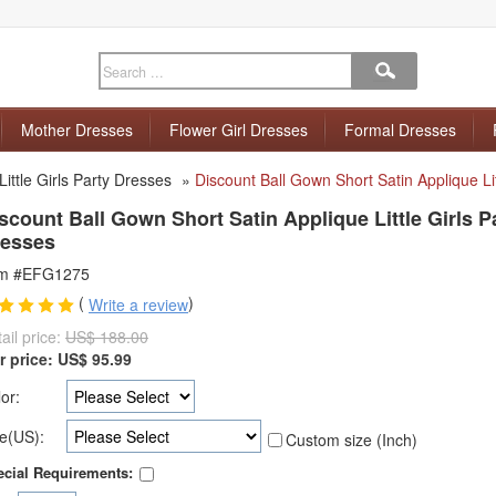
Mother Dresses
Flower Girl Dresses
Formal Dresses
Little Girls Party Dresses
»
Discount Ball Gown Short Satin Applique Lit
scount Ball Gown Short Satin Applique Little Girls P
esses
em #EFG1275
(
)
Write a review
ail price:
US$ 188.00
r price:
US$
95.99
or:
e(US):
Custom size (Inch)
cial Requirements: