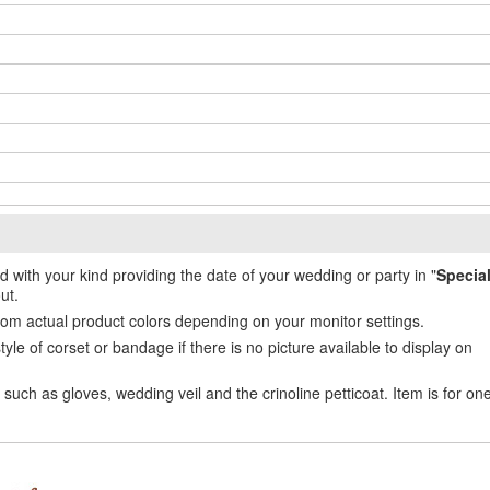
ed with your kind providing the date of your wedding or party in "
Specia
ut.
from actual product colors depending on your monitor settings.
e of corset or bandage if there is no picture available to display on
uch as gloves, wedding veil and the crinoline petticoat. Item is for on