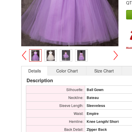
QT
>
<
Details
Color Chart
Size Chart
Description
Silhouette:
Ball Gown
Neckline:
Bateau
Sleeve Length:
Sleeveless
Waist:
Empire
Hemline:
Knee Length/ Short
Back Detail:
Zipper Back