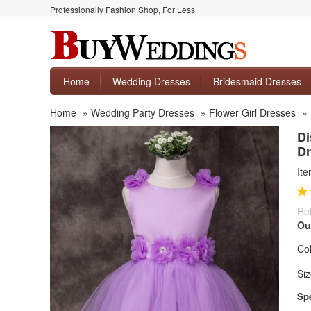
Professionally Fashion Shop, For Less
Home
Wedding Dresses
Bridesmaid Dresses
Home
»
Wedding Party Dresses
»
Flower Girl Dresses
»
Di
Dr
It
Ret
Ou
Col
Siz
Spe