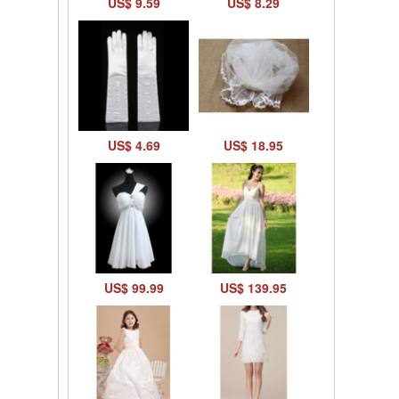
US$ 9.59
US$ 8.29
US$ 4.69
US$ 18.95
US$ 99.99
US$ 139.95