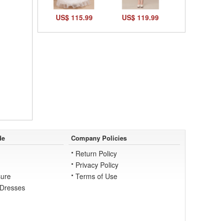
US$ 115.99
US$ 119.99
de
Company Policies
Return Policy
Privacy Policy
ure
Terms of Use
 Dresses