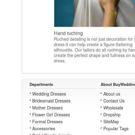
Hand ruching
Ruched detailing is not just decoration for
dress-it can help create a figure-flattering
silhouette. Our tailors do all ruching by ha
create the perfect shape and fullness on 
dress.
Departments
About BuyWeddin
Wedding Dresses
About us
Bridesmaid Dresses
Contact Us
Mother Dresses
Wholesale
Flower Girl Dresses
Dropship
Formal Dresses
SiteMap
Accessories
Popular Tags