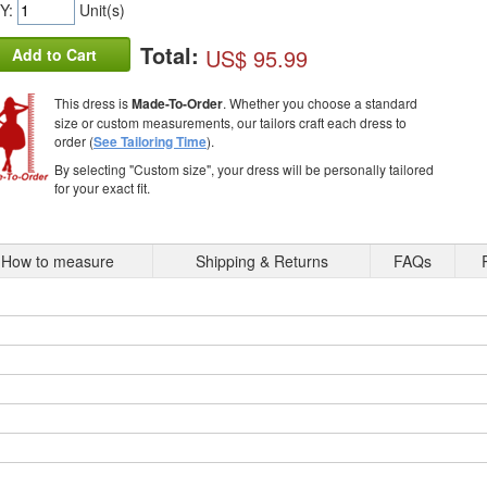
Y:
Unit(s)
Total:
US$ 95.99
Add to Cart
This dress is
Made-To-Order
. Whether you choose a standard
size or custom measurements, our tailors craft each dress to
order (
See Tailoring Time
).
By selecting "Custom size", your dress will be personally tailored
for your exact fit.
How to measure
Shipping & Returns
FAQs