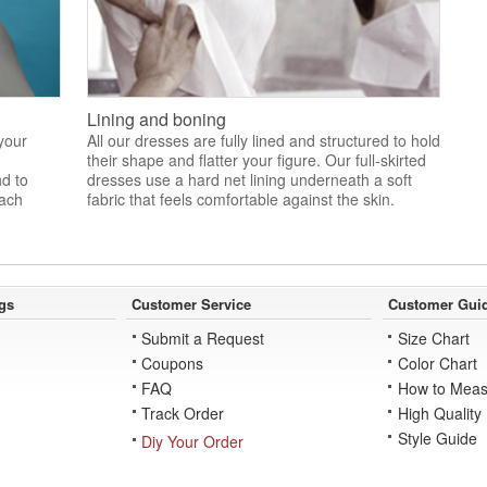
Lining and boning
 your
All our dresses are fully lined and structured to hold
their shape and flatter your figure. Our full-skirted
nd to
dresses use a hard net lining underneath a soft
each
fabric that feels comfortable against the skin.
gs
Customer Service
Customer Gui
Submit a Request
Size Chart
Coupons
Color Chart
FAQ
How to Meas
Track Order
High Quality
Style Guide
Diy Your Order