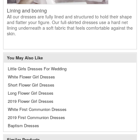
Lining and boning
All our dresses are fully lined and structured to hold their shape
and flatter your figure. Our full-skirted dresses use a hard net
lining underneath a soft fabric that feels comfortable against the
skin.
You May Also Like
Little Girls Dresses For Wedding
White Flower Girl Dresses
Short Flower Girl Dresses
Long Flower Girl Dresses
2019 Flower Girl Dresses
White First Communion Dresses
2019 First Communion Dresses
Baptism Dresses
Similar Products