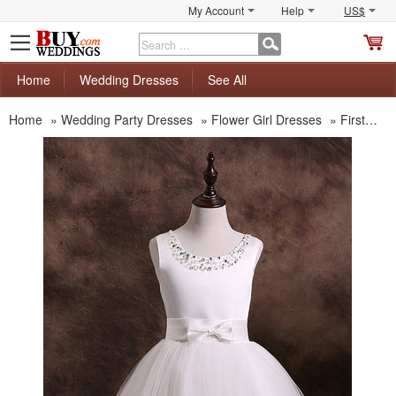
My Account
Help
US$
S
C
Home
Wedding Dresses
See All
Home
»
Wedding Party Dresses
»
Flower Girl Dresses
»
First Communion Dresses