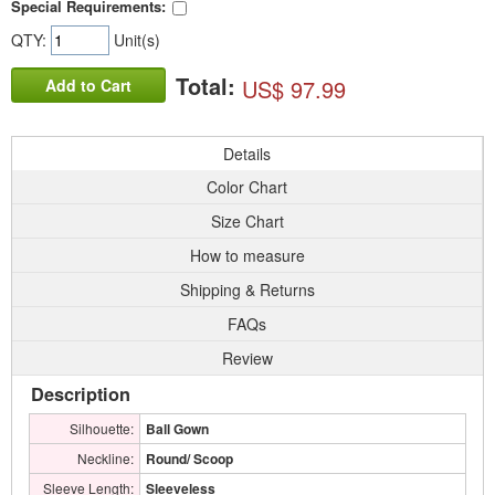
Special Requirements:
QTY:
Unit(s)
Total:
US$ 97.99
Add to Cart
Details
Color Chart
Size Chart
How to measure
Shipping & Returns
FAQs
Review
Description
Silhouette:
Ball Gown
Neckline:
Round/ Scoop
Sleeve Length:
Sleeveless