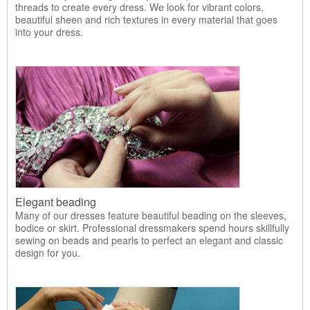
threads to create every dress. We look for vibrant colors,
beautiful sheen and rich textures in every material that goes
into your dress.
Elegant beading
Many of our dresses feature beautiful beading on the sleeves,
bodice or skirt. Professional dressmakers spend hours skillfully
sewing on beads and pearls to perfect an elegant and classic
design for you.