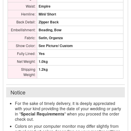
Waist:
Empire
Hemline:
Mini/ Short
Back Detail:
Zipper Back
Embellishment:
Beading, Bow
Fabric:
Satin, Organza
Show Color:
See Picture/ Custom
Fully Lined:
Yes
Net Weight:
1.0kg
Shipping
1.2kg
Weight:
Notice
For the sake of timely delivery, it is deeply appreciated
with your kind providing the date of your wedding or party
in "
Special Requirements
" when you proceed the order
check out.
Colors on your computer monitor may differ slightly from