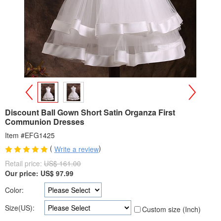
>
<
Discount Ball Gown Short Satin Organza First
Communion Dresses
Item #EFG1425
(
)
Write a review
Retail price:
US$ 161.00
Our price:
US$
97.99
Color:
Size(US):
Custom size (Inch)