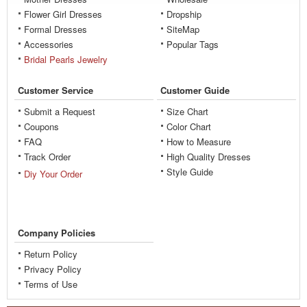
Flower Girl Dresses
Dropship
Formal Dresses
SiteMap
Accessories
Popular Tags
Bridal Pearls Jewelry
Customer Service
Customer Guide
Submit a Request
Size Chart
Coupons
Color Chart
FAQ
How to Measure
Track Order
High Quality Dresses
Style Guide
Diy Your Order
Company Policies
Return Policy
Privacy Policy
Terms of Use