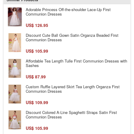
Adorable Princess Off-the-shoulder Lace-Up First
Communion Dresses
US$ 126.95
Discount Cute Ball Gown Satin Organza Beaded First
Communion Dresses
US$ 105.99
Affordable Tea Length Tulle First Communion Dresses with
Sashes
US$ 87.99
Custom Ruffle Layered Skirt Tea Length Organza First
Communion Dresses
US$ 109.99
Discount Colored A-Line Spaghetti Straps Satin First
Communion Dresses
US$ 105.99