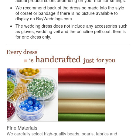
actual product colors depending on your monitor settings.
We recommend back of the dress be made into the style
of corset or bandage if there is no picture available to
display on BuyWeddings.com.
The wedding dress does not include any accessories such
as gloves, wedding veil and the crinoline petticoat. Item is
for one dress only.
Fine Materials
We carefully select high-quality beads, pearls, fabrics and