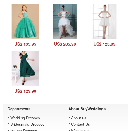
US$ 135.95
US$ 205.99
US$ 123.99
US$ 123.99
Departments
About BuyWeddings
Wedding Dresses
About us
Bridesmaid Dresses
Contact Us
Mother Dresses
Wholesale