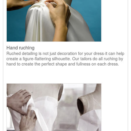
Hand ruching
Ruched detailing is not just decoration for your dress-it can help
create a figure-flattering silhouette. Our tailors do all ruching by
hand to create the perfect shape and fullness on each dress.