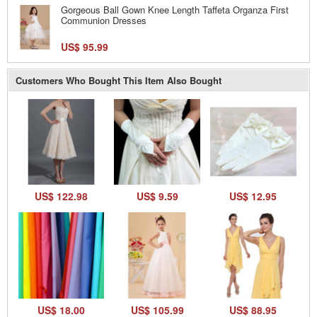
Gorgeous Ball Gown Knee Length Taffeta Organza First
Communion Dresses
US$ 95.99
Customers Who Bought This Item Also Bought
US$ 122.98
US$ 9.59
US$ 12.95
US$ 18.00
US$ 105.99
US$ 88.95