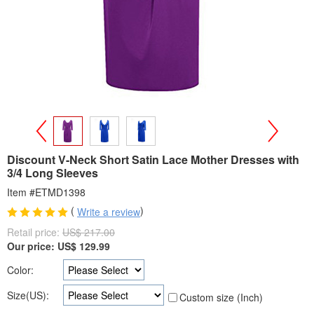
>
<
Discount V-Neck Short Satin Lace Mother Dresses with
3/4 Long Sleeves
Item #ETMD1398
(
)
Write a review
Retail price:
US$ 217.00
Our price:
US$
129.99
Color:
Size(US):
Custom size (Inch)