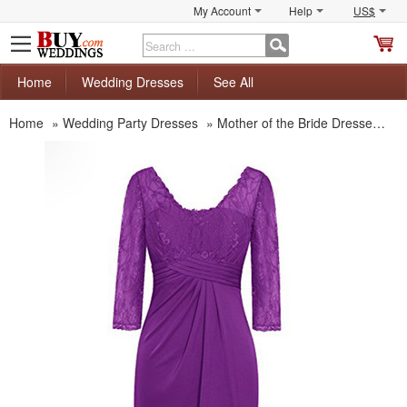
My Account
Help
US$
S
C
Home
Wedding Dresses
See All
Home
»
Wedding Party Dresses
»
Mother of the Bride Dresses
»
M