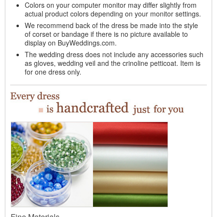
Colors on your computer monitor may differ slightly from
actual product colors depending on your monitor settings.
We recommend back of the dress be made into the style
of corset or bandage if there is no picture available to
display on BuyWeddings.com.
The wedding dress does not include any accessories such
as gloves, wedding veil and the crinoline petticoat. Item is
for one dress only.
Fine Materials