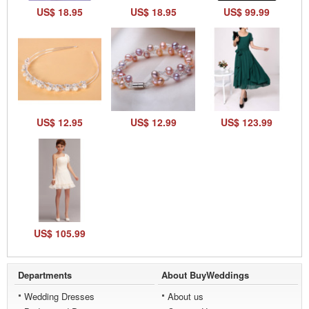
US$ 18.95
US$ 18.95
US$ 99.99
US$ 12.95
US$ 12.99
US$ 123.99
US$ 105.99
Departments
About BuyWeddings
Wedding Dresses
About us