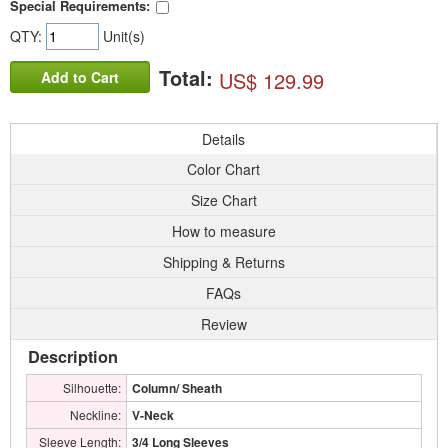
Special Requirements:
QTY:
Unit(s)
Total:
US$ 129.99
Add to Cart
Details
Color Chart
Size Chart
How to measure
Shipping & Returns
FAQs
Review
Description
Silhouette:
Column/ Sheath
Neckline:
V-Neck
Sleeve Length:
3/4 Long Sleeves