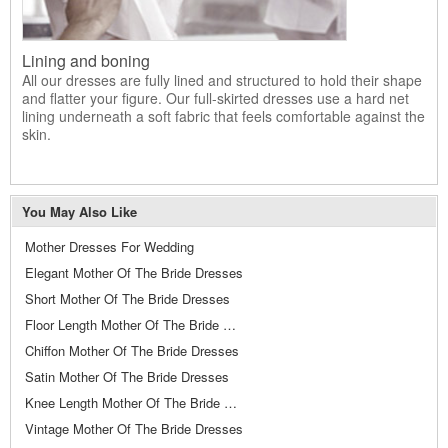
Lining and boning
All our dresses are fully lined and structured to hold their shape
and flatter your figure. Our full-skirted dresses use a hard net
lining underneath a soft fabric that feels comfortable against the
skin.
You May Also Like
Mother Dresses For Wedding
Elegant Mother Of The Bride Dresses
Short Mother Of The Bride Dresses
Floor Length Mother Of The Bride Dresses
Chiffon Mother Of The Bride Dresses
Satin Mother Of The Bride Dresses
Knee Length Mother Of The Bride Dresses
Vintage Mother Of The Bride Dresses