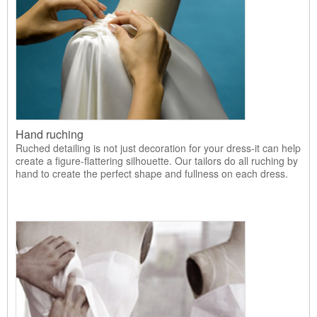
Hand ruching
Ruched detailing is not just decoration for your dress-it can help
create a figure-flattering silhouette. Our tailors do all ruching by
hand to create the perfect shape and fullness on each dress.