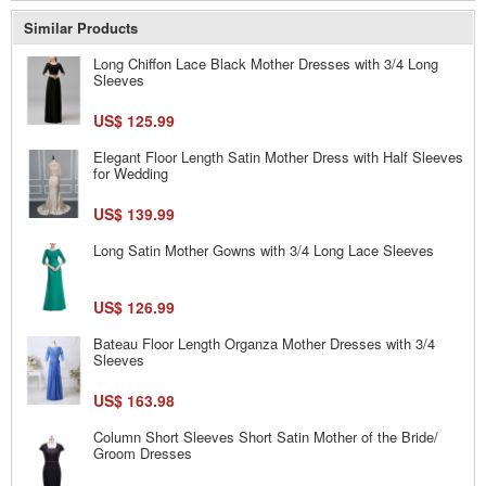
Similar Products
Long Chiffon Lace Black Mother Dresses with 3/4 Long
Sleeves
US$ 125.99
Elegant Floor Length Satin Mother Dress with Half Sleeves
for Wedding
US$ 139.99
Long Satin Mother Gowns with 3/4 Long Lace Sleeves
US$ 126.99
Bateau Floor Length Organza Mother Dresses with 3/4
Sleeves
US$ 163.98
Column Short Sleeves Short Satin Mother of the Bride/
Groom Dresses