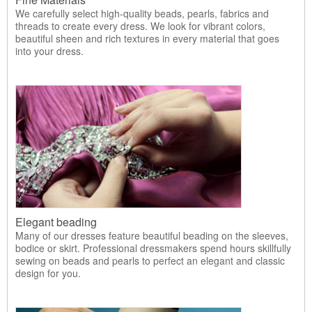
We carefully select high-quality beads, pearls, fabrics and
threads to create every dress. We look for vibrant colors,
beautiful sheen and rich textures in every material that goes
into your dress.
Elegant beading
Many of our dresses feature beautiful beading on the sleeves,
bodice or skirt. Professional dressmakers spend hours skillfully
sewing on beads and pearls to perfect an elegant and classic
design for you.