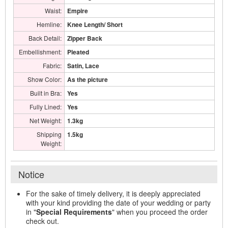
Waist:
Empire
Hemline:
Knee Length/ Short
Back Detail:
Zipper Back
Embellishment:
Pleated
Fabric:
Satin, Lace
Show Color:
As the picture
Built in Bra:
Yes
Fully Lined:
Yes
Net Weight:
1.3kg
Shipping
1.5kg
Weight:
Notice
For the sake of timely delivery, it is deeply appreciated
with your kind providing the date of your wedding or party
in "
Special Requirements
" when you proceed the order
check out.