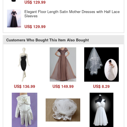
US$ 129.99
Elegant Floor Length Satin Mother Dresses with Half Lace
Sleeves
US$ 129.99
Customers Who Bought This Item Also Bought
US$ 136.99
US$ 149.99
US$ 8.29