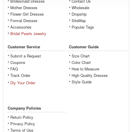
Bridesmaid Dresses
Contact Us
Mother Dresses
Wholesale
Flower Girl Dresses
Dropship
Formal Dresses
SiteMap
Accessories
Popular Tags
Bridal Pearls Jewelry
Customer Service
Customer Guide
Submit a Request
Size Chart
Coupons
Color Chart
FAQ
How to Measure
Track Order
High Quality Dresses
Style Guide
Diy Your Order
Company Policies
Return Policy
Privacy Policy
Terms of Use