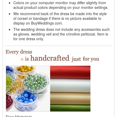
Colors on your computer monitor may differ slightly from
actual product colors depending on your monitor settings.
We recommend back of the dress be made into the style
of corset or bandage if there is no picture available to
display on BuyWeddings.com.
The wedding dress does not include any accessories such
as gloves, wedding veil and the crinoline petticoat. Item is
for one dress only.
Fine Materials