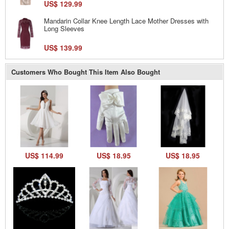
US$ 129.99
Mandarin Collar Knee Length Lace Mother Dresses with
Long Sleeves
US$ 139.99
Customers Who Bought This Item Also Bought
US$ 114.99
US$ 18.95
US$ 18.95