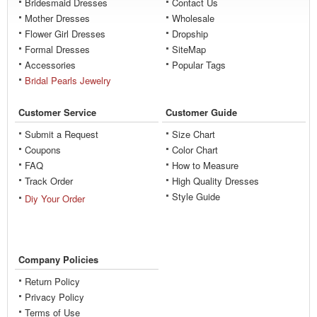
Bridesmaid Dresses
Contact Us
Mother Dresses
Wholesale
Flower Girl Dresses
Dropship
Formal Dresses
SiteMap
Accessories
Popular Tags
Bridal Pearls Jewelry
Customer Service
Customer Guide
Submit a Request
Size Chart
Coupons
Color Chart
FAQ
How to Measure
Track Order
High Quality Dresses
Style Guide
Diy Your Order
Company Policies
Return Policy
Privacy Policy
Terms of Use