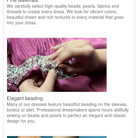
We carefully select high-quality beads, pearls, fabrics and
threads to create every dress. We look for vibrant colors,
beautiful sheen and rich textures in every material that goes
into your dress.
Elegant beading
Many of our dresses feature beautiful beading on the sleeves,
bodice or skirt. Professional dressmakers spend hours skillfully
sewing on beads and pearls to perfect an elegant and classic
design for you.