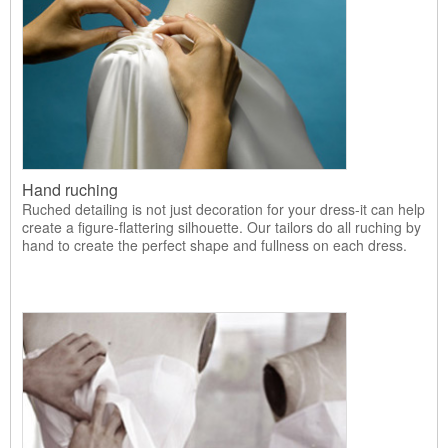
Hand ruching
Ruched detailing is not just decoration for your dress-it can help
create a figure-flattering silhouette. Our tailors do all ruching by
hand to create the perfect shape and fullness on each dress.