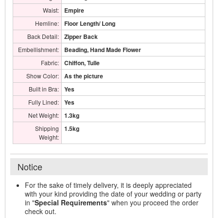
Waist:
Empire
Hemline:
Floor Length/ Long
Back Detail:
Zipper Back
Embellishment:
Beading, Hand Made Flower
Fabric:
Chiffon, Tulle
Show Color:
As the picture
Built in Bra:
Yes
Fully Lined:
Yes
Net Weight:
1.3kg
Shipping
1.5kg
Weight:
Notice
For the sake of timely delivery, it is deeply appreciated
with your kind providing the date of your wedding or party
in "
Special Requirements
" when you proceed the order
check out.