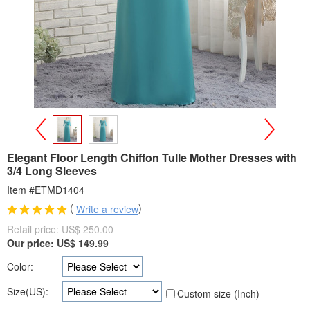
>
<
Elegant Floor Length Chiffon Tulle Mother Dresses with
3/4 Long Sleeves
Item #ETMD1404
(
)
Write a review
Retail price:
US$ 250.00
Our price:
US$
149.99
Color:
Size(US):
Custom size (Inch)