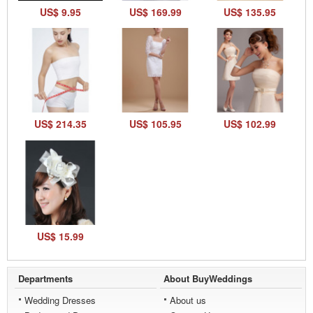
US$ 9.95
US$ 169.99
US$ 135.95
US$ 214.35
US$ 105.95
US$ 102.99
US$ 15.99
Departments
About BuyWeddings
Wedding Dresses
About us