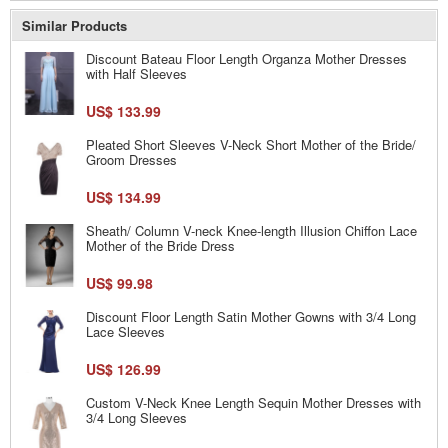
Similar Products
Discount Bateau Floor Length Organza Mother Dresses
with Half Sleeves
US$ 133.99
Pleated Short Sleeves V-Neck Short Mother of the Bride/
Groom Dresses
US$ 134.99
Sheath/ Column V-neck Knee-length Illusion Chiffon Lace
Mother of the Bride Dress
US$ 99.98
Discount Floor Length Satin Mother Gowns with 3/4 Long
Lace Sleeves
US$ 126.99
Custom V-Neck Knee Length Sequin Mother Dresses with
3/4 Long Sleeves