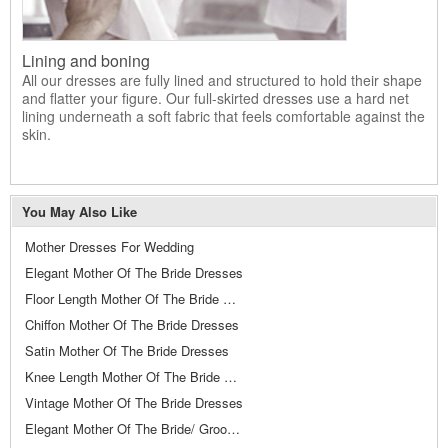
Lining and boning
All our dresses are fully lined and structured to hold their shape
and flatter your figure. Our full-skirted dresses use a hard net
lining underneath a soft fabric that feels comfortable against the
skin.
You May Also Like
Mother Dresses For Wedding
Elegant Mother Of The Bride Dresses
Floor Length Mother Of The Bride Dresses
Chiffon Mother Of The Bride Dresses
Satin Mother Of The Bride Dresses
Knee Length Mother Of The Bride Dresses
Vintage Mother Of The Bride Dresses
Elegant Mother Of The Bride/ Groom Dresses