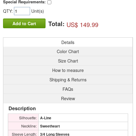
Special Requirements:
QTY:
Unit(s)
Total:
US$ 149.99
Add to Cart
Details
Color Chart
Size Chart
How to measure
Shipping & Returns
FAQs
Review
Description
Silhouette:
A-Line
Neckline:
Sweetheart
Sleeve Length:
3/4 Long Sleeves