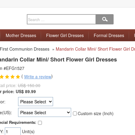
Mother Dresses
Flower Girl Dresses
Formal Dresses
First Communion Dresses
»
Mandarin Collar Mini/ Short Flower Girl 
ndarin Collar Mini/ Short Flower Girl Dresses
em #EFG1527
(
)
Write a review
ail price:
US$ 150.00
r price:
US$
89.99
or:
e(US):
Custom size (Inch)
cial Requirements:
Y:
Unit(s)