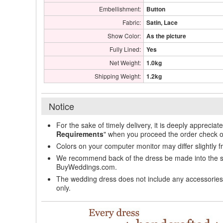
Embellishment:
Button
Fabric:
Satin, Lace
Show Color:
As the picture
Fully Lined:
Yes
Net Weight:
1.0kg
Shipping Weight:
1.2kg
Notice
For the sake of timely delivery, it is deeply appreciat
Requirements
" when you proceed the order check o
Colors on your computer monitor may differ slightly 
We recommend back of the dress be made into the styl
BuyWeddings.com.
The wedding dress does not include any accessories s
only.