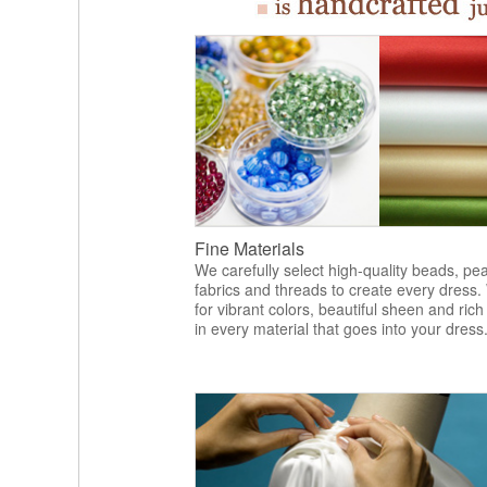
Fine Materials
We carefully select high-quality beads, pea
fabrics and threads to create every dress.
for vibrant colors, beautiful sheen and rich
in every material that goes into your dress