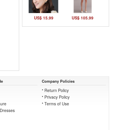
US$ 15.99
US$ 105.99
de
Company Policies
Return Policy
Privacy Policy
ure
Terms of Use
 Dresses