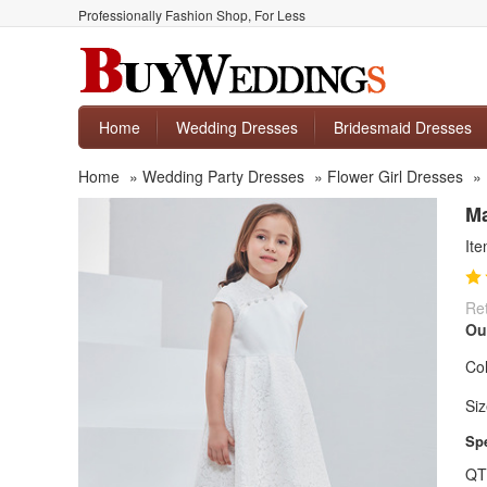
Professionally Fashion Shop, For Less
Home
Wedding Dresses
Bridesmaid Dresses
Home
»
Wedding Party Dresses
»
Flower Girl Dresses
»
Ma
It
Ret
Ou
Col
Siz
Spe
QT