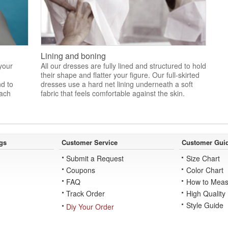
Lining and boning
 your
All our dresses are fully lined and structured to hold
their shape and flatter your figure. Our full-skirted
nd to
dresses use a hard net lining underneath a soft
each
fabric that feels comfortable against the skin.
gs
Customer Service
Customer Gui
Submit a Request
Size Chart
Coupons
Color Chart
FAQ
How to Meas
Track Order
High Quality
Style Guide
Diy Your Order