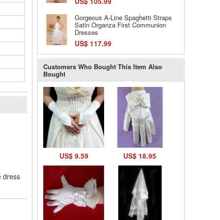
US$ 105.99
Gorgeous A-Line Spaghetti Straps
Satin Organza First Communion
Dresses
US$ 117.99
Customers Who Bought This Item Also
Bought
l
US$ 9.59
US$ 18.95
e dress