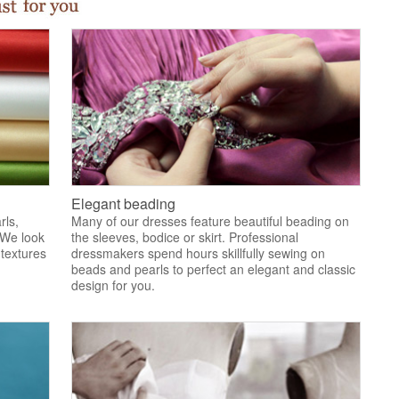
Elegant beading
rls,
Many of our dresses feature beautiful beading on
 We look
the sleeves, bodice or skirt. Professional
 textures
dressmakers spend hours skillfully sewing on
.
beads and pearls to perfect an elegant and classic
design for you.