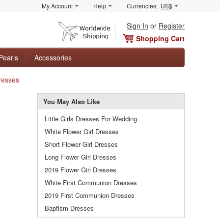
My Account
Help
Currencies:
US$
Sign In
or
Register
Shopping Cart
Pearls
Accessories
Dresses
You May Also Like
Little Girls Dresses For Wedding
White Flower Girl Dresses
Short Flower Girl Dresses
Long Flower Girl Dresses
2019 Flower Girl Dresses
White First Communion Dresses
2019 First Communion Dresses
Baptism Dresses