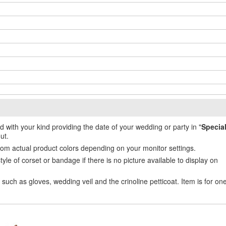
ed with your kind providing the date of your wedding or party in "
Specia
ut.
from actual product colors depending on your monitor settings.
e of corset or bandage if there is no picture available to display on
uch as gloves, wedding veil and the crinoline petticoat. Item is for on