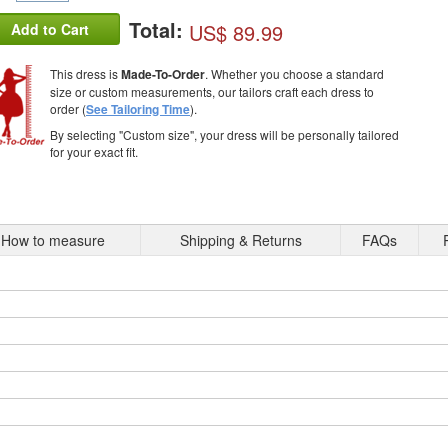
Total:
US$ 89.99
Add to Cart
This dress is
Made-To-Order
. Whether you choose a standard
size or custom measurements, our tailors craft each dress to
order (
See Tailoring Time
).
By selecting "Custom size", your dress will be personally tailored
for your exact fit.
How to measure
Shipping & Returns
FAQs