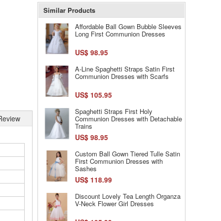
Similar Products
Affordable Ball Gown Bubble Sleeves
Long First Communion Dresses
US$ 98.95
A-Line Spaghetti Straps Satin First
Communion Dresses with Scarfs
US$ 105.95
Spaghetti Straps First Holy
Review
Communion Dresses with Detachable
Trains
US$ 98.95
Custom Ball Gown Tiered Tulle Satin
First Communion Dresses with
Sashes
US$ 118.99
Discount Lovely Tea Length Organza
V-Neck Flower Girl Dresses