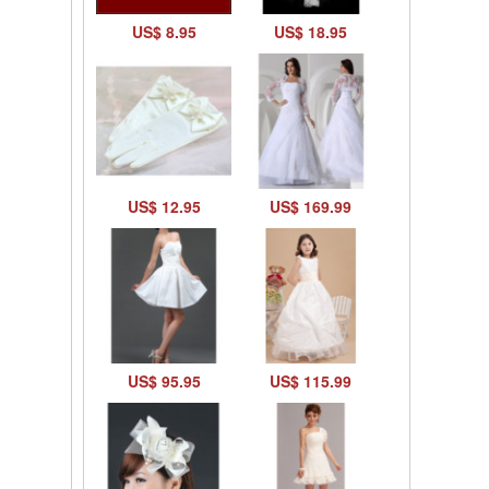
US$ 8.95
US$ 18.95
US$ 12.95
US$ 169.99
US$ 95.95
US$ 115.99