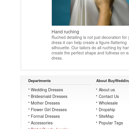
Hand ruching
Ruched detailing is not just decoration for
dress-it can help create a figure-flattering
silhouette. Our tailors do all ruching by ha
create the perfect shape and fullness on 
dress.
Departments
About BuyWeddin
Wedding Dresses
About us
Bridesmaid Dresses
Contact Us
Mother Dresses
Wholesale
Flower Girl Dresses
Dropship
Formal Dresses
SiteMap
Accessories
Popular Tags