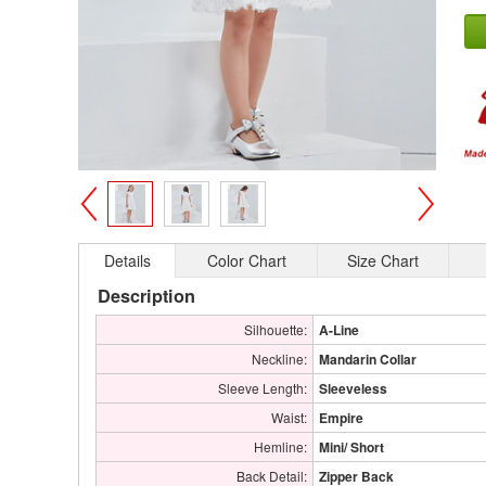
>
<
Details
Color Chart
Size Chart
Description
Silhouette:
A-Line
Neckline:
Mandarin Collar
Sleeve Length:
Sleeveless
Waist:
Empire
Hemline:
Mini/ Short
Back Detail:
Zipper Back