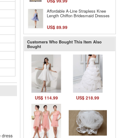
US$ 99.99
Affordable A-Line Strapless Knee
Length Chiffon Bridesmaid Dresses
US$ 89.99
Customers Who Bought This Item Also
Bought
US$ 114.99
US$ 218.99
l
e dress