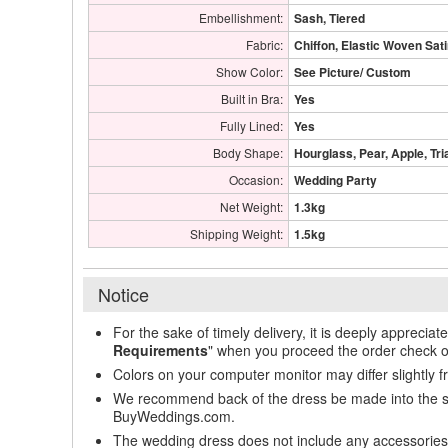
Embellishment:
Sash, Tiered
Fabric:
Chiffon, Elastic Woven Sat
Show Color:
See Picture/ Custom
Built in Bra:
Yes
Fully Lined:
Yes
Body Shape:
Hourglass, Pear, Apple, Tri
Occasion:
Wedding Party
Net Weight:
1.3kg
Shipping Weight:
1.5kg
Notice
For the sake of timely delivery, it is deeply appreciat
Requirements
" when you proceed the order check o
Colors on your computer monitor may differ slightly 
We recommend back of the dress be made into the styl
BuyWeddings.com.
The wedding dress does not include any accessories s