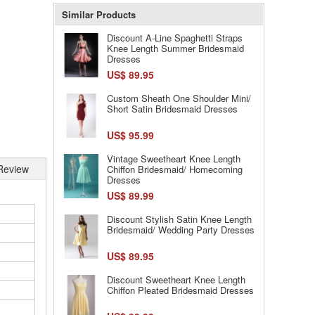
Similar Products
Discount A-Line Spaghetti Straps
Knee Length Summer Bridesmaid
Dresses
US$ 89.95
Custom Sheath One Shoulder Mini/
Short Satin Bridesmaid Dresses
US$ 95.99
Vintage Sweetheart Knee Length
Review
Chiffon Bridesmaid/ Homecoming
Dresses
US$ 89.99
Discount Stylish Satin Knee Length
Bridesmaid/ Wedding Party Dresses
US$ 89.95
Discount Sweetheart Knee Length
Chiffon Pleated Bridesmaid Dresses