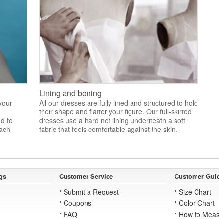
Lining and boning
 your
All our dresses are fully lined and structured to hold
their shape and flatter your figure. Our full-skirted
nd to
dresses use a hard net lining underneath a soft
each
fabric that feels comfortable against the skin.
gs
Customer Service
Customer Gui
Submit a Request
Size Chart
Coupons
Color Chart
FAQ
How to Meas