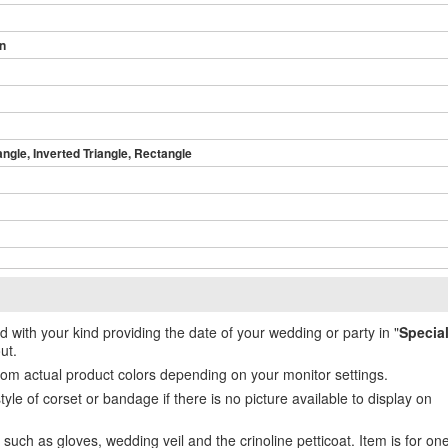
in
angle, Inverted Triangle, Rectangle
ed with your kind providing the date of your wedding or party in "
Specia
ut.
from actual product colors depending on your monitor settings.
e of corset or bandage if there is no picture available to display on
uch as gloves, wedding veil and the crinoline petticoat. Item is for on