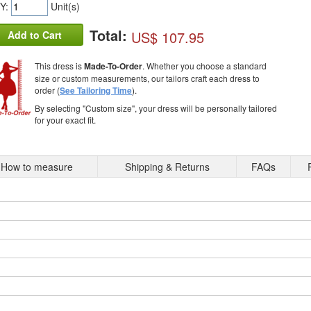
Y:
Unit(s)
Total:
US$ 107.95
Add to Cart
This dress is
Made-To-Order
. Whether you choose a standard
size or custom measurements, our tailors craft each dress to
order (
See Tailoring Time
).
By selecting "Custom size", your dress will be personally tailored
for your exact fit.
How to measure
Shipping & Returns
FAQs