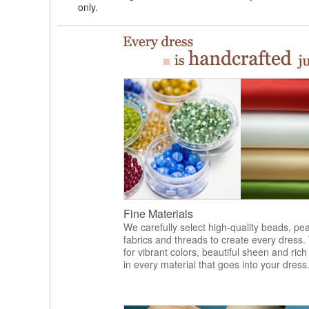
only.
Fine Materials
We carefully select high-quality beads, pea
fabrics and threads to create every dress.
for vibrant colors, beautiful sheen and rich
in every material that goes into your dress