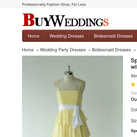
Professionally Fashion Shop, For Less
Home
Wedding Dresses
Bridesmaid Dresses
Home
»
Wedding Party Dresses
»
Bridesmaid Dresses
Sp
wi
It
Ret
Ou
Col
Siz
Spe