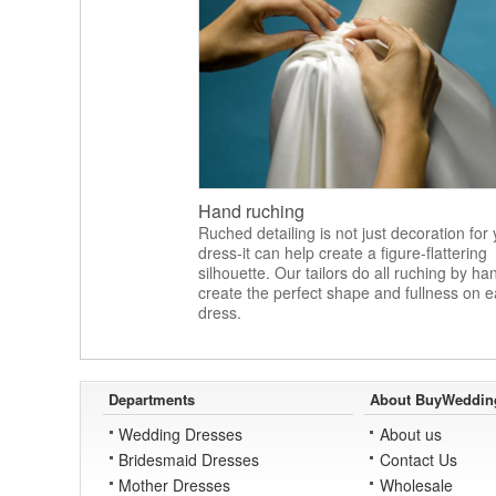
Hand ruching
Ruched detailing is not just decoration for
dress-it can help create a figure-flattering
silhouette. Our tailors do all ruching by ha
create the perfect shape and fullness on 
dress.
Departments
About BuyWeddin
Wedding Dresses
About us
Bridesmaid Dresses
Contact Us
Mother Dresses
Wholesale