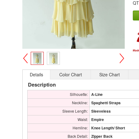
QT
>
<
Details
Color Chart
Size Chart
Description
Silhouette:
A-Line
Neckline:
Spaghetti Straps
Sleeve Length:
Sleeveless
Waist:
Empire
Hemline:
Knee Length/ Short
Back Detail:
Zipper Back