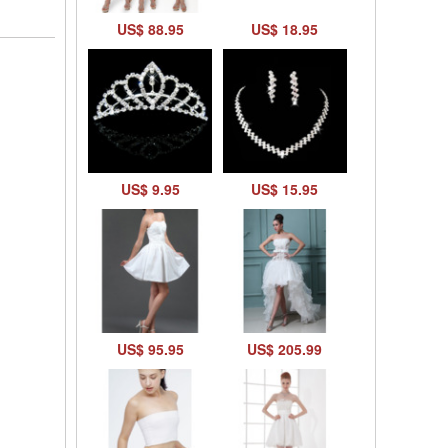
US$ 88.95
US$ 18.95
US$ 9.95
US$ 15.95
US$ 95.95
US$ 205.99