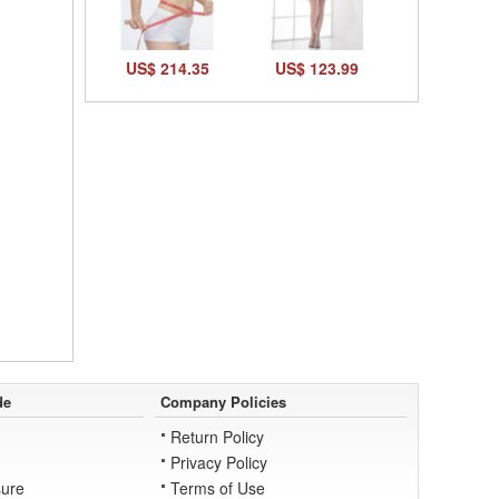
US$ 214.35
US$ 123.99
de
Company Policies
Return Policy
Privacy Policy
ure
Terms of Use