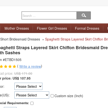
Mother Dresses
Flower Girl Dresses
Formal Dresses
»
Short Bridesmaid Dresses
»
Spaghetti Straps Layered Skirt Chiffon 
aghetti Straps Layered Skirt Chiffon Bridesmaid Dr
th Sashes
em #ETBD1505
(
)
Write a review
ail price:
US$ 171.00
r price:
US$
107.95
or:
e(US):
Custom size (Inch)
cial Requirements: