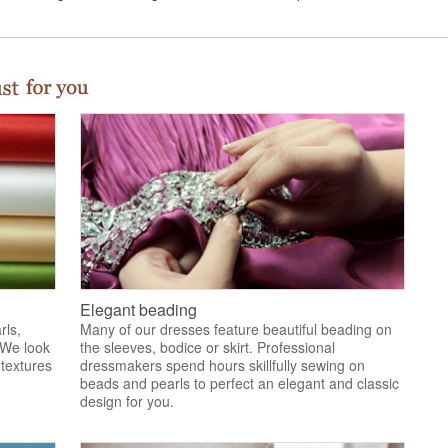
Elegant beading
rls,
Many of our dresses feature beautiful beading on
 We look
the sleeves, bodice or skirt. Professional
 textures
dressmakers spend hours skillfully sewing on
.
beads and pearls to perfect an elegant and classic
design for you.