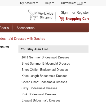
My Account
Help
Currencies:
US$
Sign In
or
Register
Shopping Cart
Pearls
Accessories
Bridesmaid Dresses with Sashes
esses
You May Also Like
2019 Summer Bridesmaid Dresses
Short Summer Bridesmaid Dresses
Short Chiffon Bridesmaid Dresses
Knee Length Bridesmaid Dresses
Cheap Short Bridesmaid Dresses
Sexy Bridesmaid Dresses
Pink Bridesmaid Dresses
Elegant Bridesmaid Dresses