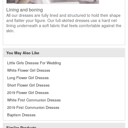
Lining and boning
All our dresses are fully lined and structured to hold their shape
and flatter your figure. Our full-skirted dresses use a hard net
lining underneath a soft fabric that feels comfortable against the
skin.
You May Also Like
Little Girls Dresses For Wedding
White Flower Girl Dresses
Long Flower Girl Dresses
Short Flower Girl Dresses
2019 Flower Girl Dresses
White First Communion Dresses
2019 First Communion Dresses
Baptism Dresses
Similar Products