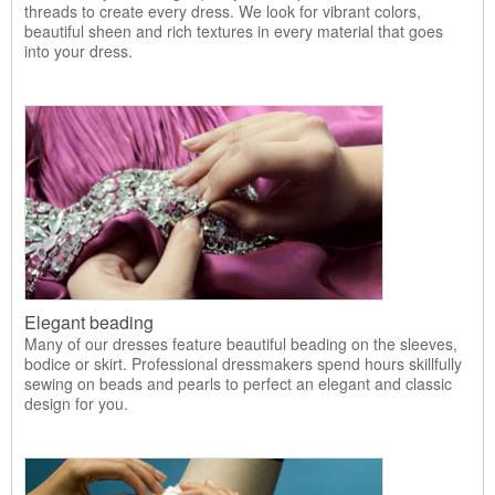
threads to create every dress. We look for vibrant colors,
beautiful sheen and rich textures in every material that goes
into your dress.
Elegant beading
Many of our dresses feature beautiful beading on the sleeves,
bodice or skirt. Professional dressmakers spend hours skillfully
sewing on beads and pearls to perfect an elegant and classic
design for you.