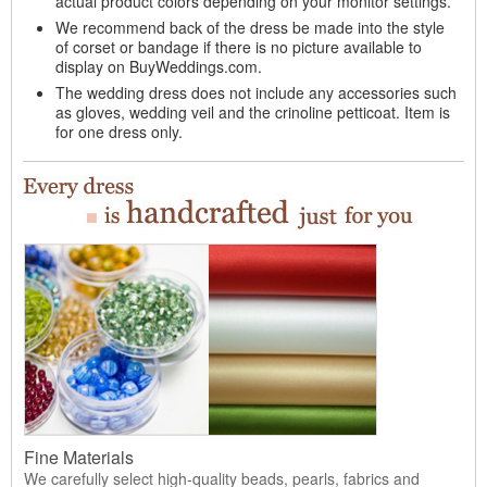
actual product colors depending on your monitor settings.
We recommend back of the dress be made into the style
of corset or bandage if there is no picture available to
display on BuyWeddings.com.
The wedding dress does not include any accessories such
as gloves, wedding veil and the crinoline petticoat. Item is
for one dress only.
Fine Materials
We carefully select high-quality beads, pearls, fabrics and