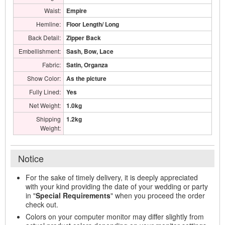
Waist:
Empire
Hemline:
Floor Length/ Long
Back Detail:
Zipper Back
Embellishment:
Sash, Bow, Lace
Fabric:
Satin, Organza
Show Color:
As the picture
Fully Lined:
Yes
Net Weight:
1.0kg
Shipping
1.2kg
Weight:
Notice
For the sake of timely delivery, it is deeply appreciated
with your kind providing the date of your wedding or party
in "
Special Requirements
" when you proceed the order
check out.
Colors on your computer monitor may differ slightly from