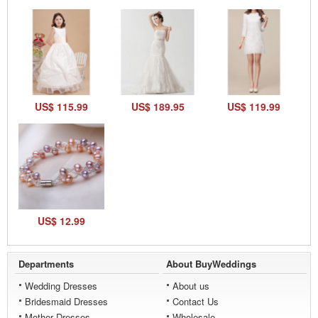
US$ 115.99
US$ 189.95
US$ 119.99
US$ 12.99
Departments
About BuyWeddings
Wedding Dresses
About us
Bridesmaid Dresses
Contact Us
Mother Dresses
Wholesale