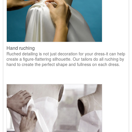
Hand ruching
Ruched detailing is not just decoration for your dress-it can help
create a figure-flattering silhouette. Our tailors do all ruching by
hand to create the perfect shape and fullness on each dress.