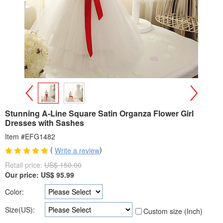
>
<
Stunning A-Line Square Satin Organza Flower Girl
Dresses with Sashes
Item #EFG1482
(
)
Write a review
Retail price:
US$ 150.00
Our price:
US$
95.99
Color:
Size(US):
Custom size (Inch)