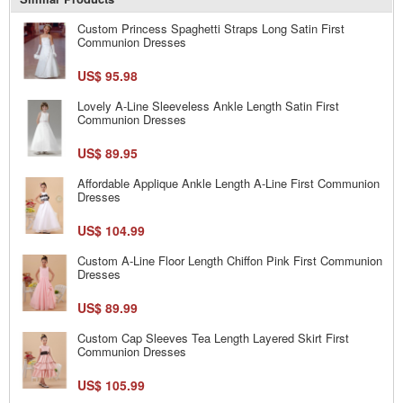
Custom Princess Spaghetti Straps Long Satin First
Communion Dresses
US$ 95.98
Lovely A-Line Sleeveless Ankle Length Satin First
Communion Dresses
US$ 89.95
Affordable Applique Ankle Length A-Line First Communion
Dresses
US$ 104.99
Custom A-Line Floor Length Chiffon Pink First Communion
Dresses
US$ 89.99
Custom Cap Sleeves Tea Length Layered Skirt First
Communion Dresses
US$ 105.99