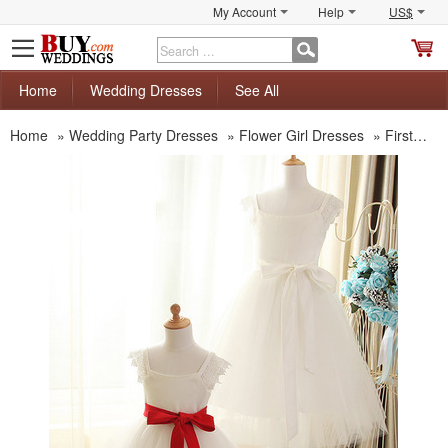
My Account
Help
US$
S
C
Home
Wedding Dresses
See All
Home
»
Wedding Party Dresses
»
Flower Girl Dresses
»
First Communion Dresses