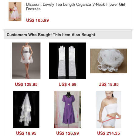
Discount Lovely Tea Length Organza V-Neck Flower Girl
Dresses
US$ 105.99
Customers Who Bought This Item Also Bought
US$ 128.95
US$ 4.69
US$ 18.95
US$ 18.95
US$ 126.99
US$ 214.35