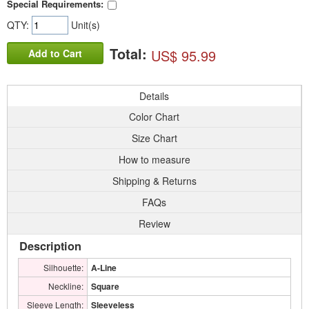
Special Requirements:
QTY:
Unit(s)
Total:
US$ 95.99
Add to Cart
Details
Color Chart
Size Chart
How to measure
Shipping & Returns
FAQs
Review
Description
Silhouette:
A-Line
Neckline:
Square
Sleeve Length:
Sleeveless