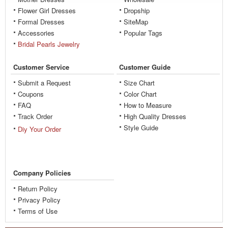
Flower Girl Dresses
Dropship
Formal Dresses
SiteMap
Accessories
Popular Tags
Bridal Pearls Jewelry
Customer Service
Customer Guide
Submit a Request
Size Chart
Coupons
Color Chart
FAQ
How to Measure
Track Order
High Quality Dresses
Style Guide
Diy Your Order
Company Policies
Return Policy
Privacy Policy
Terms of Use