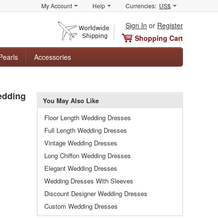
My Account
Help
Currencies:
US$
Sign In
or
Register
Shopping Cart
Pearls
Accessories
edding
You May Also Like
Floor Length Wedding Dresses
Full Length Wedding Dresses
Vintage Wedding Dresses
Long Chiffon Wedding Dresses
Elegant Wedding Dresses
Wedding Dresses With Sleeves
Discount Designer Wedding Dresses
Custom Wedding Dresses