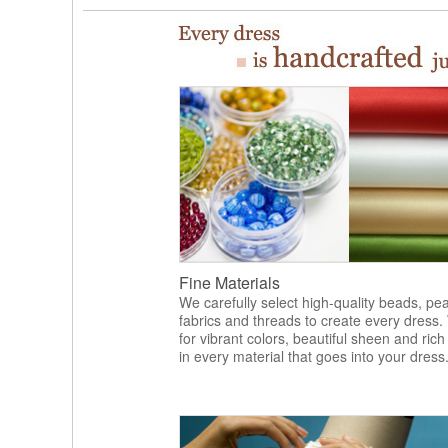
Fine Materials
We carefully select high-quality beads, pea
fabrics and threads to create every dress.
for vibrant colors, beautiful sheen and rich
in every material that goes into your dress