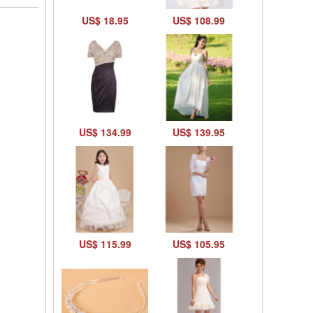
US$ 18.95
US$ 108.99
US$ 134.99
US$ 139.95
US$ 115.99
US$ 105.95