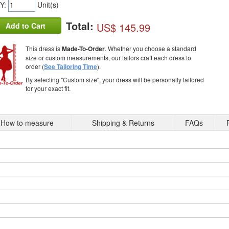
Y:
Unit(s)
Total:
US$ 145.99
Add to Cart
This dress is
Made-To-Order
. Whether you choose a standard
size or custom measurements, our tailors craft each dress to
order (
See Tailoring Time
).
By selecting "Custom size", your dress will be personally tailored
for your exact fit.
How to measure
Shipping & Returns
FAQs