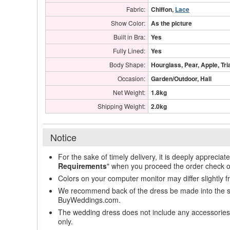
Fabric:
Chiffon,
Lace
Show Color:
As the picture
Built in Bra:
Yes
Fully Lined:
Yes
Body Shape:
Hourglass, Pear, Apple, Tri
Occasion:
Garden/Outdoor, Hall
Net Weight:
1.8kg
Shipping Weight:
2.0kg
Notice
For the sake of timely delivery, it is deeply appreciat
Requirements
" when you proceed the order check o
Colors on your computer monitor may differ slightly 
We recommend back of the dress be made into the styl
BuyWeddings.com.
The wedding dress does not include any accessories s
only.