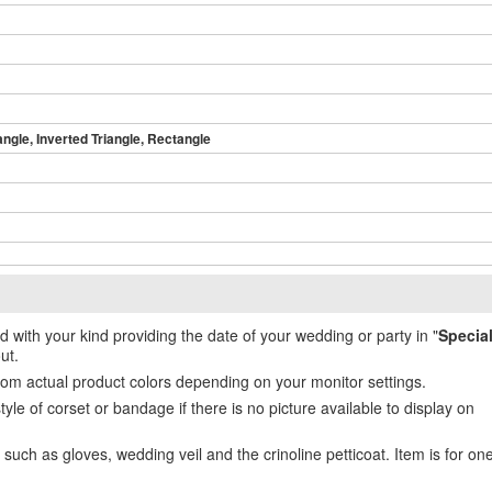
angle, Inverted Triangle, Rectangle
ed with your kind providing the date of your wedding or party in "
Specia
ut.
from actual product colors depending on your monitor settings.
e of corset or bandage if there is no picture available to display on
uch as gloves, wedding veil and the crinoline petticoat. Item is for on