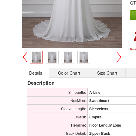
QT
>
<
Details
Color Chart
Size Chart
Description
Silhouette:
A-Line
Neckline:
Sweetheart
Sleeve Length:
Sleeveless
Waist:
Empire
Hemline:
Floor Length/ Long
Back Detail:
Zipper Back