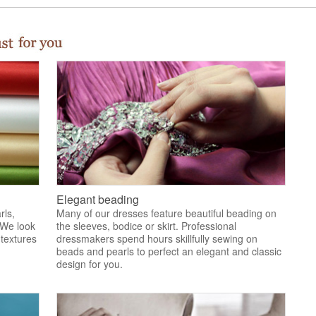
Elegant beading
rls,
Many of our dresses feature beautiful beading on
 We look
the sleeves, bodice or skirt. Professional
 textures
dressmakers spend hours skillfully sewing on
.
beads and pearls to perfect an elegant and classic
design for you.