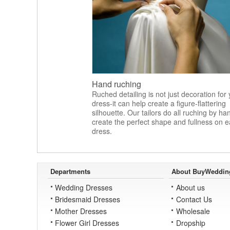
Hand ruching
Ruched detailing is not just decoration for
dress-it can help create a figure-flattering
silhouette. Our tailors do all ruching by ha
create the perfect shape and fullness on 
dress.
Departments
About BuyWeddin
Wedding Dresses
About us
Bridesmaid Dresses
Contact Us
Mother Dresses
Wholesale
Flower Girl Dresses
Dropship