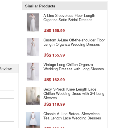
Similar Products
A-Line Sleeveless Floor Length
Organza Satin Bridal Dresses
US$ 155.99
Custom A-Line Off-the-shoulder Floor
Length Organza Wedding Dresses
US$ 155.99
Vintage Long Chiffon Organza
Review
Wedding Dresses with Long Sleeves
US$ 162.99
Sexy V-Neck Knee Length Lace
Chiffon Wedding Dress with 3/4 Long
Sleeves
US$ 119.99
Classic A-Line Bateau Sleeveless
Tea Length Lace Wedding Dresses