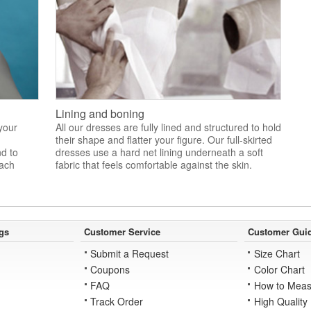
Lining and boning
 your
All our dresses are fully lined and structured to hold
their shape and flatter your figure. Our full-skirted
nd to
dresses use a hard net lining underneath a soft
each
fabric that feels comfortable against the skin.
gs
Customer Service
Customer Gui
Submit a Request
Size Chart
Coupons
Color Chart
FAQ
How to Meas
Track Order
High Quality