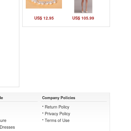
US$ 12.95
US$ 105.99
de
Company Policies
Return Policy
Privacy Policy
ure
Terms of Use
 Dresses