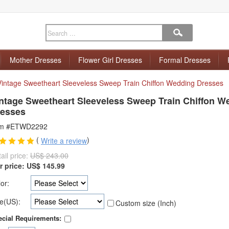
Mother Dresses
Flower Girl Dresses
Formal Dresses
Vintage Sweetheart Sleeveless Sweep Train Chiffon Wedding Dresses
ntage Sweetheart Sleeveless Sweep Train Chiffon W
esses
em #ETWD2292
(
)
Write a review
ail price:
US$ 243.00
r price:
US$
145.99
or:
e(US):
Custom size (Inch)
cial Requirements: