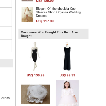
US$ 129.99
Elegant Off-the-shoulder Cap
Sleeves Short Organza Wedding
Dresses
US$ 117.99
Customers Who Bought This Item Also
Bought
l
US$ 136.99
US$ 99.99
e dress