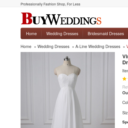
Professionally Fashion Shop, For Less
Home
Wedding Dresses
Bridesmaid Dresses
Home
»
Wedding Dresses
»
A-Line Wedding Dresses
»
Vi
Dr
It
Ret
Ou
Col
Siz
Spe