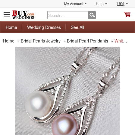
My Account
Help
US$
S
C
Home
Wedding Dresses
See All
Home
»
Bridal Pearls Jewelry
»
Bridal Pearl Pendants
»
White/ Purple 10.5 - 11.5mm Off-Round Freshwater Natural Pearl Pendants