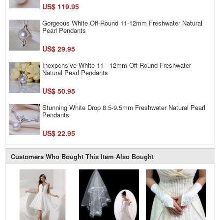
US$ 119.95
Gorgeous White Off-Round 11-12mm Freshwater Natural
Pearl Pendants
US$ 29.95
Inexpensive White 11 - 12mm Off-Round Freshwater
Natural Pearl Pendants
US$ 50.95
Stunning White Drop 8.5-9.5mm Freshwater Natural Pearl
Pendants
US$ 22.95
Customers Who Bought This Item Also Bought