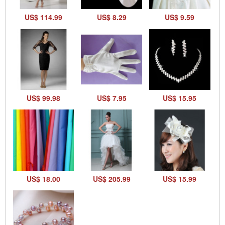
US$ 114.99
US$ 8.29
US$ 9.59
US$ 99.98
US$ 7.95
US$ 15.95
US$ 18.00
US$ 205.99
US$ 15.99