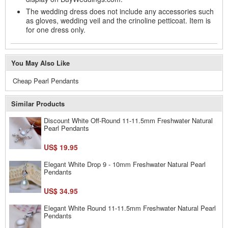
The wedding dress does not include any accessories such
as gloves, wedding veil and the crinoline petticoat. Item is
for one dress only.
You May Also Like
Cheap Pearl Pendants
Similar Products
Discount White Off-Round 11-11.5mm Freshwater Natural
Pearl Pendants
US$ 19.95
Elegant White Drop 9 - 10mm Freshwater Natural Pearl
Pendants
US$ 34.95
Elegant White Round 11-11.5mm Freshwater Natural Pearl
Pendants