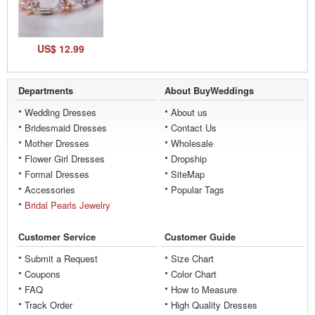
US$ 12.99
Departments
About BuyWeddings
Wedding Dresses
About us
Bridesmaid Dresses
Contact Us
Mother Dresses
Wholesale
Flower Girl Dresses
Dropship
Formal Dresses
SiteMap
Accessories
Popular Tags
Bridal Pearls Jewelry
Customer Service
Customer Guide
Submit a Request
Size Chart
Coupons
Color Chart
FAQ
How to Measure
Track Order
High Quality Dresses