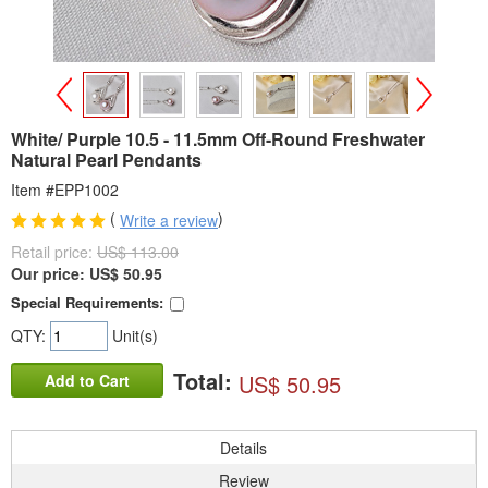
>
<
White/ Purple 10.5 - 11.5mm Off-Round Freshwater
Natural Pearl Pendants
Item #EPP1002
(
)
Write a review
Retail price:
US$ 113.00
Our price:
US$
50.95
Special Requirements:
QTY:
Unit(s)
Total:
US$ 50.95
Add to Cart
Details
Review