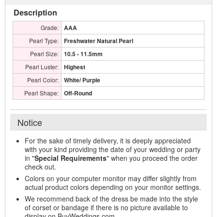
Description
Grade:
AAA
Pearl Type:
Freshwater Natural Pearl
Pearl Size:
10.5 - 11.5mm
Pearl Luster:
Highest
Pearl Color:
White/ Purple
Pearl Shape:
Off-Round
Notice
For the sake of timely delivery, it is deeply appreciated
with your kind providing the date of your wedding or party
in "
Special Requirements
" when you proceed the order
check out.
Colors on your computer monitor may differ slightly from
actual product colors depending on your monitor settings.
We recommend back of the dress be made into the style
of corset or bandage if there is no picture available to
display on BuyWeddings.com.