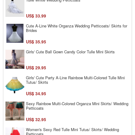
US$ 33.99
Cute A-Line White Organza Wedding Petticoats/ Skirts for
Brides
US$ 35.95
Girls' Cute Ball Gown Candy Color Tulle Mini Skirts
US$ 29.95
Girls' Cute Party A-Line Rainbow Multi-Colored Tulle Mini
Tutus/ Skirts
US$ 34.95
Sexy Rainbow Multi-Colored Organza Mini Skirts/ Wedding
Petticoats
US$ 32.95
Women's Sexy Red Tulle Mini Tutus/ Skirts/ Wedding
Petticoats