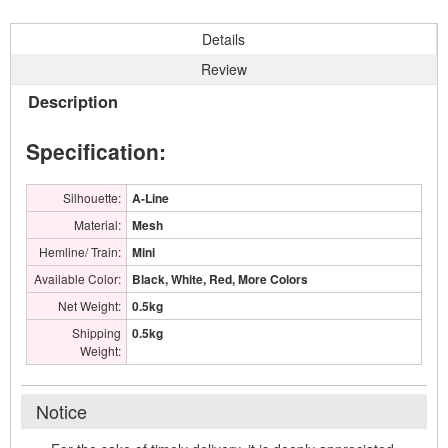
Details
Review
Description
Specification:
Silhouette:
A-Line
Material:
Mesh
Hemline/ Train:
Mini
Available Color:
Black, White, Red, More Colors
Net Weight:
0.5kg
Shipping
0.5kg
Weight:
Notice