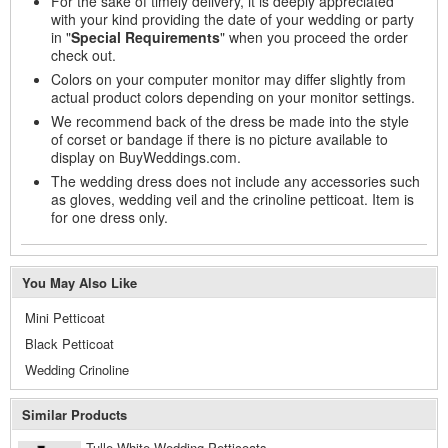
For the sake of timely delivery, it is deeply appreciated
with your kind providing the date of your wedding or party
in "
Special Requirements
" when you proceed the order
check out.
Colors on your computer monitor may differ slightly from
actual product colors depending on your monitor settings.
We recommend back of the dress be made into the style
of corset or bandage if there is no picture available to
display on BuyWeddings.com.
The wedding dress does not include any accessories such
as gloves, wedding veil and the crinoline petticoat. Item is
for one dress only.
You May Also Like
Mini Petticoat
Black Petticoat
Wedding Crinoline
Similar Products
Tulle White Wedding Petticoats