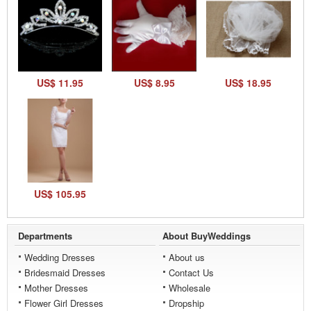
US$ 11.95
US$ 8.95
US$ 18.95
US$ 105.95
Departments
About BuyWeddings
Wedding Dresses
About us
Bridesmaid Dresses
Contact Us
Mother Dresses
Wholesale
Flower Girl Dresses
Dropship