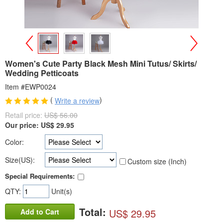
>
<
Women's Cute Party Black Mesh Mini Tutus/ Skirts/
Wedding Petticoats
Item #EWP0024
(
)
Write a review
Retail price:
US$ 56.00
Our price:
US$
29.95
Color:
Size(US):
Custom size (Inch)
Special Requirements:
QTY:
Unit(s)
Total:
US$ 29.95
Add to Cart