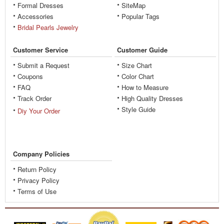
Formal Dresses
SiteMap
Accessories
Popular Tags
Bridal Pearls Jewelry
Customer Service
Customer Guide
Submit a Request
Size Chart
Coupons
Color Chart
FAQ
How to Measure
Track Order
High Quality Dresses
Style Guide
Diy Your Order
Company Policies
Return Policy
Privacy Policy
Terms of Use