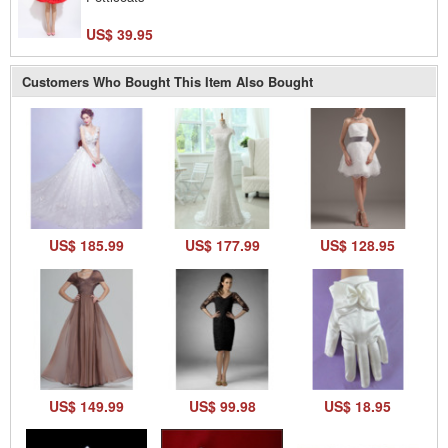
US$ 39.95
Customers Who Bought This Item Also Bought
US$ 185.99
US$ 177.99
US$ 128.95
US$ 149.99
US$ 99.98
US$ 18.95