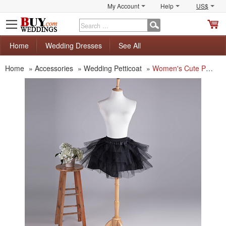
My Account
Help
US$
S
C
Home
Wedding Dresses
See All
Home
»
Accessories
»
Wedding Petticoat
»
Women's Cute Party Black Mesh Mini Tutus/ Skirts/ Wedding Petticoats