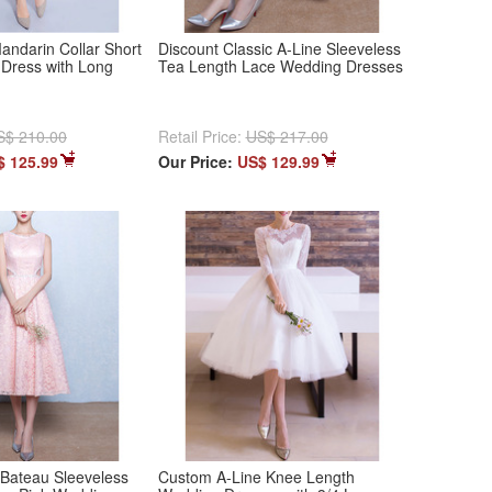
andarin Collar Short
Discount Classic A-Line Sleeveless
Dress with Long
Tea Length Lace Wedding Dresses
S$ 210.00
Retail Price:
US$ 217.00
$ 125.99
Our Price:
US$ 129.99
 Bateau Sleeveless
Custom A-Line Knee Length