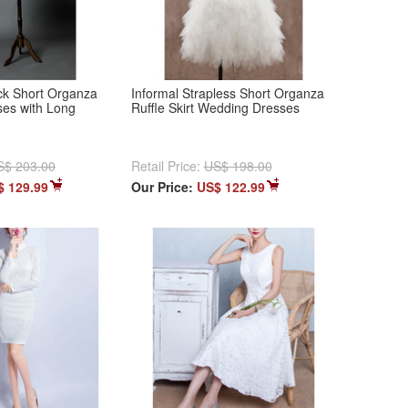
ck Short Organza
Informal Strapless Short Organza
es with Long
Ruffle Skirt Wedding Dresses
S$ 203.00
Retail Price:
US$ 198.00
$ 129.99
Our Price:
US$ 122.99