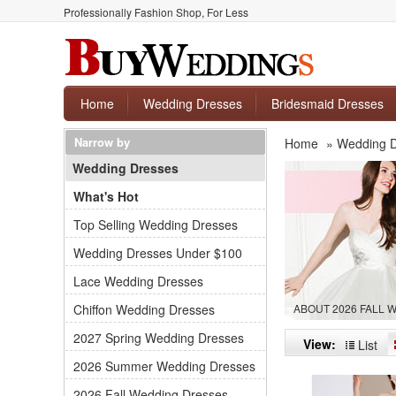
Professionally Fashion Shop, For Less
Home
Wedding Dresses
Bridesmaid Dresses
Narrow by
Home
»
Wedding 
Wedding Dresses
What's Hot
Top Selling Wedding Dresses
Wedding Dresses Under $100
Lace Wedding Dresses
Chiffon Wedding Dresses
ABOUT 2026 FALL
2027 Spring Wedding Dresses
View:
List
2026 Summer Wedding Dresses
2026 Fall Wedding Dresses