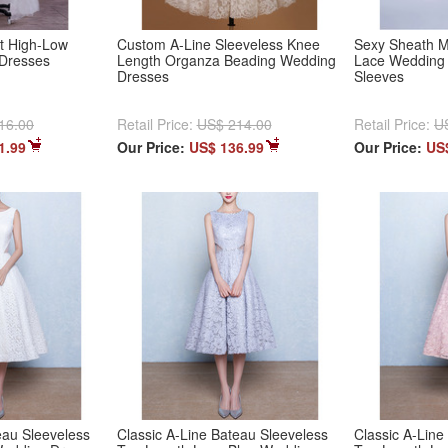
t High-Low
Custom A-Line Sleeveless Knee
Sexy Sheath M
Dresses
Length Organza Beading Wedding
Lace Wedding 
Dresses
Sleeves
16.00
Retail Price:
US$ 214.00
Retail Price:
U
1.99
Our Price:
US$ 136.99
Our Price:
US
eau Sleeveless
Classic A-Line Bateau Sleeveless
Classic A-Line