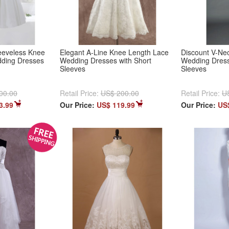
leeveless Knee
Elegant A-Line Knee Length Lace
Discount V-Ne
dding Dresses
Wedding Dresses with Short
Wedding Dress
Sleeves
Sleeves
00.00
Retail Price:
US$ 200.00
Retail Price:
U
3.99
Our Price:
US$ 119.99
Our Price:
US