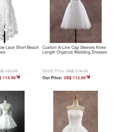
ow Lace Short Beach
Custom A-Line Cap Sleeves Knee
ses
Length Organza Wedding Dresses
S$ 193.00
Retail Price:
US$ 174.00
$ 115.99
Our Price:
US$ 112.99