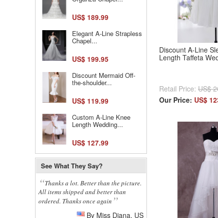
US$ 189.99
Elegant A-Line Strapless
Chapel...
Discount A-Line S
Length Taffeta We
US$ 199.95
Discount Mermaid Off-
the-shoulder...
Retail Price:
US$ 2
Our Price:
US$ 12
US$ 119.99
Custom A-Line Knee
Length Wedding...
US$ 127.99
See What They Say?
Thanks a lot. Better than the picture.
All items shipped and better than
ordered. Thanks once again
By Miss Diana, US