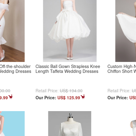
Off-the-shoulder
Classic Ball Gown Strapless Knee
Custom High-N
Wedding Dresses
Length Taffeta Wedding Dresses
Chiffon Short
00.00
Retail Price:
US$ 194.00
Retail Price:
U
9.99
Our Price:
US$ 125.99
Our Price:
US