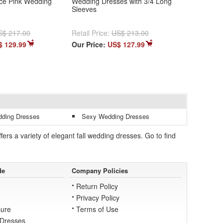
ce Pink Wedding
Wedding Dresses with 3/4 Long
Sleeves
S$ 217.00
Retail Price:
US$ 213.00
$ 129.99
Our Price:
US$ 127.99
dding Dresses
Sexy Wedding Dresses
s a variety of elegant fall wedding dresses. Go to find
de
Company Policies
Return Policy
Privacy Policy
ure
Terms of Use
 Dresses