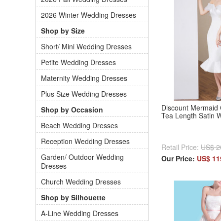
2026 Winter Wedding Dresses
Shop by Size
Short/ Mini Wedding Dresses
Petite Wedding Dresses
Maternity Wedding Dresses
Plus Size Wedding Dresses
Discount Mermaid 
Shop by Occasion
Tea Length Satin 
Beach Wedding Dresses
Reception Wedding Dresses
Retail Price:
US$ 2
Garden/ Outdoor Wedding
Our Price:
US$ 11
Dresses
Church Wedding Dresses
Shop by Silhouette
A-Line Wedding Dresses