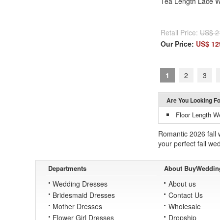
Tea Length Lace 
Retail Price:
US$ 2
Our Price:
US$ 12
1
2
3
Are You Looking F
Floor Length W
Romantic 2026 fall 
your perfect fall we
Departments
About BuyWeddin
Wedding Dresses
About us
Bridesmaid Dresses
Contact Us
Mother Dresses
Wholesale
Flower Girl Dresses
Dropship