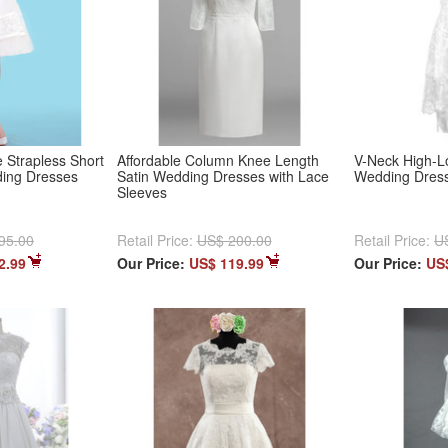
 Strapless Short
Affordable Column Knee Length
V-Neck High-L
ding Dresses
Satin Wedding Dresses with Lace
Wedding Dres
Sleeves
95.00
Retail Price:
US$ 200.00
Retail Price:
U
2.99
Our Price:
US$ 119.99
Our Price:
US