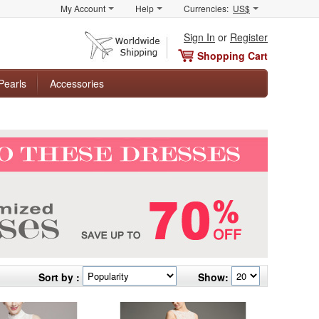
My Account
Help
Currencies:
US$
Sign In
or
Register
Shopping Cart
Pearls
Accessories
Sort by :
Show: