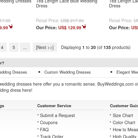
Wedding Dresses
Tea Length Lace Blue Wedding
Tea Length La
Dress
Dress
17.00
Retail Price:
US$ 217.00
Retail Price:
U
9.99
Our Price:
US$ 129.99
Our Price:
US
4
5
...
[Next >>]
Displaying
1
to
20
(of
135
products)
or?
edding Dresses
Custom Wedding Dresses
Elegant We
wedding dresses here offer you a romantic sense. BuyWeddings.com offer
dding dress here!
gs
Customer Service
Customer Gui
Submit a Request
Size Chart
Coupons
Color Chart
FAQ
How to Meas
Track Order
High Quality