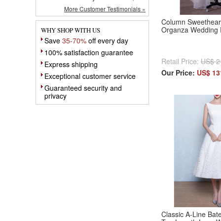
More Customer Testimonials »
Column Sweethear
Organza Wedding 
WHY SHOP WITH US
Save
35-70%
off every day
100% satisfaction guarantee
Retail Price:
US$ 2
Express shipping
Our Price:
US$ 13
Exceptional customer service
Guaranteed security and
privacy
Classic A-Line Bat