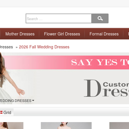
Mother Dresses
Flower Girl Dresses
Formal Dresses
Dresses
»
2026 Fall Wedding Dresses
 WEDDING DRESSES
Grid