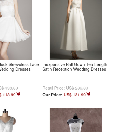
eck Sleeveless Lace
Inexpensive Ball Gown Tea Length
 Wedding Dresses
Satin Reception Wedding Dresses
S$ 198.00
Retail Price:
US$ 206.00
$ 118.99
Our Price:
US$ 131.99