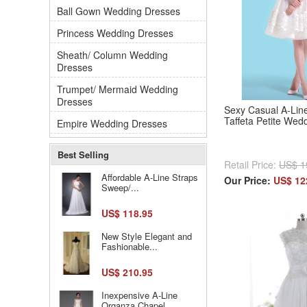
Ball Gown Wedding Dresses
Princess Wedding Dresses
Sheath/ Column Wedding
Dresses
Trumpet/ Mermaid Wedding
Dresses
Sexy Casual A-Line
Taffeta Petite Wed
Empire Wedding Dresses
Best Selling
Retail Price:
US$ 1
Affordable A-Line Straps
Our Price:
US$ 12
Sweep/...
US$ 118.95
New Style Elegant and
Fashionable...
US$ 210.95
Inexpensive A-Line
Organza Chapel...