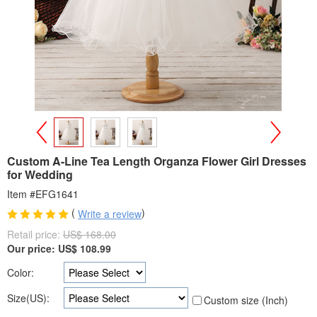
>
<
Custom A-Line Tea Length Organza Flower Girl Dresses
for Wedding
Item #EFG1641
(
)
Write a review
Retail price:
US$ 168.00
Our price:
US$
108.99
Color:
Size(US):
Custom size (Inch)