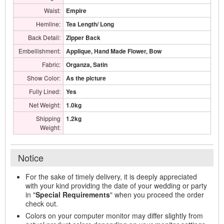
Waist:
Empire
Hemline:
Tea Length/ Long
Back Detail:
Zipper Back
Embellishment:
Applique, Hand Made Flower, Bow
Fabric:
Organza, Satin
Show Color:
As the picture
Fully Lined:
Yes
Net Weight:
1.0kg
Shipping
1.2kg
Weight:
Notice
For the sake of timely delivery, it is deeply appreciated
with your kind providing the date of your wedding or party
in "
Special Requirements
" when you proceed the order
check out.
Colors on your computer monitor may differ slightly from