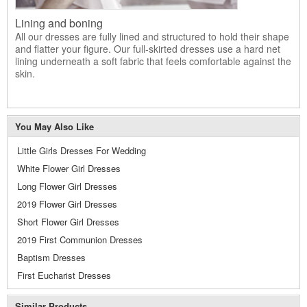
Lining and boning
All our dresses are fully lined and structured to hold their shape
and flatter your figure. Our full-skirted dresses use a hard net
lining underneath a soft fabric that feels comfortable against the
skin.
You May Also Like
Little Girls Dresses For Wedding
White Flower Girl Dresses
Long Flower Girl Dresses
2019 Flower Girl Dresses
Short Flower Girl Dresses
2019 First Communion Dresses
Baptism Dresses
First Eucharist Dresses
Similar Products