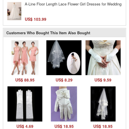
A-Line Floor Length Lace Flower Girl Dresses for Wedding
US$ 103.99
Customers Who Bought This Item Also Bought
US$ 88.95
US$ 8.29
US$ 9.59
US$ 4.69
US$ 18.95
US$ 18.95