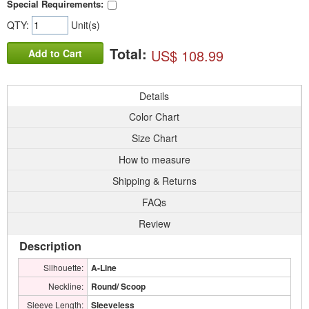
Special Requirements:
QTY:
Unit(s)
Total:
US$ 108.99
Add to Cart
Details
Color Chart
Size Chart
How to measure
Shipping & Returns
FAQs
Review
Description
Silhouette:
A-Line
Neckline:
Round/ Scoop
Sleeve Length:
Sleeveless