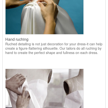
Hand ruching
Ruched detailing is not just decoration for your dress-it can help
create a figure-flattering silhouette. Our tailors do all ruching by
hand to create the perfect shape and fullness on each dress.