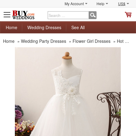
My Account
Help
US$
S
C
Home
Wedding Dresses
See All
Home
»
Wedding Party Dresses
»
Flower Girl Dresses
»
Hot Sale Flower Girl Dresses