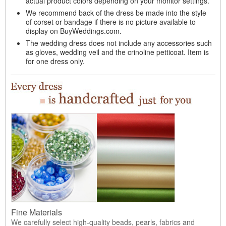
actual product colors depending on your monitor settings.
We recommend back of the dress be made into the style
of corset or bandage if there is no picture available to
display on BuyWeddings.com.
The wedding dress does not include any accessories such
as gloves, wedding veil and the crinoline petticoat. Item is
for one dress only.
Fine Materials
We carefully select high-quality beads, pearls, fabrics and