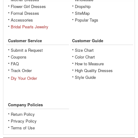
Flower Girl Dresses
Dropship
Formal Dresses
SiteMap
Accessories
Popular Tags
Bridal Pearls Jewelry
Customer Service
Customer Guide
Submit a Request
Size Chart
Coupons
Color Chart
FAQ
How to Measure
Track Order
High Quality Dresses
Style Guide
Diy Your Order
Company Policies
Return Policy
Privacy Policy
Terms of Use