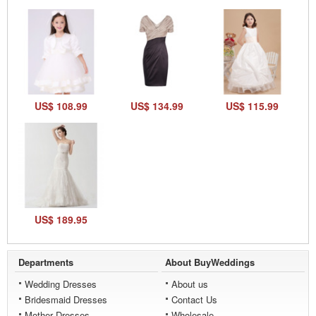
US$ 108.99
US$ 134.99
US$ 115.99
US$ 189.95
Departments
About BuyWeddings
Wedding Dresses
About us
Bridesmaid Dresses
Contact Us
Mother Dresses
Wholesale