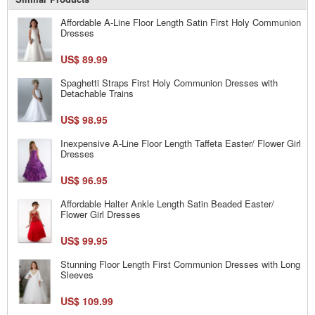
Affordable A-Line Floor Length Satin First Holy Communion
Dresses
US$ 89.99
Spaghetti Straps First Holy Communion Dresses with
Detachable Trains
US$ 98.95
Inexpensive A-Line Floor Length Taffeta Easter/ Flower Girl
Dresses
US$ 96.95
Affordable Halter Ankle Length Satin Beaded Easter/
Flower Girl Dresses
US$ 99.95
Stunning Floor Length First Communion Dresses with Long
Sleeves
US$ 109.99