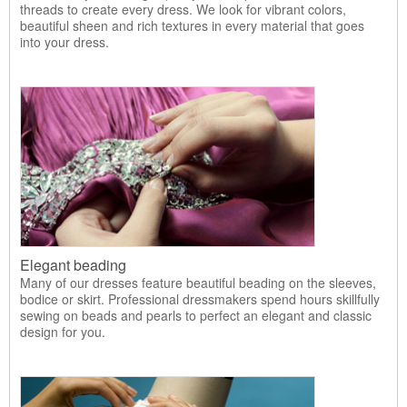
threads to create every dress. We look for vibrant colors,
beautiful sheen and rich textures in every material that goes
into your dress.
Elegant beading
Many of our dresses feature beautiful beading on the sleeves,
bodice or skirt. Professional dressmakers spend hours skillfully
sewing on beads and pearls to perfect an elegant and classic
design for you.